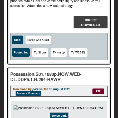
priorities. While Dani and Jamie battle injury and illness, Jarrell
scores fish. Adam tries a new water strategy.
DIRECT
DOWNLOAD
Tags:
Naked And Afraid
Posted In:
TV Shows
TV 1080p
TV WEB-DL
Possession.S01.1080p.NOW.WEB-
DL.DDP5.1.H.264-RAWR
Download by
parzival
On
10 August 2026
P2P
Leave a Comment
Series Link