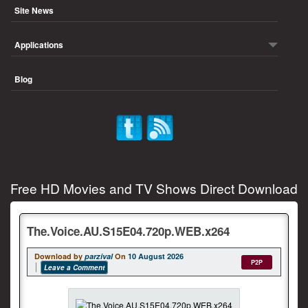
Site News
Applications
Blog
Free HD Movies and TV Shows Direct Download
The.Voice.AU.S15E04.720p.WEB.x264
Download by
parzival
On
10 August 2026
P2P
Leave a Comment