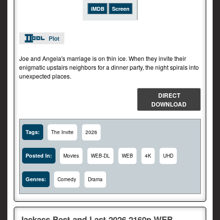
iMDB
Screen
Plot
Joe and Angela's marriage is on thin ice. When they invite their
enigmatic upstairs neighbors for a dinner party, the night spirals into
unexpected places.
DIRECT
DOWNLOAD
Tags:
The Invite
2026
Posted In:
Movies
WEB-DL
WEB
4K
UHD
Genres:
Comedy
Drama
Jackass.Best.and.Last.2026.2160p.WEB-