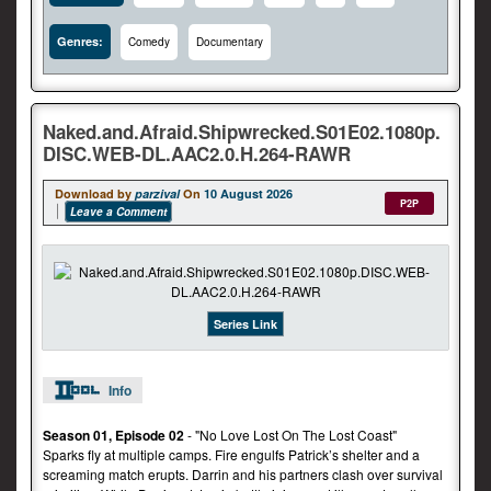
Genres:
Comedy
Documentary
Naked.and.Afraid.Shipwrecked.S01E02.1080p.
DISC.WEB-DL.AAC2.0.H.264-RAWR
Download by
parzival
On
10 August 2026
P2P
Leave a Comment
Series Link
Info
Season 01, Episode 02
- "No Love Lost On The Lost Coast"
Sparks fly at multiple camps. Fire engulfs Patrick’s shelter and a
screaming match erupts. Darrin and his partners clash over survival