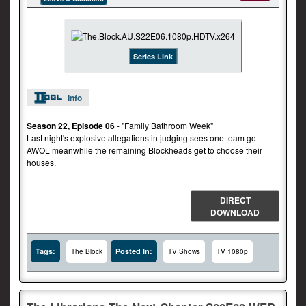
Series Link
Info
Season 22, Episode 06
- "Family Bathroom Week"
Last night's explosive allegations in judging sees one team go
AWOL meanwhile the remaining Blockheads get to choose their
houses.
DIRECT
DOWNLOAD
Tags:
Posted In:
The Block
TV Shows
TV 1080p