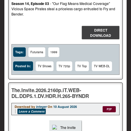
Season 14, Episode 03
- "Our Flag Means Medical Coverage"
Vicious Space Pirates steal a priceless cargo entrusted to Fry and
Bender.
DIRECT
DOWNLOAD
Tags:
Futurama
1999
Posted In:
TV Shows
TV 720p
TV Top
TV WEB-DL
The.Invite.2026.2160p.iT.WEB-
DL.DDP5.1.DV.HDR.H.265-BYNDR
Download by
integer
On
10 August 2026
P2P
Leave a Comment