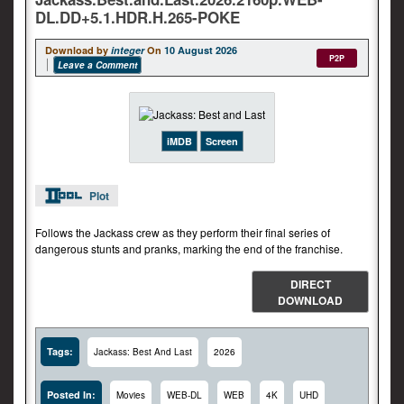
DL.DD+5.1.HDR.H.265-POKE
Download by
integer
On
10 August 2026
P2P
Leave a Comment
iMDB
Screen
Plot
Follows the Jackass crew as they perform their final series of
dangerous stunts and pranks, marking the end of the franchise.
DIRECT
DOWNLOAD
Tags:
Jackass: Best And Last
2026
Posted In:
Movies
WEB-DL
WEB
4K
UHD