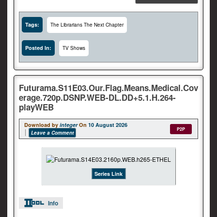
Tags:
The Librarians The Next Chapter
Posted In:
TV Shows
Futurama.S11E03.Our.Flag.Means.Medical.Cov
erage.720p.DSNP.WEB-DL.DD+5.1.H.264-
playWEB
Download by
integer
On
10 August 2026
P2P
Leave a Comment
Series Link
Info