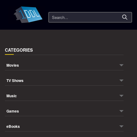
Search
CATEGORIES
Movies
TV Shows
Music
Games
eBooks