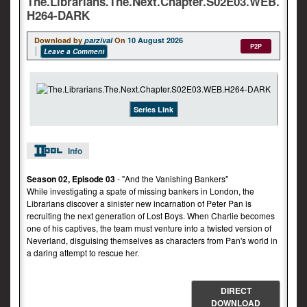
The.Librarians.The.Next.Chapter.S02E03.WEB.
H264-DARK
Download by
parzival
On
10 August 2026
P2P
Leave a Comment
Series Link
Info
Season 02, Episode 03
- "And the Vanishing Bankers"
While investigating a spate of missing bankers in London, the
Librarians discover a sinister new incarnation of Peter Pan is
recruiting the next generation of Lost Boys. When Charlie becomes
one of his captives, the team must venture into a twisted version of
Neverland, disguising themselves as characters from Pan's world in
a daring attempt to rescue her.
DIRECT
DOWNLOAD