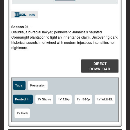
Info
Season 01
-
Claudia, a bi-racial lawyer, journeys to Jamaica's haunted
Connaught plantation to fight an inheritance claim. Uncovering dark
historical secrets intertwined with modern injustices intensifies her
nightmare.
DIRECT
DOWNLOAD
Tags:
Possession
Posted In:
TV Shows
TV 720p
TV 1080p
TV WEB-DL
TV Pack