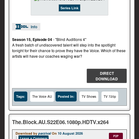
Series Link
Info
Season 15, Episode 04
- "Blind Auditions 4"
A fresh batch of undiscovered talent will step into the spotlight
tonight for their chance to prove they have the Voice. Which of these
artists will have our coaches waging war?
DIRECT
DOWNLOAD
Tags:
Posted In:
The Voice AU
TV Shows
TV 720p
The.Block.AU.S22E06.1080p.HDTV.x264
Download by
parzival
On
10 August 2026
P2P
Leave a Comment