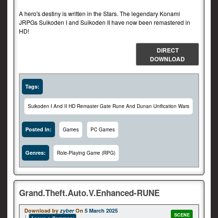
A hero's destiny is written in the Stars. The legendary Konami
JRPGs Suikoden I and Suikoden II have now been remastered in
HD!
DIRECT
DOWNLOAD
Tags:
Suikoden I And II HD Remaster Gate Rune And Dunan Unification Wars
Posted In:
Games
PC Games
Genres:
Role-Playing Game (RPG)
Grand.Theft.Auto.V.Enhanced-RUNE
Download by
zyber
On
5 March 2025
SCENE