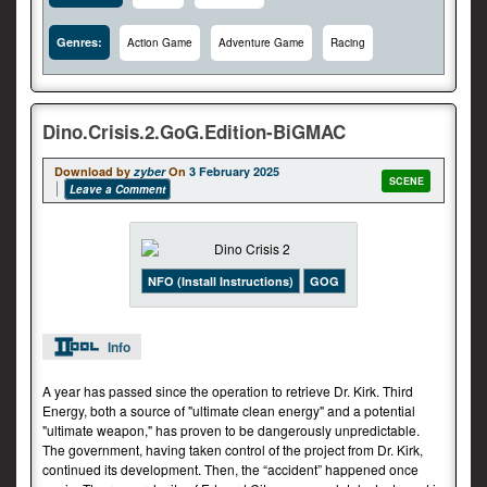
Genres:
Action Game
Adventure Game
Racing
Dino.Crisis.2.GoG.Edition-BiGMAC
Download by
zyber
On
3 February 2025
SCENE
Leave a Comment
NFO (Install Instructions)
GOG
Info
A year has passed since the operation to retrieve Dr. Kirk. Third
Energy, both a source of "ultimate clean energy" and a potential
"ultimate weapon," has proven to be dangerously unpredictable.
The government, having taken control of the project from Dr. Kirk,
continued its development. Then, the “accident” happened once