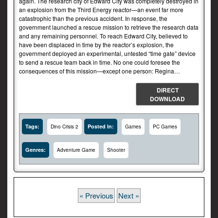
again. The research city of Edward City was completely destroyed in
an explosion from the Third Energy reactor—an event far more
catastrophic than the previous accident. In response, the
government launched a rescue mission to retrieve the research data
and any remaining personnel. To reach Edward City, believed to
have been displaced in time by the reactor’s explosion, the
government deployed an experimental, untested “time gate” device
to send a rescue team back in time. No one could foresee the
consequences of this mission—except one person: Regina…
DIRECT
DOWNLOAD
Tags:
Posted In:
Dino Crisis 2
Games
PC Games
Genres:
Adventure Game
Shooter
« Previous
Next »