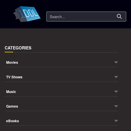
Search
CATEGORIES
Movies
TV Shows
Music
Games
eBooks