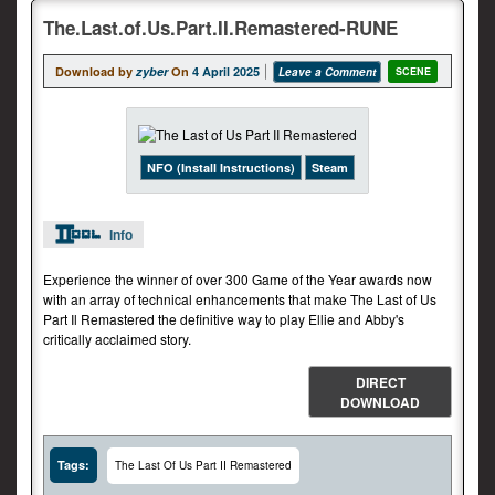
The.Last.of.Us.Part.II.Remastered-RUNE
Download by
zyber
On
4 April 2025
Leave a Comment
SCENE
NFO (Install Instructions)
Steam
Info
Experience the winner of over 300 Game of the Year awards now
with an array of technical enhancements that make The Last of Us
Part Il Remastered the definitive way to play Ellie and Abby's
critically acclaimed story.
DIRECT
DOWNLOAD
Tags:
The Last Of Us Part II Remastered