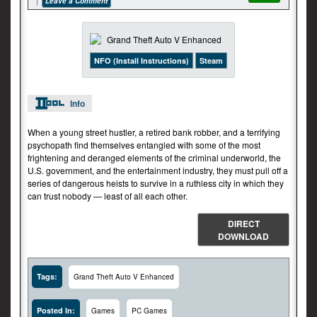
Leave a Comment
NFO (Install Instructions)
Steam
Info
When a young street hustler, a retired bank robber, and a terrifying
psychopath find themselves entangled with some of the most
frightening and deranged elements of the criminal underworld, the
U.S. government, and the entertainment industry, they must pull off a
series of dangerous heists to survive in a ruthless city in which they
can trust nobody — least of all each other.
DIRECT
DOWNLOAD
Tags:
Grand Theft Auto V Enhanced
Posted In:
Games
PC Games