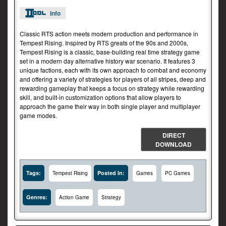
Info
Classic RTS action meets modern production and performance in
Tempest Rising. Inspired by RTS greats of the 90s and 2000s,
Tempest Rising is a classic, base-building real time strategy game
set in a modern day alternative history war scenario. It features 3
unique factions, each with its own approach to combat and economy
and offering a variety of strategies for players of all stripes, deep and
rewarding gameplay that keeps a focus on strategy while rewarding
skill, and built-in customization options that allow players to
approach the game their way in both single player and multiplayer
game modes.
DIRECT
DOWNLOAD
Tags:
Posted In:
Tempest Rising
Games
PC Games
Genres:
Action Game
Strategy