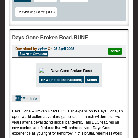
Role-Playing Game (RPG)
Days.Gone.Broken.Road-RUNE
Download by
zyber
On
25 April 2025
SCENE
Leave a Comment
NFO (Install Instructions)
Steam
Info
Days Gone – Broken Road DLC is an expansion to Days Gone, an
open-world action-adventure game set in a harsh wilderness two
years after a devastating global pandemic. This DLC features all
new content and features that will enhance your Days Gone
experience as you fight for tomorrow in this brutal, relentless world.