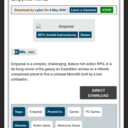
Download by
zyber
On
8 May 2025
Leave a Comment
SCENE
NFO (Install Instructions)
Steam
Info
Empyreal is a complex, challenging, feature-rich action RPG. In a
far-flung corner of the galaxy an Expedition arrives on a hitherto
unexplored planet to find a colossal Monolith built by a lost
civilisation.
DIRECT
DOWNLOAD
Tags:
Posted In:
Empyreal
Games
PC Games
Genres:
Action Game
Adventure Game