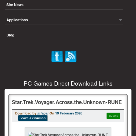
Site News
Applications
Blog
PC Games Direct Download Links
Star.Trek.Voyager.Across.the.Unknown-RUNE
Download by
integer
On
19 February 2026
SCENE
Leave a Comment