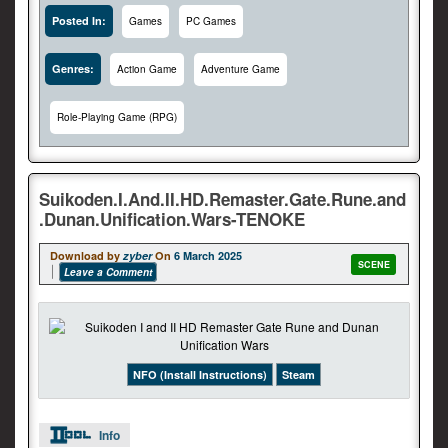
Posted In:
Games
PC Games
Genres:
Action Game
Adventure Game
Role-Playing Game (RPG)
Suikoden.I.And.II.HD.Remaster.Gate.Rune.and
.Dunan.Unification.Wars-TENOKE
Download by
zyber
On
6 March 2025
SCENE
Leave a Comment
NFO (Install Instructions)
Steam
Info