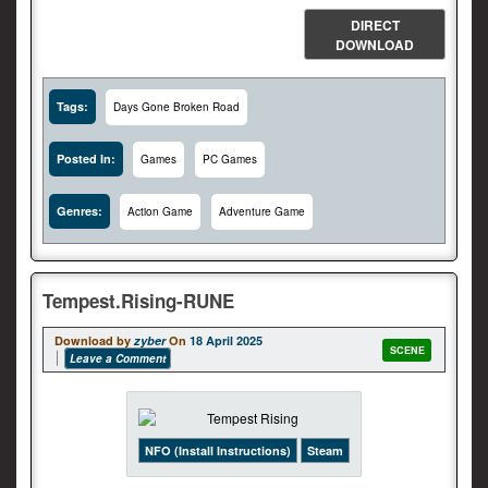
DIRECT
DOWNLOAD
Tags:
Days Gone Broken Road
Posted In:
Games
PC Games
Genres:
Action Game
Adventure Game
Tempest.Rising-RUNE
Download by
zyber
On
18 April 2025
SCENE
Leave a Comment
NFO (Install Instructions)
Steam