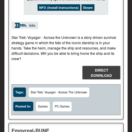
NFO (Install Instructions)
Steam
Info
Star Trek: Voyager - Across the Unknown is a story-driven survival
strategy game in which the fate of the iconic starship is in your
hands. Take the helm, manage the ship and resources, and make
difficult decisions. Will you be able to bring home the ship and its
crew?
DIRECT
DOWNLOAD
Tags:
Star Trek: Voyager - Across The Unknown
Posted In:
Games
PC Games
Empyreal-RUNE