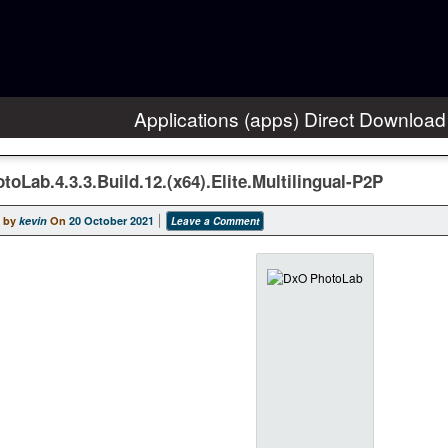
Applications (apps) Direct Download
oLab.4.3.3.Build.12.(x64).Elite.Multilingual-P2P
 by
kevin
On
20 October 2021
Leave a Comment