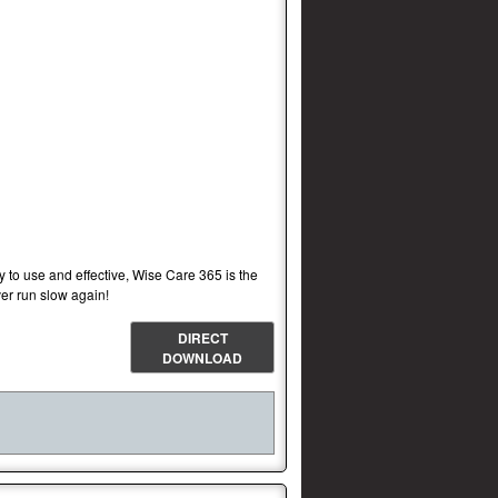
sy to use and effective, Wise Care 365 is the
er run slow again!
DIRECT
DOWNLOAD