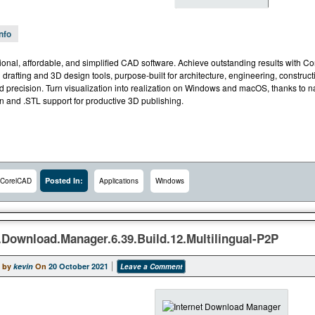
Info
ional, affordable, and simplified CAD software. Achieve outstanding results with C
 drafting and 3D design tools, purpose-built for architecture, engineering, constru
precision. Turn visualization into realization on Windows and macOS, thanks to nati
on and .STL support for productive 3D publishing.
Posted In:
CorelCAD
Applications
Windows
t.Download.Manager.6.39.Build.12.Multilingual-P2P
 by
kevin
On
20 October 2021
Leave a Comment