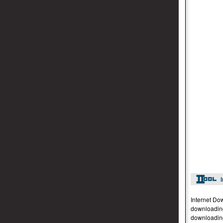
Internet Do
downloading
downloading