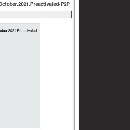
October.2021.Preactivated-P2P