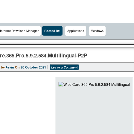
Posted In:
Internet Download Manager
Applications
Windows
e.365.Pro.5.9.2.584.Multilingual-P2P
 by
kevin
On
20 October 2021
Leave a Comment