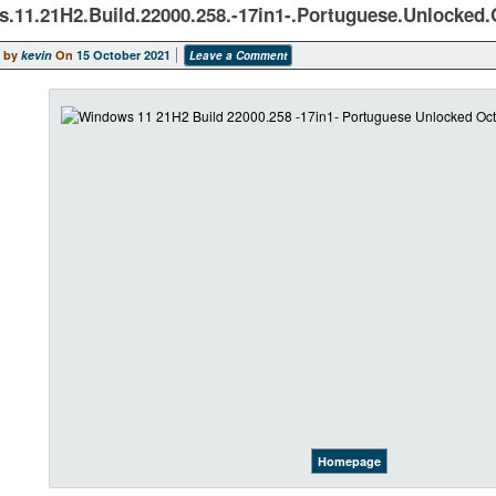
.11.21H2.Build.22000.258.-17in1-.Portuguese.Unlocked.
 by
kevin
On
15 October 2021
Leave a Comment
Homepage