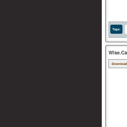
Tags:
Wise.Car
Download