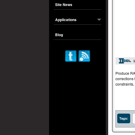
Site News
Applications
Blog
Produce RAW
corrections 
constraints,
Tags: