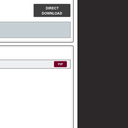
DIRECT
DOWNLOAD
P2P