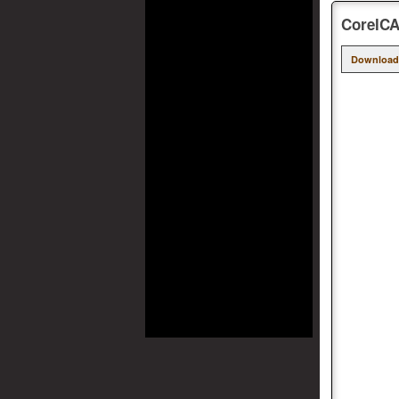
CorelCA
Download