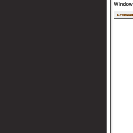
Windows
Download