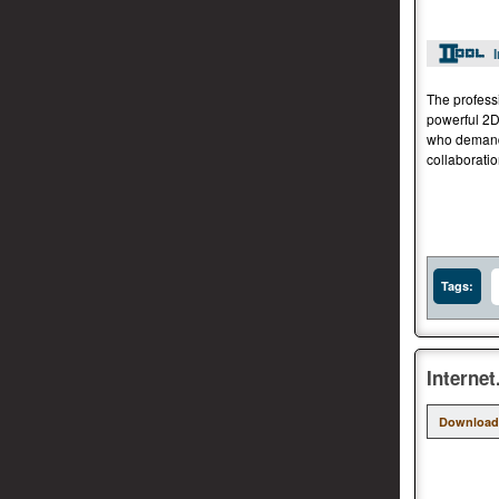
The profess
powerful 2D
who demand 
collaborati
Tags:
Interne
Download