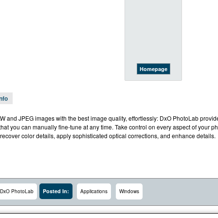
Homepage
Info
 and JPEG images with the best image quality, effortlessly: DxO PhotoLab provide
that you can manually fine-tune at any time. Take control on every aspect of your phot
 recover color details, apply sophisticated optical corrections, and enhance details.
Posted In:
DxO PhotoLab
Applications
Windows