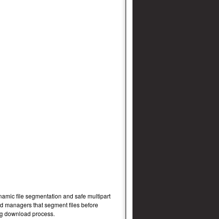
namic file segmentation and safe multipart
d managers that segment files before
ng download process.