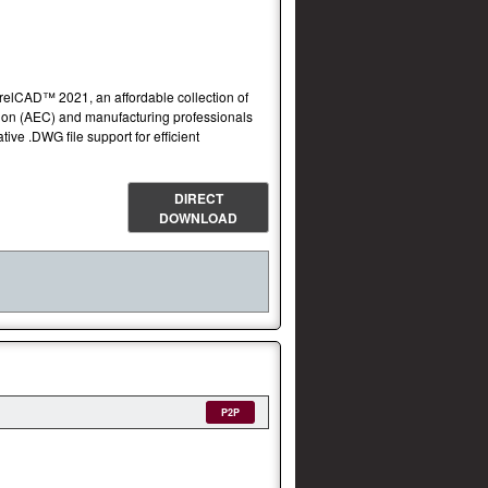
orelCAD™ 2021, an affordable collection of
ction (AEC) and manufacturing professionals
ve .DWG file support for efficient
DIRECT
DOWNLOAD
P2P