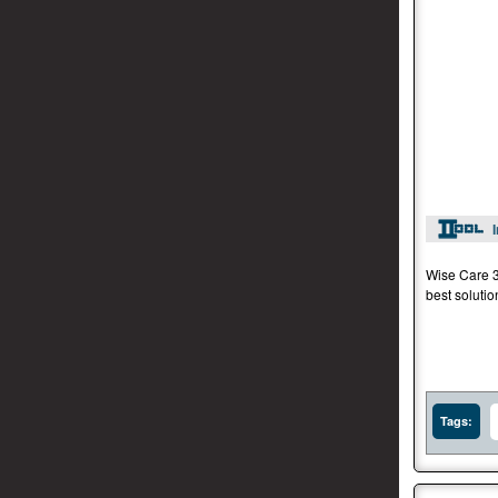
Wise Care 36
best soluti
Tags: