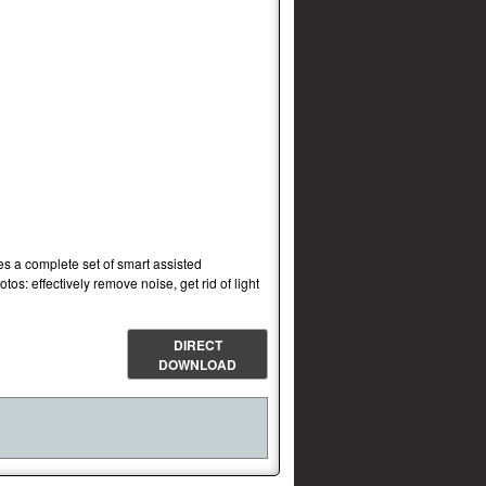
s a complete set of smart assisted
os: effectively remove noise, get rid of light
DIRECT
DOWNLOAD