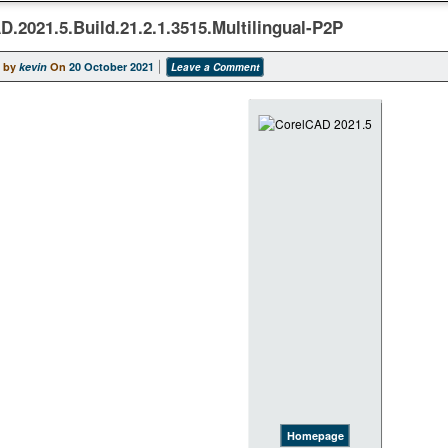
D.2021.5.Build.21.2.1.3515.Multilingual-P2P
 by
kevin
On
20 October 2021
Leave a Comment
Homepage