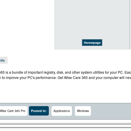
Homepage
Info
5 is a bundle of important registry, disk, and other system utilities for your PC. Ea
on to improve your PC's performance. Get Wise Care 365 and your computer will nev
Posted In:
Wise Care 365 Pro
Applications
Windows