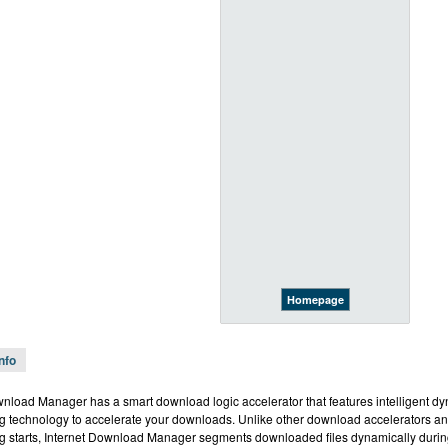
Homepage
Info
wnload Manager has a smart download logic accelerator that features intelligent dy
 technology to accelerate your downloads. Unlike other download accelerators an
 starts, Internet Download Manager segments downloaded files dynamically duri