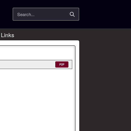
Search
 Links
P2P