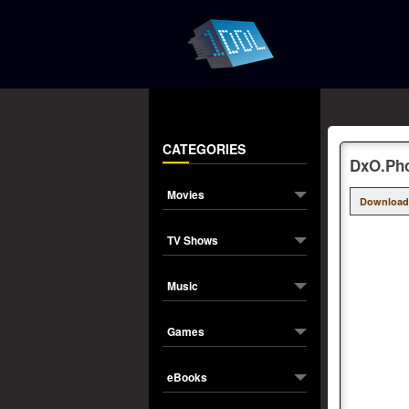
CATEGORIES
DxO.Phot
Movies
Download
TV Shows
Music
Games
eBooks