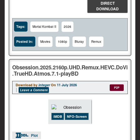
DIRECT
DOWNLOAD
Tags:
Mortal Kombat II
2026
Posted In:
Movies
1080p
Bluray
Remux
Obsession.2025.2160p.UHD.Remux.HEVC.DoVi
.TrueHD.Atmos.7.1-playBD
Download by
integer
On
11 July 2026
P2P
Leave a Comment
iMDB
NFO-Screen
Plot