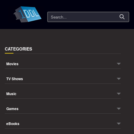
Search
CATEGORIES
Movies
TV Shows
Music
Games
eBooks