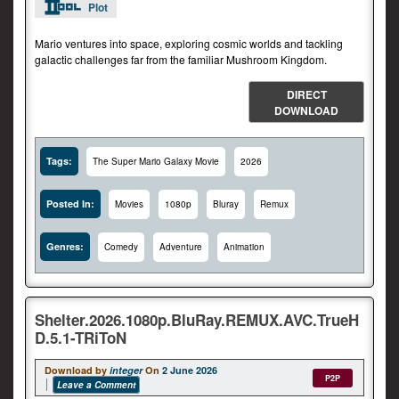
Plot
Mario ventures into space, exploring cosmic worlds and tackling
galactic challenges far from the familiar Mushroom Kingdom.
DIRECT
DOWNLOAD
Tags:
The Super Mario Galaxy Movie
2026
Posted In:
Movies
1080p
Bluray
Remux
Genres:
Comedy
Adventure
Animation
Shelter.2026.1080p.BluRay.REMUX.AVC.TrueH
D.5.1-TRiToN
Download by
integer
On
2 June 2026
P2P
Leave a Comment