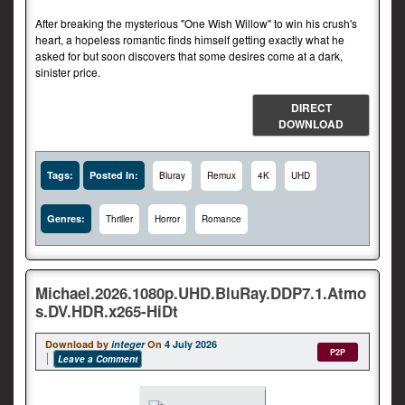
After breaking the mysterious "One Wish Willow" to win his crush's
heart, a hopeless romantic finds himself getting exactly what he
asked for but soon discovers that some desires come at a dark,
sinister price.
DIRECT
DOWNLOAD
Tags:
Posted In:
Bluray
Remux
4K
UHD
Genres:
Thriller
Horror
Romance
Michael.2026.1080p.UHD.BluRay.DDP7.1.Atmo
s.DV.HDR.x265-HiDt
Download by
integer
On
4 July 2026
P2P
Leave a Comment