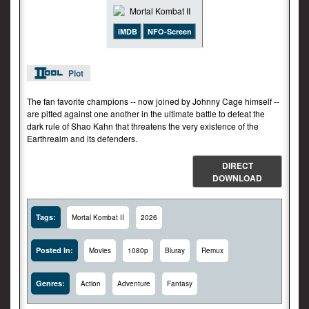
iMDB
NFO-Screen
Plot
The fan favorite champions -- now joined by Johnny Cage himself --
are pitted against one another in the ultimate battle to defeat the
dark rule of Shao Kahn that threatens the very existence of the
Earthrealm and its defenders.
DIRECT
DOWNLOAD
Tags:
Mortal Kombat II
2026
Posted In:
Movies
1080p
Bluray
Remux
Genres:
Action
Adventure
Fantasy