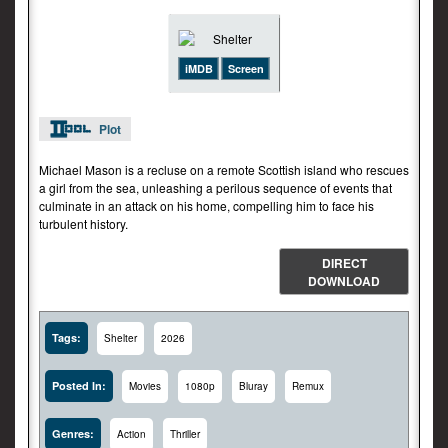
iMDB
Screen
Plot
Michael Mason is a recluse on a remote Scottish island who rescues
a girl from the sea, unleashing a perilous sequence of events that
culminate in an attack on his home, compelling him to face his
turbulent history.
DIRECT
DOWNLOAD
Tags:
Shelter
2026
Posted In:
Movies
1080p
Bluray
Remux
Genres:
Action
Thriller