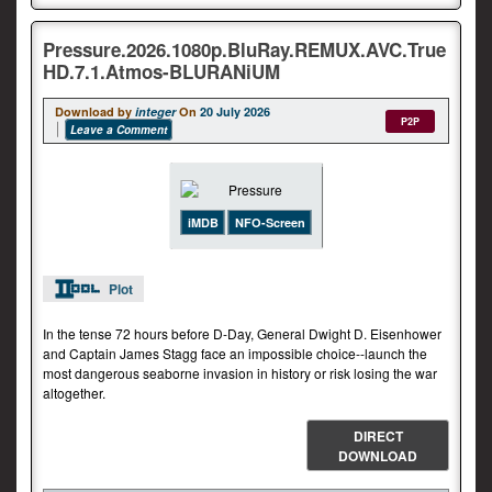
Pressure.2026.1080p.BluRay.REMUX.AVC.True
HD.7.1.Atmos-BLURANiUM
Download by
integer
On
20 July 2026
P2P
Leave a Comment
iMDB
NFO-Screen
Plot
In the tense 72 hours before D-Day, General Dwight D. Eisenhower
and Captain James Stagg face an impossible choice--launch the
most dangerous seaborne invasion in history or risk losing the war
altogether.
DIRECT
DOWNLOAD