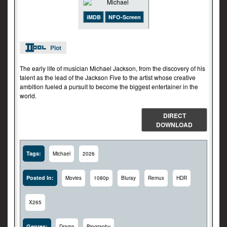
iMDB
NFO-Screen
Plot
The early life of musician Michael Jackson, from the discovery of his
talent as the lead of the Jackson Five to the artist whose creative
ambition fueled a pursuit to become the biggest entertainer in the
world.
DIRECT
DOWNLOAD
Tags:
Michael
2026
Posted In:
Movies
1080p
Bluray
Remux
HDR
X265
Genres:
Drama
Biography