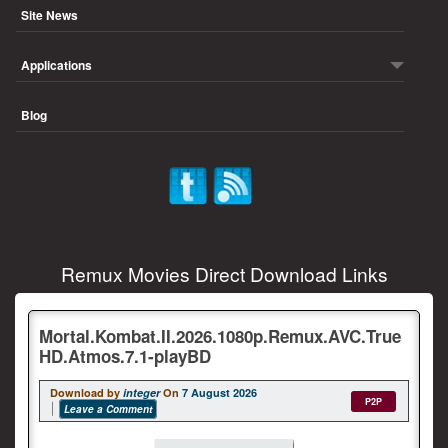
Site News
Applications
Blog
Remux Movies Direct Download Links
Mortal.Kombat.II.2026.1080p.Remux.AVC.True
HD.Atmos.7.1-playBD
Download by
integer
On
7 August 2026
P2P
Leave a Comment