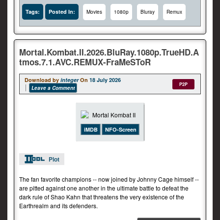
Tags:
Posted In:
Movies
1080p
Bluray
Remux
Mortal.Kombat.II.2026.BluRay.1080p.TrueHD.A
tmos.7.1.AVC.REMUX-FraMeSToR
Download by
integer
On
18 July 2026
P2P
Leave a Comment
iMDB
NFO-Screen
Plot
The fan favorite champions -- now joined by Johnny Cage himself --
are pitted against one another in the ultimate battle to defeat the
dark rule of Shao Kahn that threatens the very existence of the
Earthrealm and its defenders.