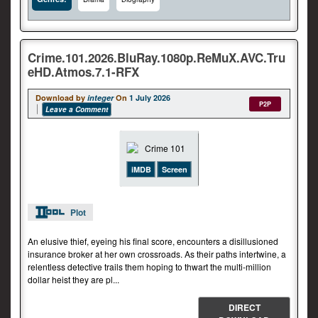
Crime.101.2026.BluRay.1080p.ReMuX.AVC.Tru
eHD.Atmos.7.1-RFX
Download by
integer
On
1 July 2026
P2P
Leave a Comment
iMDB
Screen
Plot
An elusive thief, eyeing his final score, encounters a disillusioned
insurance broker at her own crossroads. As their paths intertwine, a
relentless detective trails them hoping to thwart the multi-million
dollar heist they are pl...
DIRECT