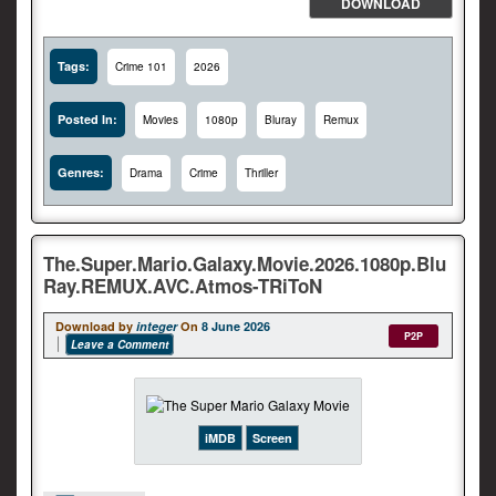
DOWNLOAD
Tags:
Crime 101
2026
Posted In:
Movies
1080p
Bluray
Remux
Genres:
Drama
Crime
Thriller
The.Super.Mario.Galaxy.Movie.2026.1080p.Blu
Ray.REMUX.AVC.Atmos-TRiToN
Download by
integer
On
8 June 2026
P2P
Leave a Comment
iMDB
Screen