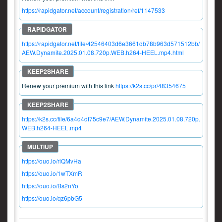
https://rapidgator.net/account/registration/ref/1147533
https://rapidgator.net/file/42546403d6e3661db78b963d571512bb/
AEW.Dynamite.2025.01.08.720p.WEB.h264-HEEL.mp4.html
Renew your premium with this link
https://k2s.cc/pr/48354675
https://k2s.cc/file/6a4d4df75c9e7/AEW.Dynamite.2025.01.08.720p.
WEB.h264-HEEL.mp4
https://ouo.io/riQMvHa
https://ouo.io/1wTXmR
https://ouo.io/Bs2nYo
https://ouo.io/qz6pbG5