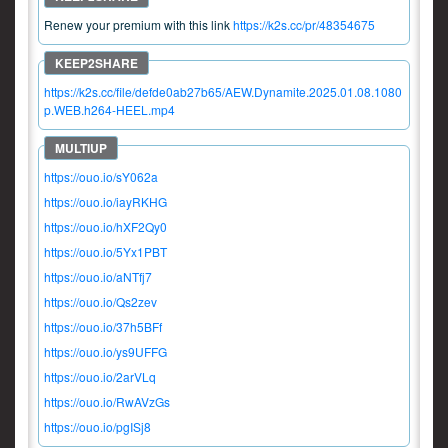
Renew your premium with this link
https://k2s.cc/pr/48354675
https://k2s.cc/file/defde0ab27b65/AEW.Dynamite.2025.01.08.1080
p.WEB.h264-HEEL.mp4
https://ouo.io/sY062a
https://ouo.io/iayRKHG
https://ouo.io/hXF2Qy0
https://ouo.io/5Yx1PBT
https://ouo.io/aNTfj7
https://ouo.io/Qs2zev
https://ouo.io/37h5BFf
https://ouo.io/ys9UFFG
https://ouo.io/2arVLq
https://ouo.io/RwAVzGs
https://ouo.io/pgISj8