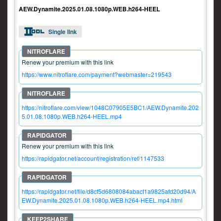
AEW.Dynamite.2025.01.08.1080p.WEB.h264-HEEL
Single link
Renew your premium with this link
https://www.nitroflare.com/payment?webmaster=219543
https://nitroflare.com/view/1048C07905E5BC1/AEW.Dynamite.202
5.01.08.1080p.WEB.h264-HEEL.mp4
Renew your premium with this link
https://rapidgator.net/account/registration/ref/1147533
https://rapidgator.net/file/d8cf5d6808084abacf1a9825afd20d94/A
EW.Dynamite.2025.01.08.1080p.WEB.h264-HEEL.mp4.html