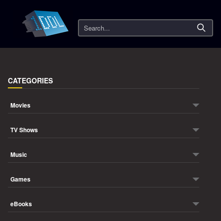
Search
CATEGORIES
Movies
TV Shows
Music
Games
eBooks