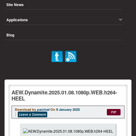
Site News
Applications
Blog
AEW.Dynamite.2025.01.08.1080p.WEB.h264-
HEEL
Download by
parzival
On
9 January 2025
P2P
Leave a Comment