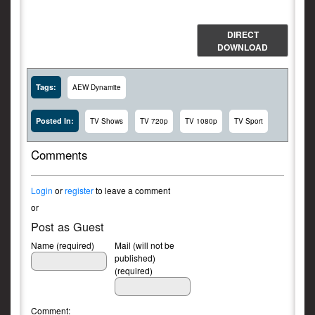
DIRECT
DOWNLOAD
Tags:
AEW Dynamite
Posted In:
TV Shows
TV 720p
TV 1080p
TV Sport
Comments
Login
or
register
to leave a comment
or
Post as Guest
Name (required)
Mail (will not be
published)
(required)
Comment: