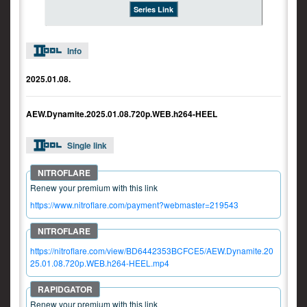
Series Link
Info
2025.01.08.
AEW.Dynamite.2025.01.08.720p.WEB.h264-HEEL
Single link
Renew your premium with this link
https://www.nitroflare.com/payment?webmaster=219543
https://nitroflare.com/view/BD6442353BCFCE5/AEW.Dynamite.20
25.01.08.720p.WEB.h264-HEEL.mp4
Renew your premium with this link