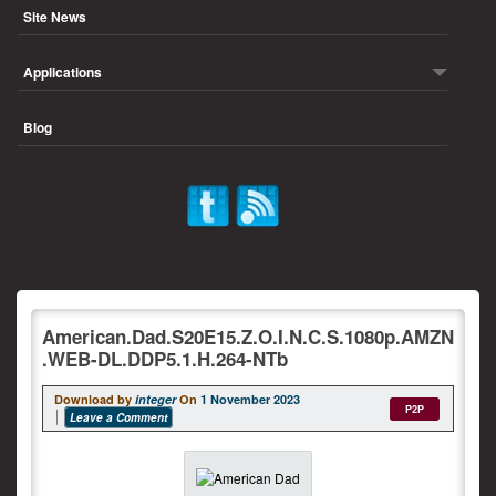
Site News
Applications
Blog
American.Dad.S20E15.Z.O.I.N.C.S.1080p.AMZN
.WEB-DL.DDP5.1.H.264-NTb
Download by
integer
On
1 November 2023
P2P
Leave a Comment