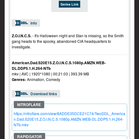
Series Link
Info
Z.O.I.N.C.S.
- It's Halloween night and Stan is missing, so the Smith
gang heads to the spooky, abandoned CIA headquarters to
investigate.
American.Dad.S20E15.Z.O.I.N.C.S.1080p.AMZN.WEB-
DL.DDP5.1.H.264-NTb
mkv | AVC | 1920*1080 | 00:21:03 | 393.39 MB
Genres:
Animation, Comedy
Download links
https://nitroflare.com/view/8ADDE35DCE21C74/TwoDDL_America
n.Dad.S20E15.Z.O.I.N.C.S.1080p.AMZN.WEB-DL.DDP5.1.H.264-
NTb.mkv