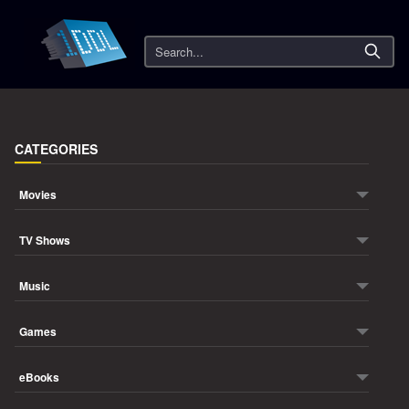
Search
CATEGORIES
Movies
TV Shows
Music
Games
eBooks