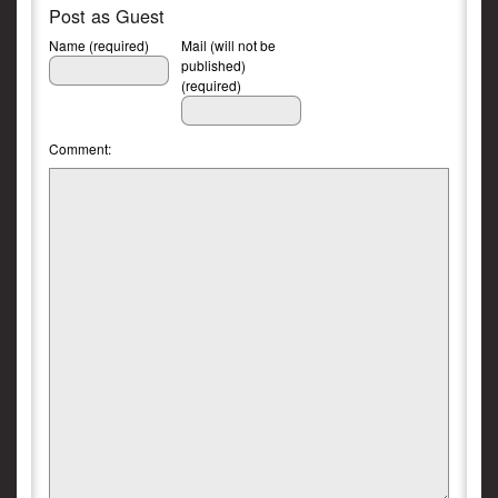
Post as Guest
Name (required)
Mail (will not be
published)
(required)
Comment: