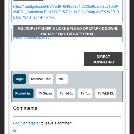
https://rapidgator.net/file/05d916f43e93b1fd335e9beb68c21d56/T
woDDL_American.Dad.S20E15.Z.O.I.N.C.S.1080p.AMZN.WEB-D
L.DDP5.1.H.264-NTb.mkv
https://clk.asia/uZobS8T
DIRECT
DOWNLOAD
Tags:
American Dad!
2005
Posted In:
TV Shows
TV 1080p
TV Top
TV WEB-DL
Comments
Login
or
register
to leave a comment
or