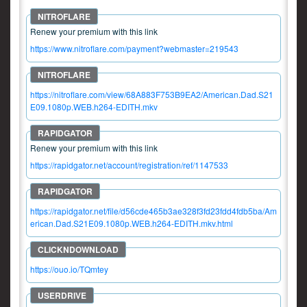
Renew your premium with this link
https://www.nitroflare.com/payment?webmaster=219543
https://nitroflare.com/view/68A883F753B9EA2/American.Dad.S21
E09.1080p.WEB.h264-EDITH.mkv
Renew your premium with this link
https://rapidgator.net/account/registration/ref/1147533
https://rapidgator.net/file/d56cde465b3ae328f3fd23fdd4fdb5ba/Am
erican.Dad.S21E09.1080p.WEB.h264-EDITH.mkv.html
https://ouo.io/TQmtey