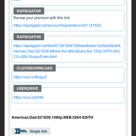
Renew your premium with this link
https://rapidgator.net/account/registration/ref/1147533
https://rapidgator.net/file/6072879d97d26dedba0a14cf3cb5fe4f/A
merican.Dad.S21E09.Where.the.Wild.Boars.Are.720p.HDTV.AAC
2.0.x264-Slurpuff.mkv.html
https://ouo.io/BivguZ
https://ouo.io/jIHIfo
American.Dad.S21E09.1080p.WEB.h264-EDITH
Single link