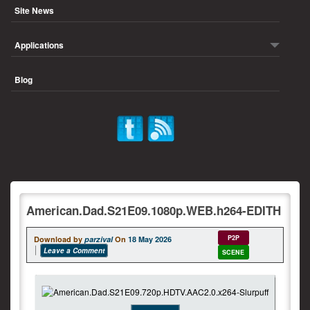
Site News
Applications
Blog
American.Dad.S21E09.1080p.WEB.h264-EDITH
P2P
Download by
parzival
On
18 May 2026
Leave a Comment
SCENE