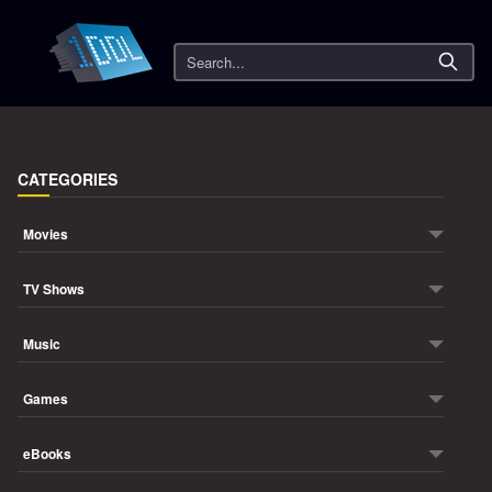
Search
CATEGORIES
Movies
TV Shows
Music
Games
eBooks