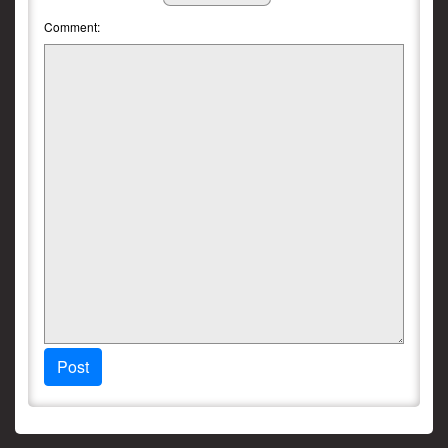
Comment:
Post