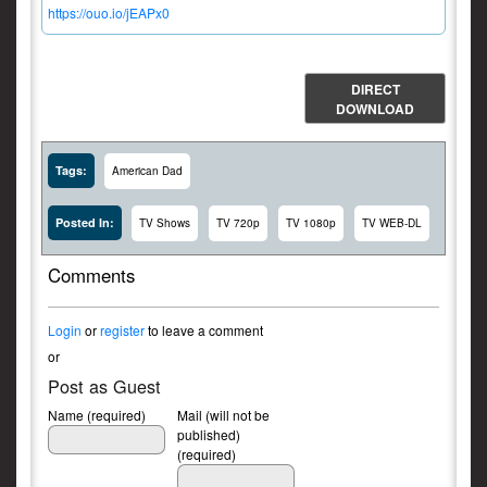
https://ouo.io/jEAPx0
DIRECT
DOWNLOAD
Tags:
American Dad
Posted In:
TV Shows
TV 720p
TV 1080p
TV WEB-DL
Comments
Login
or
register
to leave a comment
or
Post as Guest
Name (required)
Mail (will not be
published)
(required)