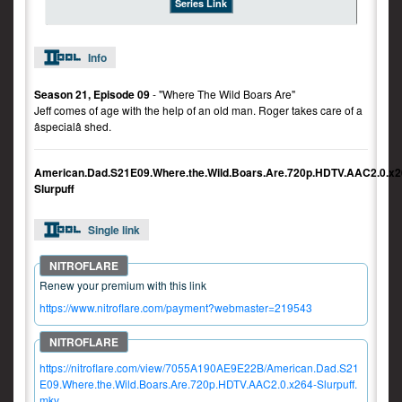
Series Link
Info
Season 21, Episode 09
- "Where The Wild Boars Are"
Jeff comes of age with the help of an old man. Roger takes care of a
âspecialâ shed.
American.Dad.S21E09.Where.the.Wild.Boars.Are.720p.HDTV.AAC2.0.x2
Slurpuff
Single link
Renew your premium with this link
https://www.nitroflare.com/payment?webmaster=219543
https://nitroflare.com/view/7055A190AE9E22B/American.Dad.S21
E09.Where.the.Wild.Boars.Are.720p.HDTV.AAC2.0.x264-Slurpuff.
mkv