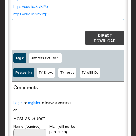
https://ouo.io/SjvBfYo
https://ouo.io/2h2jrqC
DIRECT
DOWNLOAD
Tags:
Americas Got Talent
Posted In:
TV Shows
TV 1080p
TV WEB-DL
Comments
Login
or
register
to leave a comment
or
Post as Guest
Name (required)
Mail (will not be
published)