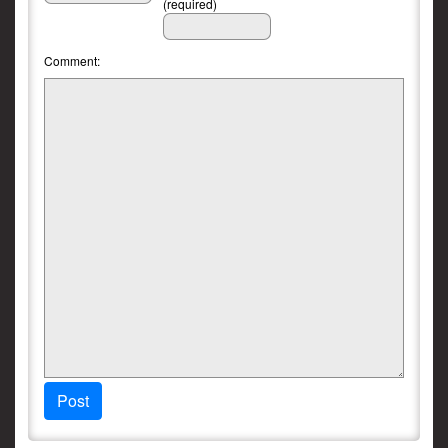
(required)
Comment:
Post