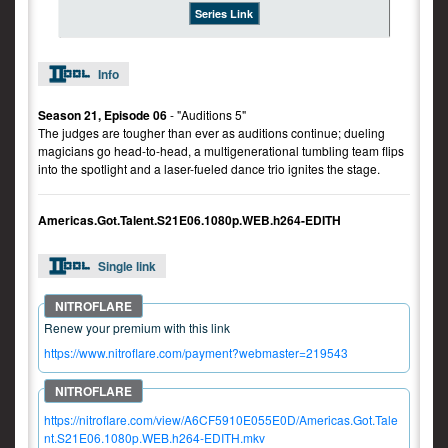
Series Link
Info
Season 21, Episode 06
- "Auditions 5"
The judges are tougher than ever as auditions continue; dueling
magicians go head-to-head, a multigenerational tumbling team flips
into the spotlight and a laser-fueled dance trio ignites the stage.
Americas.Got.Talent.S21E06.1080p.WEB.h264-EDITH
Single link
Renew your premium with this link
https://www.nitroflare.com/payment?webmaster=219543
https://nitroflare.com/view/A6CF5910E055E0D/Americas.Got.Tale
nt.S21E06.1080p.WEB.h264-EDITH.mkv