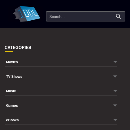
Search
CATEGORIES
Movies
TV Shows
Music
Games
eBooks