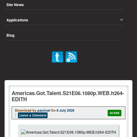
Site News
Applications
Blog
Americas.Got.Talent.S21E06.1080p.WEB.h264-
EDITH
Download by
parzival
On
8 July 2026
SCENE
Leave a Comment