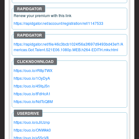
Renew your premium with this link
https://rapidgator.net/account/registration/ref/1147533
https://rapidgator.net/file/46c3bcb1024f56a3f697d9493bd43ef1/A
mericas.Got.Talent.S21E06.1080p.WEB.h264-EDITH.mkv.html
https://ouo.io/rR8pTWX
https://ouo.io/1OyDyA
https://ouo.io/45fqJ5n
https://ouo.io/tFdHcA1
https://ouo.io/NdTcQ8M
https://ouo.io/oJiUznp
https://ouo.io/ONWkk0
https://ouo.io/y55cV8