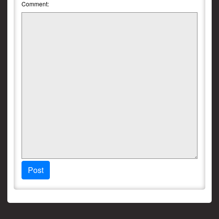
Comment:
Post