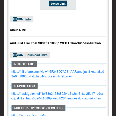
Series Link
Info
Cloud Nine
And.Just.Like.That.S03E04.1080p.WEB.H264-SuccessfulCrab
Download links
https://nitroflare.com/view/46F248D7A2B4AAF/and.just.like.that.s0
3e04.1080p.web.h264-successfulcrab.mkv
https://rapidgator.net/file/33e3158c802f4a3a2c4518cf25c171c9/an
d.just.like.that.s03e04.1080p.web.h264-successfulcrab.mkv.html
https://fc-lc.xyz/KtxLhnGy