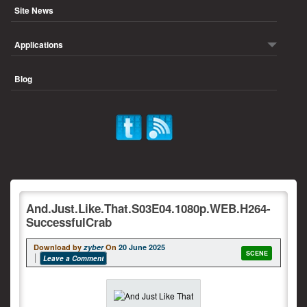
Site News
Applications
Blog
And.Just.Like.That.S03E04.1080p.WEB.H264-
SuccessfulCrab
Download by
zyber
On
20 June 2025
SCENE
Leave a Comment