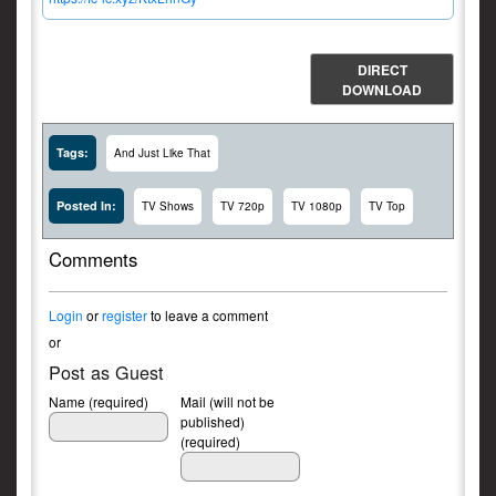
DIRECT
DOWNLOAD
Tags:
And Just Like That
Posted In:
TV Shows
TV 720p
TV 1080p
TV Top
Comments
Login
or
register
to leave a comment
or
Post as Guest
Name (required)
Mail (will not be
published)
(required)