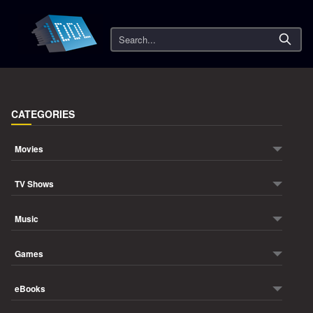
Search
CATEGORIES
Movies
TV Shows
Music
Games
eBooks