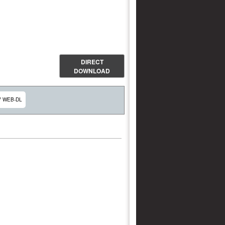
DIRECT
DOWNLOAD
V WEB-DL