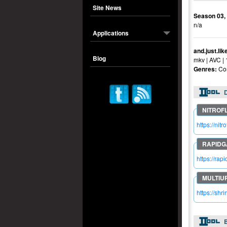
Site News
Season 03,
n/a
Applications
and.just.li
Blog
mkv | AVC |
Genres:
Co
https://ni
https://ra
https://sh