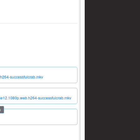
.h264-successfulcrab.mkv
s03e12.1080p.web.h264-successfulcrab.mkv