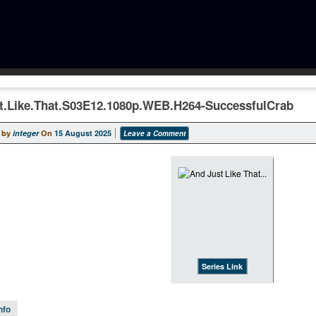
t.Like.That.S03E12.1080p.WEB.H264-SuccessfulCrab
 by
integer
On
15 August 2025
Leave a Comment
Series Link
nfo