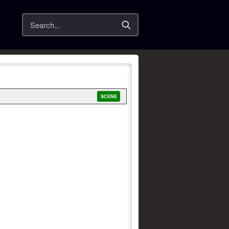
Search
SCENE