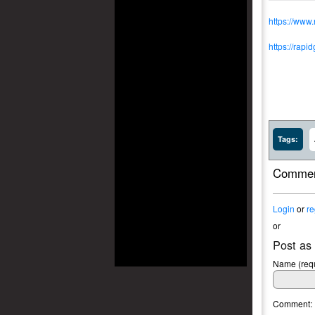
https://www
https://rapi
Tags:
Commen
Login
or
re
or
Post as
Name (requ
Comment: