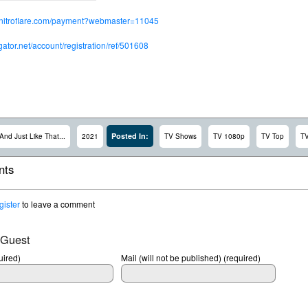
.nitroflare.com/payment?webmaster=11045
dgator.net/account/registration/ref/501608
Posted In:
And Just Like That...
2021
TV Shows
TV 1080p
TV Top
T
ts
gister
to leave a comment
 Guest
ired)
Mail (will not be published) (required)