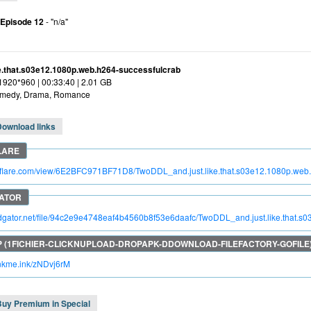
 Episode 12
- "n/a"
ke.that.s03e12.1080p.web.h264-successfulcrab
 1920*960 | 00:33:40 | 2.01 GB
medy, Drama, Romance
Download links
troflare.com/view/6E2BFC971BF71D8/TwoDDL_and.just.like.that.s03e12.1080p.web
pidgator.net/file/94c2e9e4748eaf4b4560b8f53e6daafc/TwoDDL_and.just.like.that.
rinkme.ink/zNDvj6rM
Buy Premium in Special