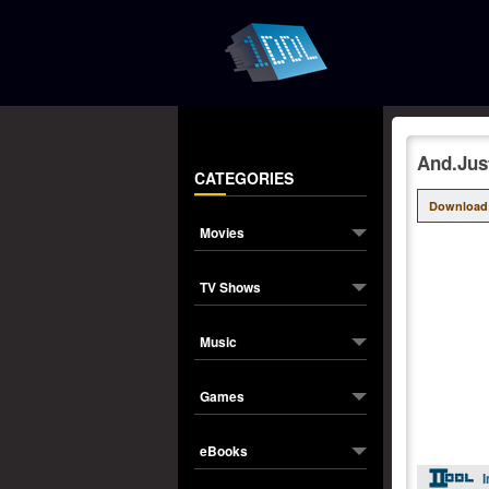
And.Jus
CATEGORIES
Download
Movies
TV Shows
Music
Games
eBooks
I