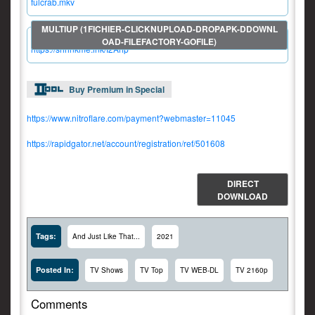
fulcrab.mkv
https://shrinkme.ink/I2Ahp
Buy Premium in Special
https://www.nitroflare.com/payment?webmaster=11045
https://rapidgator.net/account/registration/ref/501608
DIRECT
DOWNLOAD
Tags:
And Just Like That...
2021
Posted In:
TV Shows
TV Top
TV WEB-DL
TV 2160p
Comments