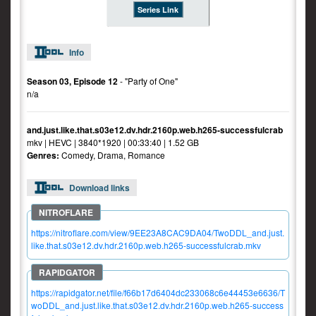
Series Link
Info
Season 03, Episode 12
- "Party of One"
n/a
and.just.like.that.s03e12.dv.hdr.2160p.web.h265-successfulcrab
mkv | HEVC | 3840*1920 | 00:33:40 | 1.52 GB
Genres:
Comedy, Drama, Romance
Download links
https://nitroflare.com/view/9EE23A8CAC9DA04/TwoDDL_and.just.
like.that.s03e12.dv.hdr.2160p.web.h265-successfulcrab.mkv
https://rapidgator.net/file/f66b17d6404dc233068c6e44453e6636/T
woDDL_and.just.like.that.s03e12.dv.hdr.2160p.web.h265-success