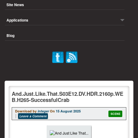
Site News
Applications
Blog
And.Just.Like.That.S03E12.DV.HDR.2160p.WE
B.H265-SuccessfulCrab
Download by
integer
On
15 August 2025
SCENE
Leave a Comment