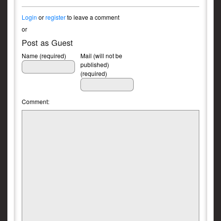
Login
or
register
to leave a comment
or
Post as Guest
Name (required)
Mail (will not be
published)
(required)
Comment: