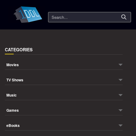
Search
CATEGORIES
Movies
TV Shows
Music
Games
eBooks