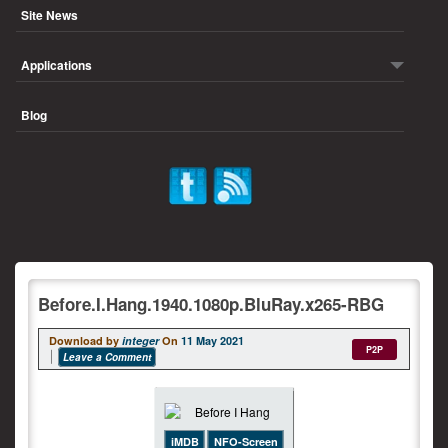
Site News
Applications
Blog
Before.I.Hang.1940.1080p.BluRay.x265-RBG
Download by
integer
On
11 May 2021
P2P
Leave a Comment
iMDB
NFO-Screen