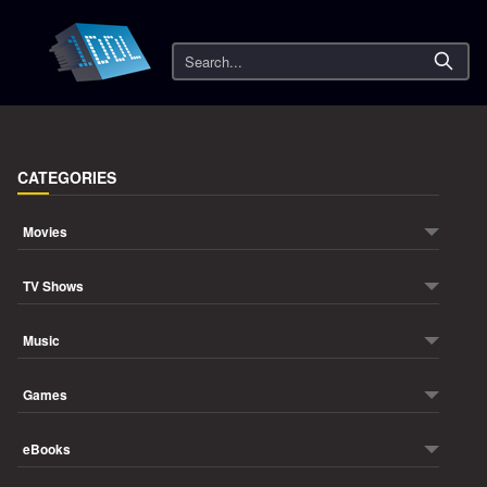
Search
CATEGORIES
Movies
TV Shows
Music
Games
eBooks