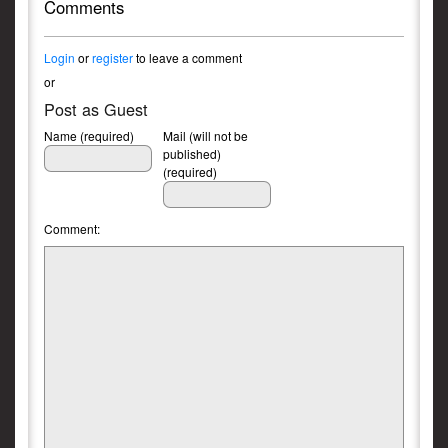
Comments
Login
or
register
to leave a comment
or
Post as Guest
Name (required)
Mail (will not be
published)
(required)
Comment: