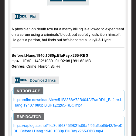
Plot
A physician on death row for a mercy killing is allowed to experiment
on a serum using a criminals' blood, but secretly tests it on himself.
He gets a pardon, but finds out he's become a Jekyll-&-Hyde.
Before.I.Hang.1940.1080p.BluRay.x265-RBG
mp4 | HEVC | 1432*1080 | 01:02:08 | 991.62 MB
Genres:
Crime, Horror, Sci-Fi
Download links
https://nitro.download/view/51FA388A72B404A/TwoDDL_Before.I.
Hang.1940.1080p.BluRay.x265-RBG.mp4
https://rapidgator.net/file/8cff66845f9821c09a4f96affebf5b42/TwoD
DL_Before.I.Hang.1940.1080p.BluRay.x265-RBG.mp4