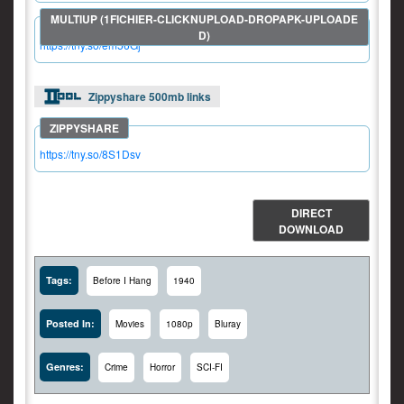
https://tny.so/em56Gj
Zippyshare 500mb links
https://tny.so/8S1Dsv
DIRECT
DOWNLOAD
Tags:
Before I Hang
1940
Posted In:
Movies
1080p
Bluray
Genres:
Crime
Horror
SCI-FI