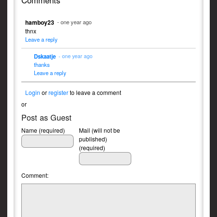
Comments
hamboy23
- one year ago
thnx
Leave a reply
Dskaatje
- one year ago
thanks
Leave a reply
Login
or
register
to leave a comment
or
Post as Guest
Name (required)
Mail (will not be
published)
(required)
Comment: