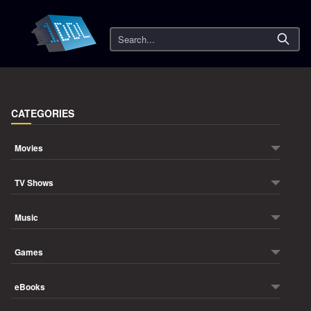
Search
CATEGORIES
Movies
TV Shows
Music
Games
eBooks