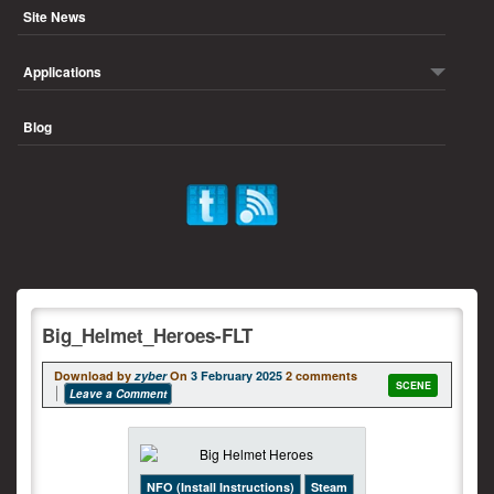
Site News
Applications
Blog
Big_Helmet_Heroes-FLT
Download by
zyber
On
3 February 2025
2 comments
SCENE
Leave a Comment
NFO (Install Instructions)
Steam