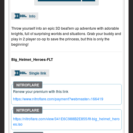
Info
Throw yourself into an epic 3D beat'em up adventure with adorable
knights, full of surprising worlds and situations. Grab your buddy and
play in 2 player co-op to save the princess, but this is only the
beginning!
Big_Helmet_Heroes-FLT
Single link
Renew your premium with this link
https://www.nitroflare.com/payment?webmaster=166419
https://nitroflare.com/view/341E6C988B2E855/flt-big_helmet_hero
es.iso