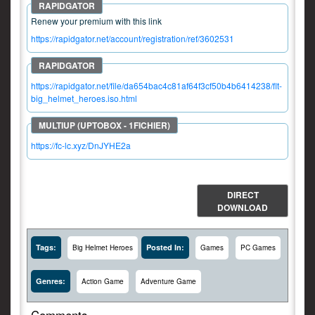
Renew your premium with this link
https://rapidgator.net/account/registration/ref/3602531
https://rapidgator.net/file/da654bac4c81af64f3cf50b4b6414238/flt-
big_helmet_heroes.iso.html
https://fc-lc.xyz/DnJYHE2a
DIRECT
DOWNLOAD
Tags:
Posted In:
Big Helmet Heroes
Games
PC Games
Genres:
Action Game
Adventure Game