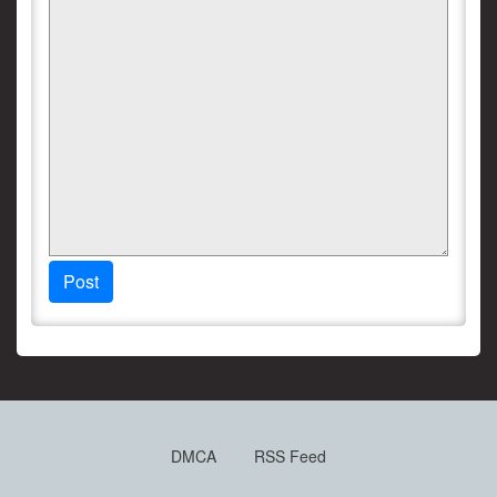
Post
DMCA
RSS Feed