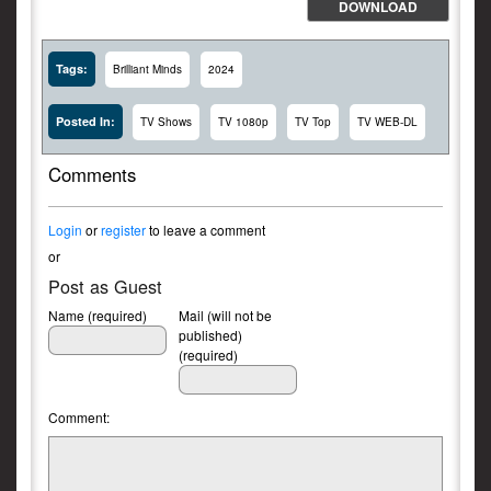
DOWNLOAD
Tags:
Brilliant Minds
2024
Posted In:
TV Shows
TV 1080p
TV Top
TV WEB-DL
Comments
Login
or
register
to leave a comment
or
Post as Guest
Name (required)
Mail (will not be
published)
(required)
Comment: