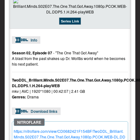
Series Link
Info
Season 02, Episode 07
- "The One That Got Away"
A blast from the past shakes up Dr. Wolfâs world when he becomes
his next patient.
TwoDDL_Brilliant.Minds.S02E07.The.One.That.Got.Away.1080p.PCOK.W
DL.DDP5.1.H.264-playWEB
mkv | AVC | 1920*1080 | 00:42:07 | 2.41 GB
Genres:
Drama
Download links
https://nitroflare.com/view/CD0682421F154BF/TwoDDL_Brilliant.
Minds.S02E07.The.One.That.Got.Away.1080p.PCOK.WEB-DL.DD