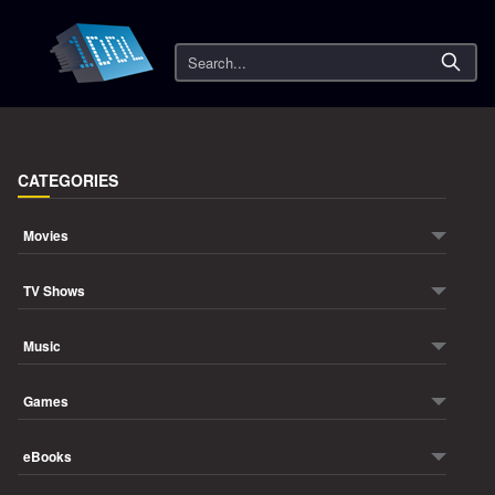
Search
CATEGORIES
Movies
TV Shows
Music
Games
eBooks