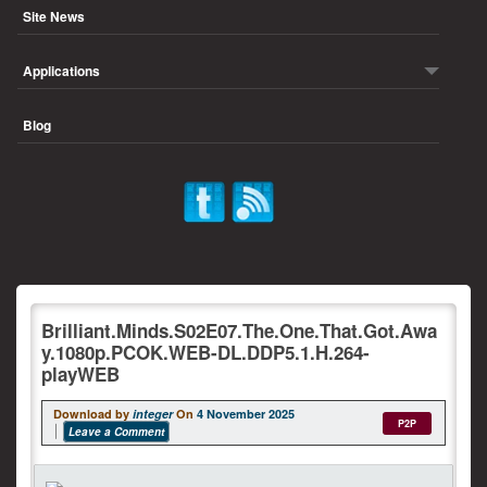
Site News
Applications
Blog
Brilliant.Minds.S02E07.The.One.That.Got.Awa
y.1080p.PCOK.WEB-DL.DDP5.1.H.264-
playWEB
Download by
integer
On
4 November 2025
P2P
Leave a Comment