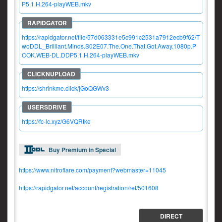
P5.1.H.264-playWEB.mkv
https://rapidgator.net/file/57d063331e5c991c2531a7912ecb9f62/T
woDDL_Brilliant.Minds.S02E07.The.One.That.Got.Away.1080p.P
COK.WEB-DL.DDP5.1.H.264-playWEB.mkv
https://shrinkme.click/jGoQGWv3
https://fc-lc.xyz/G6VQRtke
Buy Premium in Special
https://www.nitroflare.com/payment?webmaster=11045
https://rapidgator.net/account/registration/ref/501608
DIRECT