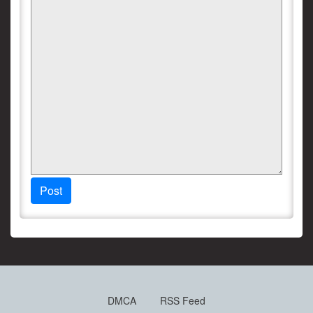
Post
DMCA
RSS Feed