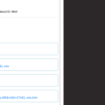
about Dr. Wolf.
HEL.mkv
080p.WEB.h264-ETHEL.mkv.html