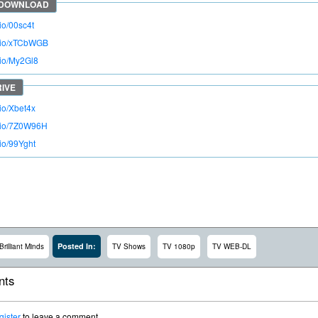
.io/00sc4t
o.io/xTCbWGB
.io/My2Gl8
.io/Xbet4x
o.io/7Z0W96H
.io/99Yght
Posted In:
Brilliant Minds
TV Shows
TV 1080p
TV WEB-DL
ts
gister
to leave a comment