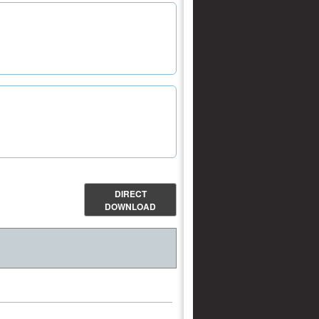
DIRECT
DOWNLOAD