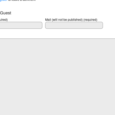
 Guest
ired)
Mail (will not be published) (required)