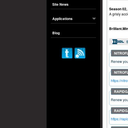
Site News
Season 02,
A grisly acc
Applications
Brilliant.
Blog
S
Renew your
https://n
Renew your
https://ra