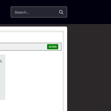
Search
SCENE