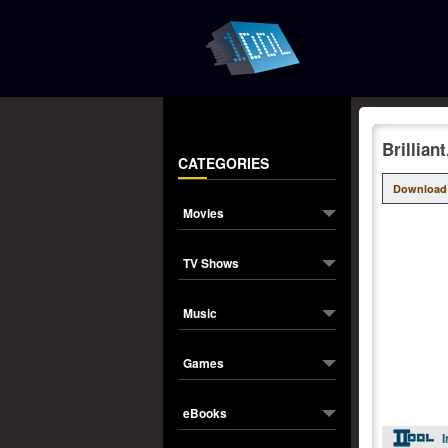
Brillia
CATEGORIES
Download
Movies
TV Shows
Music
Games
eBooks
I