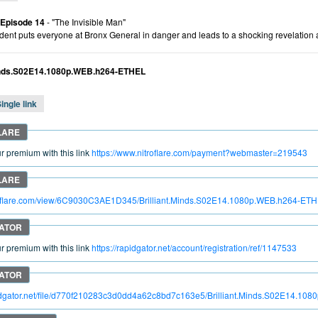
 Episode 14
- "The Invisible Man"
ident puts everyone at Bronx General in danger and leads to a shocking revelation 
Minds.S02E14.1080p.WEB.h264-ETHEL
ingle link
 premium with this link
https://www.nitroflare.com/payment?webmaster=219543
itroflare.com/view/6C9030C3AE1D345/Brilliant.Minds.S02E14.1080p.WEB.h264-ET
 premium with this link
https://rapidgator.net/account/registration/ref/1147533
pidgator.net/file/d770f210283c3d0dd4a62c8bd7c163e5/Brilliant.Minds.S02E14.1