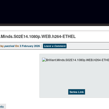
nt.Minds.S02E14.1080p.WEB.h264-ETHEL
 by
parzival
On
3 February 2026
Leave a Comment
Series Link
nfo