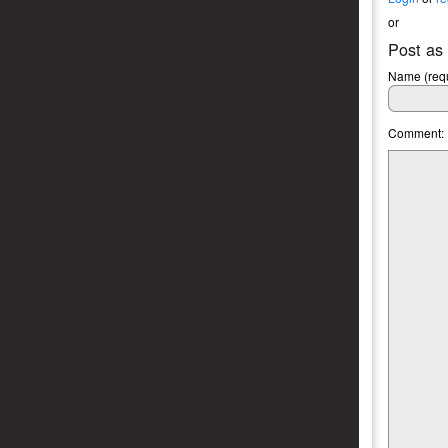
or
Post as
Name (requ
Comment: