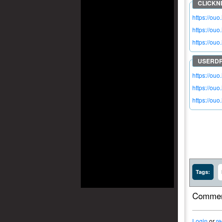
https://ouo
https://ou
https://ouo
https://ouo
https://ou
https://ouo
Tags:
Commen
Login
or
re