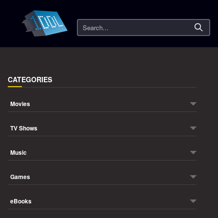
Search
CATEGORIES
Movies
TV Shows
Music
Games
eBooks