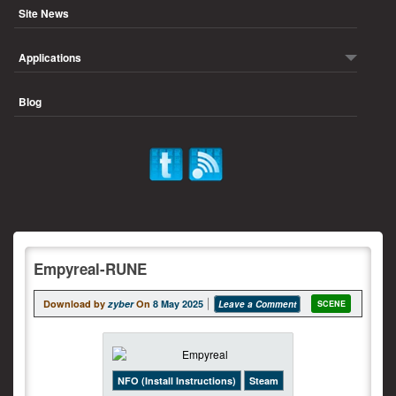
Site News
Applications
Blog
Empyreal-RUNE
Download by
zyber
On
8 May 2025
Leave a Comment
SCENE
NFO (Install Instructions)
Steam