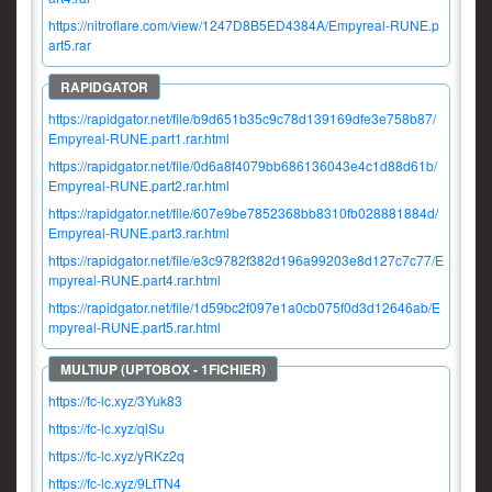
https://nitroflare.com/view/1247D8B5ED4384A/Empyreal-RUNE.p
art5.rar
https://rapidgator.net/file/b9d651b35c9c78d139169dfe3e758b87/
Empyreal-RUNE.part1.rar.html
https://rapidgator.net/file/0d6a8f4079bb686136043e4c1d88d61b/
Empyreal-RUNE.part2.rar.html
https://rapidgator.net/file/607e9be7852368bb8310fb028881884d/
Empyreal-RUNE.part3.rar.html
https://rapidgator.net/file/e3c9782f382d196a99203e8d127c7c77/E
mpyreal-RUNE.part4.rar.html
https://rapidgator.net/file/1d59bc2f097e1a0cb075f0d3d12646ab/E
mpyreal-RUNE.part5.rar.html
https://fc-lc.xyz/3Yuk83
https://fc-lc.xyz/qlSu
https://fc-lc.xyz/yRKz2q
https://fc-lc.xyz/9LtTN4