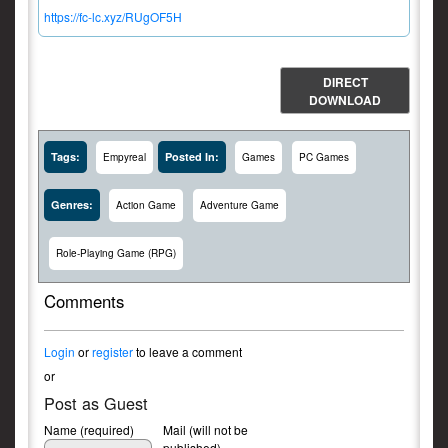
https://fc-lc.xyz/RUgOF5H
DIRECT
DOWNLOAD
Tags:
Posted In:
Empyreal
Games
PC Games
Genres:
Action Game
Adventure Game
Role-Playing Game (RPG)
Comments
Login
or
register
to leave a comment
or
Post as Guest
Name (required)
Mail (will not be
published)