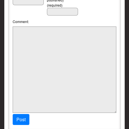
(required)
Comment:
Post