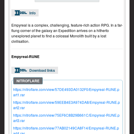
Info
Empyreal is a complex, challenging, feature-rich action RPG. In a far-
flung corner of the galaxy an Expedition arrives on a hitherto
unexplored planet to find a colossal Monolith built by a lost
civilisation.
Empyreal-RUNE
Download links
https://nitroflare.com/view/57DE493DA0132F0/Empyreal-RUNE.p
art1.rar
https://nitroflare.com/view/59EEB4E3A974DA8/Empyreal-RUNE.p
art2.rar
https://nitroflare.com/view/75EF6C8B29B661C/Empyreal-RUNE.p
art3.rar
https://nitroflare.com/view/77AB02149CA8F14/Empyreal-RUNE.p
art4.rar