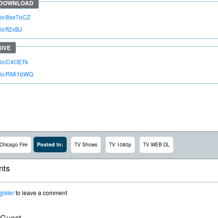
o.io/8se7oCZ
io/ft2xBJ
o.io/C4OETk
o.io/RMi1bWQ
Posted In:
Chicago Fire
TV Shows
TV 1080p
TV WEB-DL
ts
gister
to leave a comment
 Guest