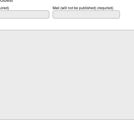
ired)
Mail (will not be published) (required)