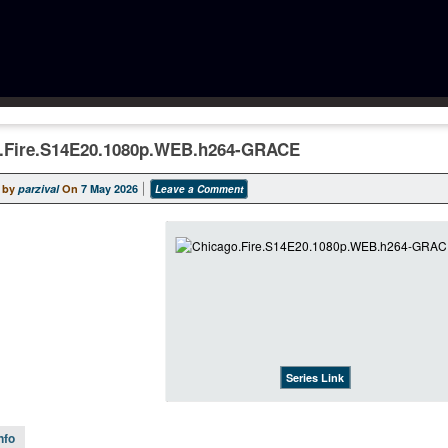
.Fire.S14E20.1080p.WEB.h264-GRACE
 by
parzival
On
7 May 2026
Leave a Comment
Series Link
nfo