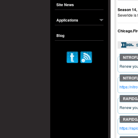
Site News
Season 14,
Severide is 
Applications
Chicago.F
Blog
S
Renew your
https://n
Renew your
https://r