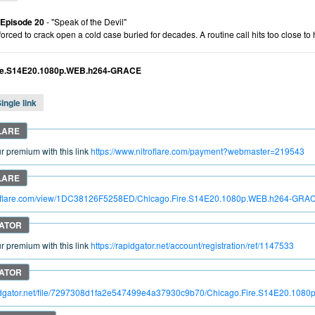
 Episode 20
- "Speak of the Devil"
forced to crack open a cold case buried for decades. A routine call hits too close t
ire.S14E20.1080p.WEB.h264-GRACE
ingle link
 premium with this link
https://www.nitroflare.com/payment?webmaster=219543
itroflare.com/view/1DC38126F5258ED/Chicago.Fire.S14E20.1080p.WEB.h264-GRA
 premium with this link
https://rapidgator.net/account/registration/ref/1147533
apidgator.net/file/7297308d1fa2e547499e4a37930c9b70/Chicago.Fire.S14E20.10