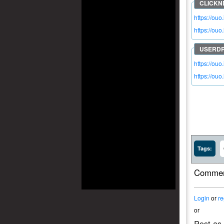
https://ou
https://ouo.
https://ou
https://ou
Tags:
Commen
Login
or
re
or
Post as