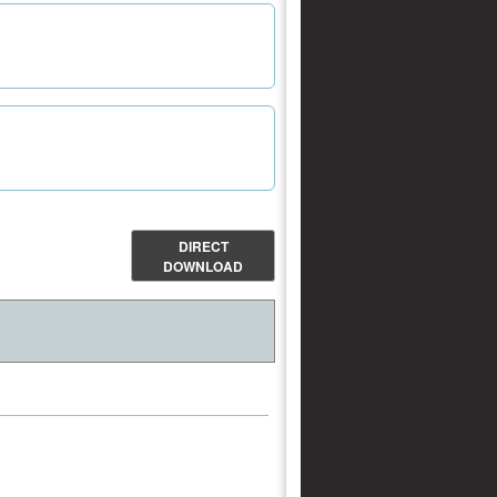
DIRECT
DOWNLOAD