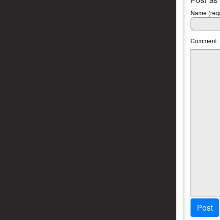
Name (requ
Comment:
Post