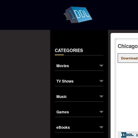
Chicago
CATEGORIES
Download
Movies
TV Shows
Music
Games
eBooks
I