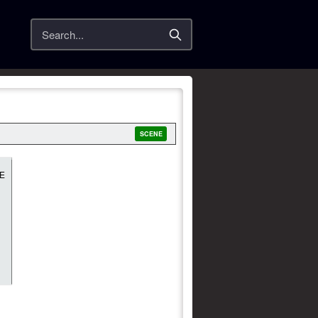
Search
SCENE