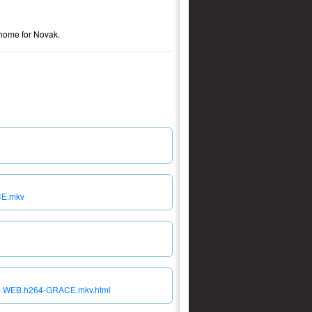
o home for Novak.
CE.mkv
80p.WEB.h264-GRACE.mkv.html