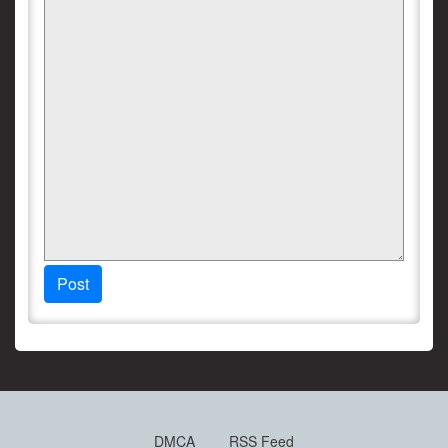
Post
DMCA
RSS Feed