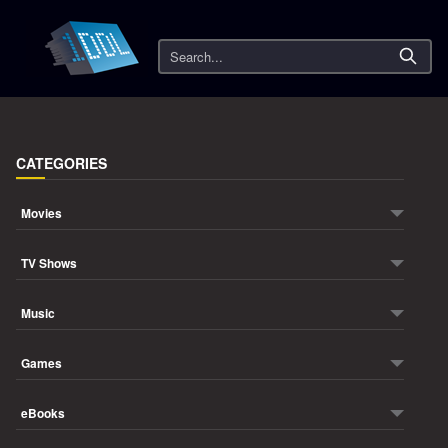
Search
CATEGORIES
Movies
TV Shows
Music
Games
eBooks