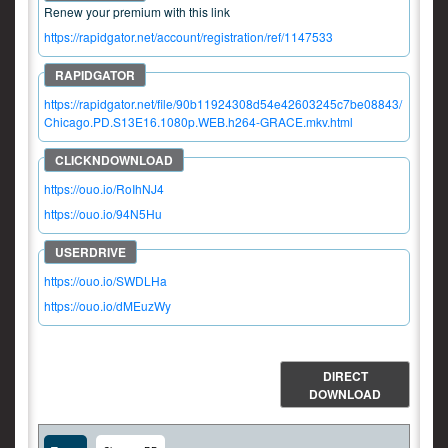
Renew your premium with this link
https://rapidgator.net/account/registration/ref/1147533
https://rapidgator.net/file/90b11924308d54e42603245c7be08843/
Chicago.PD.S13E16.1080p.WEB.h264-GRACE.mkv.html
https://ouo.io/RoIhNJ4
https://ouo.io/94N5Hu
https://ouo.io/SWDLHa
https://ouo.io/dMEuzWy
DIRECT
DOWNLOAD