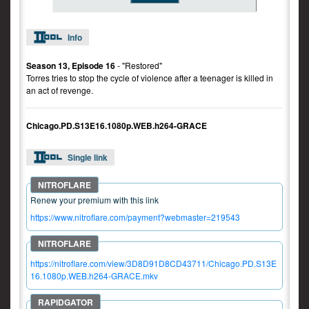
Info
Season 13, Episode 16
- "Restored"
Torres tries to stop the cycle of violence after a teenager is killed in
an act of revenge.
Chicago.PD.S13E16.1080p.WEB.h264-GRACE
Single link
Renew your premium with this link
https://www.nitroflare.com/payment?webmaster=219543
https://nitroflare.com/view/3D8D91D8CD43711/Chicago.PD.S13E
16.1080p.WEB.h264-GRACE.mkv