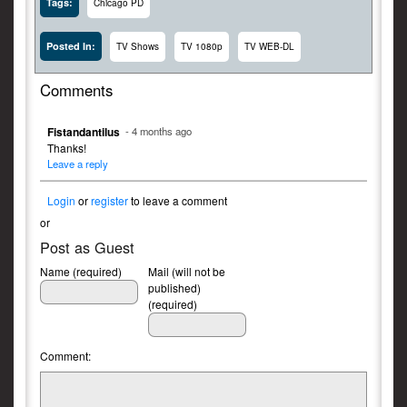
Tags:
Chicago PD
Posted In:
TV Shows
TV 1080p
TV WEB-DL
Comments
Fistandantilus
- 4 months ago
Thanks!
Leave a reply
Login
or
register
to leave a comment
or
Post as Guest
Name (required)
Mail (will not be
published)
(required)
Comment: