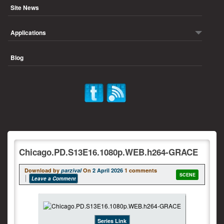
Site News
Applications
Blog
Chicago.PD.S13E16.1080p.WEB.h264-GRACE
Download by
parzival
On
2 April 2026
1 comments
SCENE
Leave a Comment
Series Link