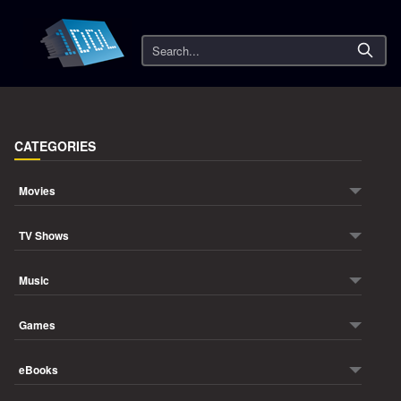
Search
CATEGORIES
Movies
TV Shows
Music
Games
eBooks