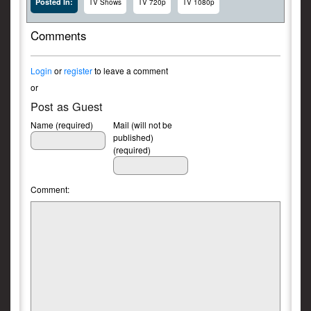
Posted In:
TV Shows
TV 720p
TV 1080p
Comments
Login
or
register
to leave a comment
or
Post as Guest
Name (required)
Mail (will not be
published)
(required)
Comment: