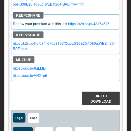
ops.S36E20.1080p.WEB.h264-BAE.mkv.html
Renew your premium with this link
https://k2s.cc/pr/48354675
https://k2s.cc/file/084ff670a8192/Cops.S36E20.1080p.WEB.h264-
BAE.mp4
https://ouo.io/8qLMEl
https://ouo.io/VN21p6
DIRECT
DOWNLOAD
Tags:
Cops