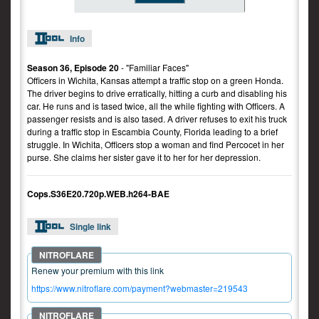
Info
Season 36, Episode 20
- "Familiar Faces"
Officers in Wichita, Kansas attempt a traffic stop on a green Honda.
The driver begins to drive erratically, hitting a curb and disabling his
car. He runs and is tased twice, all the while fighting with Officers. A
passenger resists and is also tased. A driver refuses to exit his truck
during a traffic stop in Escambia County, Florida leading to a brief
struggle. In Wichita, Officers stop a woman and find Percocet in her
purse. She claims her sister gave it to her for her depression.
Cops.S36E20.720p.WEB.h264-BAE
Single link
Renew your premium with this link
https://www.nitroflare.com/payment?webmaster=219543