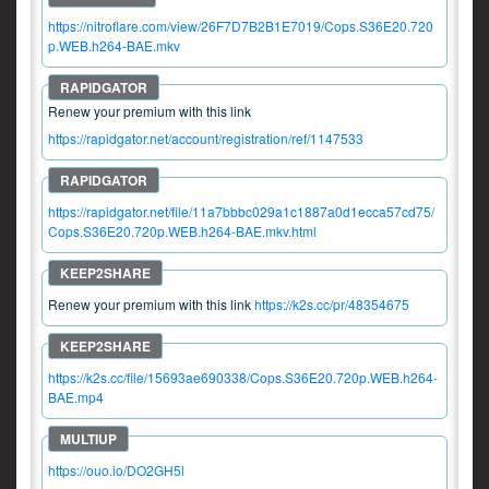
https://nitroflare.com/view/26F7D7B2B1E7019/Cops.S36E20.720
p.WEB.h264-BAE.mkv
Renew your premium with this link
https://rapidgator.net/account/registration/ref/1147533
https://rapidgator.net/file/11a7bbbc029a1c1887a0d1ecca57cd75/
Cops.S36E20.720p.WEB.h264-BAE.mkv.html
Renew your premium with this link
https://k2s.cc/pr/48354675
https://k2s.cc/file/15693ae690338/Cops.S36E20.720p.WEB.h264-
BAE.mp4
https://ouo.io/DO2GH5l