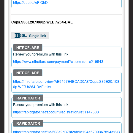
https://ouo.io/wPfQhD
Cops.S36E20.1080p.WEB.h264-BAE
Single link
Renew your premium with this link
https://www.nitroflare.com/payment?webmaster=219543
https://nitroflare.com/view/AE9497E4BCAD0A8/Cops.S36E20.108
0p.WEB.h264-BAE.mkv
Renew your premium with this link
https://rapidgator.net/account/registration/ref/1147533
https://rapidgator.net/file/508e9d378f2ab9e124a6709367894af3/C