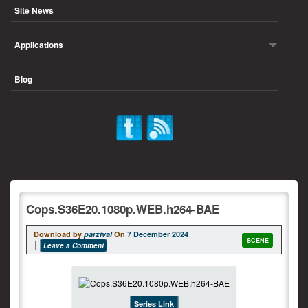
Site News
Applications
Blog
Cops.S36E20.1080p.WEB.h264-BAE
Download by
parzival
On
7 December 2024
SCENE
Leave a Comment
Series Link