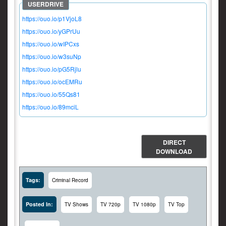
https://ouo.io/p1VjoL8
https://ouo.io/yGPrUu
https://ouo.io/wIPCxs
https://ouo.io/w3suNp
https://ouo.io/pG5Rjlu
https://ouo.io/ocEMRu
https://ouo.io/55Qs81
https://ouo.io/89mciL
DIRECT
DOWNLOAD
Tags:
Criminal Record
Posted In:
TV Shows
TV 720p
TV 1080p
TV Top