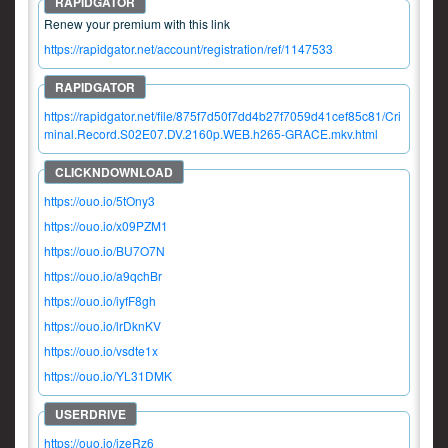
Renew your premium with this link
https://rapidgator.net/account/registration/ref/1147533
https://rapidgator.net/file/875f7d50f7dd4b27f7059d41cef85c81/Cri
minal.Record.S02E07.DV.2160p.WEB.h265-GRACE.mkv.html
https://ouo.io/5tOny3
https://ouo.io/x09PZM1
https://ouo.io/BU7O7N
https://ouo.io/a9qchBr
https://ouo.io/iyfF8gh
https://ouo.io/lrDknKV
https://ouo.io/vsdte1x
https://ouo.io/YL31DMK
https://ouo.io/izeRz6