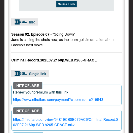
Series Link
Info
Season 02, Episode 07
- "Going Down"
June is calling the shots now, as the team gets information about
Cosmo's next move.
Criminal.Record.S02E07.2160p.WEB.h265-GRACE
Single link
Renew your premium with this link
https://www.nitroflare.com/payment?webmaster=219543
https://nitroflare.com/view/94819CB8B079AC6/Criminal.Record.S
02E07.2160p.WEB.h265-GRACE.mkv