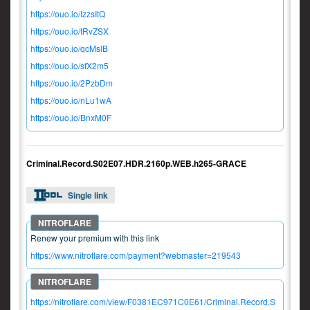
https://ouo.io/IzzsItQ
https://ouo.io/tRvZSX
https://ouo.io/qcMslB
https://ouo.io/sfX2m5
https://ouo.io/2PzbDm
https://ouo.io/nLu1wA
https://ouo.io/BnxM0F
Criminal.Record.S02E07.HDR.2160p.WEB.h265-GRACE
Single link
Renew your premium with this link
https://www.nitroflare.com/payment?webmaster=219543
https://nitroflare.com/view/F0381EC971C0E61/Criminal.Record.S