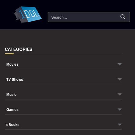
Search
CATEGORIES
Movies
TV Shows
Music
Games
eBooks