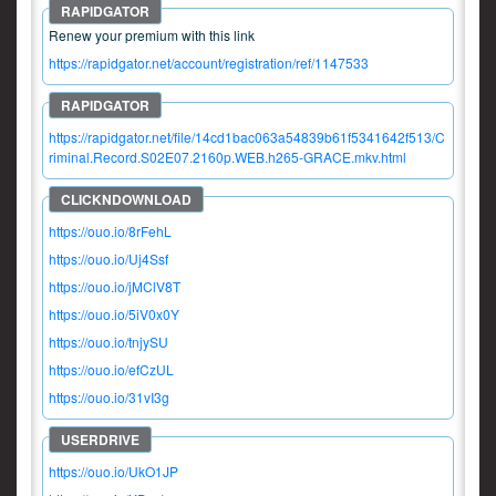
Renew your premium with this link
https://rapidgator.net/account/registration/ref/1147533
https://rapidgator.net/file/14cd1bac063a54839b61f5341642f513/C
riminal.Record.S02E07.2160p.WEB.h265-GRACE.mkv.html
https://ouo.io/8rFehL
https://ouo.io/Uj4Ssf
https://ouo.io/jMClV8T
https://ouo.io/5iV0x0Y
https://ouo.io/tnjySU
https://ouo.io/efCzUL
https://ouo.io/31vI3g
https://ouo.io/UkO1JP