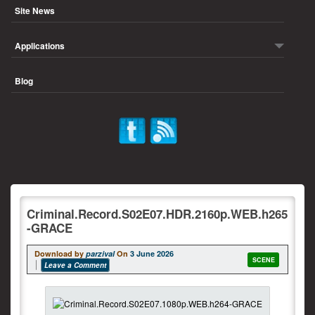
Site News
Applications
Blog
Criminal.Record.S02E07.HDR.2160p.WEB.h265
-GRACE
Download by
parzival
On
3 June 2026
SCENE
Leave a Comment