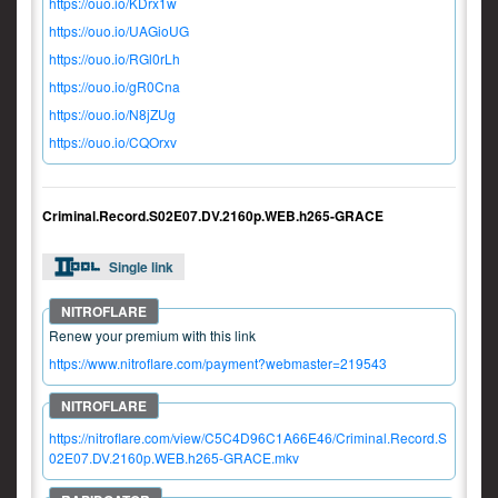
https://ouo.io/KDrx1w
https://ouo.io/UAGioUG
https://ouo.io/RGl0rLh
https://ouo.io/gR0Cna
https://ouo.io/N8jZUg
https://ouo.io/CQOrxv
Criminal.Record.S02E07.DV.2160p.WEB.h265-GRACE
Single link
Renew your premium with this link
https://www.nitroflare.com/payment?webmaster=219543
https://nitroflare.com/view/C5C4D96C1A66E46/Criminal.Record.S
02E07.DV.2160p.WEB.h265-GRACE.mkv