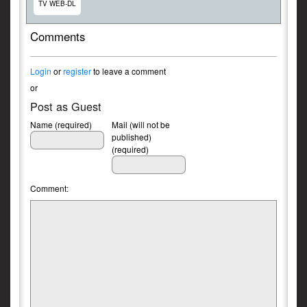
TV WEB-DL
Comments
Login
or
register
to leave a comment
or
Post as Guest
Name (required)
Mail (will not be
published)
(required)
Comment: