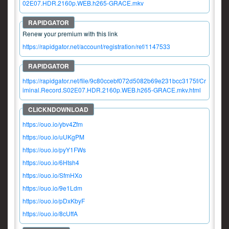
02E07.HDR.2160p.WEB.h265-GRACE.mkv
Renew your premium with this link
https://rapidgator.net/account/registration/ref/1147533
https://rapidgator.net/file/9c80ccebf072d5082b69e231bcc3175f/Cr
iminal.Record.S02E07.HDR.2160p.WEB.h265-GRACE.mkv.html
https://ouo.io/ybv4Zfm
https://ouo.io/uUKgPM
https://ouo.io/pyY1FWs
https://ouo.io/6Htsh4
https://ouo.io/SfmHXo
https://ouo.io/9e1Ldm
https://ouo.io/pDxKbyF
https://ouo.io/8cUffA