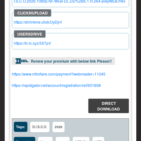
I.S.C.O.2026.1080p.NF.WEB-DL.DD%2B5.1.H.264-playWEB.mkv
https://shrinkme.click/UyDjnf
https://fc-lc.xyz/3X7pV
Renew your premium with below link Please!!
https://www.nitroflare.com/payment?webmaster=11045
https://rapidgator.net/account/registration/ref/501608
DIRECT
DOWNLOAD
Tags:
D.I.S.C.O.
2026