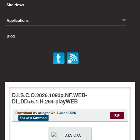
Site News
Applications
Blog
D.I.S.C.O.2026.1080p.NF.WEB-
DL.DD+5.1.H.264-playWEB
Download by
integer
On
4 June 2026
P2P
Leave a Comment