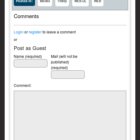
Posted In:
Movies
1080p
WEB-DL
WEB
Comments
Login
or
register
to leave a comment
or
Post as Guest
Name (required)
Mail (will not be
published)
(required)
Comment: