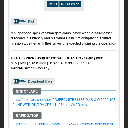
iMDB
NFO-Screen
Plot
A suspended spy's vacation gets complicated when a hairdresser
discovers his identity and blackmails him into completing a failed
mission together, with their wives unexpectedly joining the operation.
D.I.S.C.O.2026.1080p.NF.WEB-DL.DD+5.1.H.264-playWEB
mkv | AVC | 1920*1080 | 01:41:34 | 3.99 GB 3.99 GB
Genres:
Action, Comedy
Download links
https://nitroflare.com/view/9D3FEC257B288B7/D.I.S.C.O.2026.108
0p.NF.WEB-DL.DD%2B5.1.H.264-playWEB.mkv
https://rapidgator.net/file/19c2cf909d454f8c139652b1d3b98087/D.