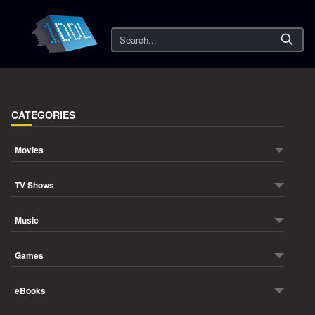
Search
CATEGORIES
Movies
TV Shows
Music
Games
eBooks