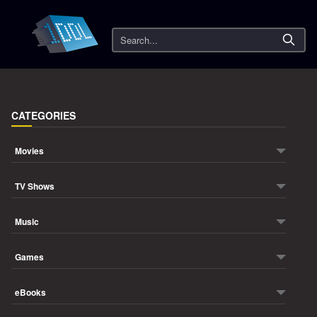
Search
CATEGORIES
Movies
TV Shows
Music
Games
eBooks