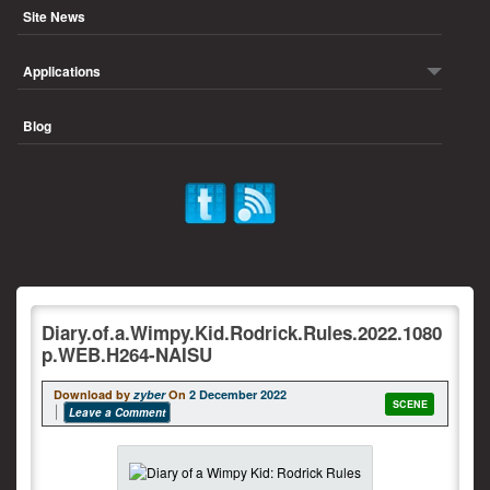
Site News
Applications
Blog
Diary.of.a.Wimpy.Kid.Rodrick.Rules.2022.1080
p.WEB.H264-NAISU
Download by
zyber
On
2 December 2022
SCENE
Leave a Comment