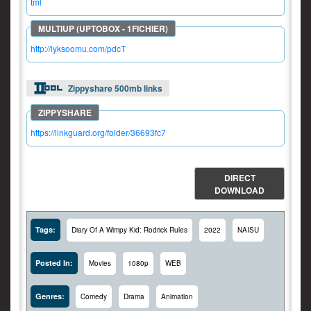
tml
http://lyksoomu.com/pdcT
Zippyshare 500mb links
https://linkguard.org/folder/36693fc7
DIRECT
DOWNLOAD
Tags:
Diary Of A Wimpy Kid: Rodrick Rules
2022
NAISU
Posted In:
Movies
1080p
WEB
Genres:
Comedy
Drama
Animation