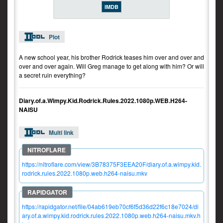
IMDB
Plot
A new school year, his brother Rodrick teases him over and over and
over and over again. Will Greg manage to get along with him? Or will
a secret ruin everything?
Diary.of.a.Wimpy.Kid.Rodrick.Rules.2022.1080p.WEB.H264-
NAISU
Multi link
https://nitroflare.com/view/3B78375F3EEA20F/diary.of.a.wimpy.kid.
rodrick.rules.2022.1080p.web.h264-naisu.mkv
https://rapidgator.net/file/04ab619eb70cf6f5d36d22f6c18e7024/di
ary.of.a.wimpy.kid.rodrick.rules.2022.1080p.web.h264-naisu.mkv.h