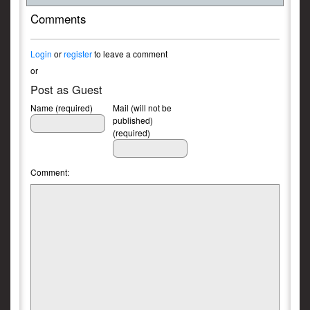
Comments
Login
or
register
to leave a comment
or
Post as Guest
Name (required)
Mail (will not be
published)
(required)
Comment: