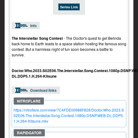
Series Link
Info
The Interstellar Song Contest
- The Doctor's quest to get Belinda
back home to Earth leads to a space station hosting the famous song
contest. But a harmless night of fun soon becomes a battle to
survive.
Doctor.Who.2023.S02E06.The.Interstellar.Song.Contest.1080p.DSNP.WE
DL.DDP5.1.H.264-Kitsune
Download links
https://nitroflare.com/view/7C4FDE00988F828/Doctor.Who.2023.S
02E06.The.Interstellar.Song.Contest.1080p.DSNP.WEB-DL.DDP5.
1.H.264-Kitsune.mkv