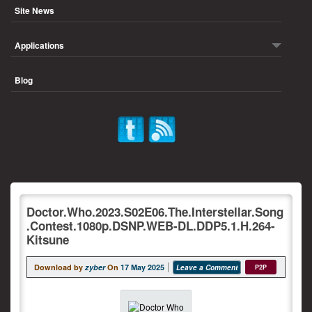
Site News
Applications
Blog
Doctor.Who.2023.S02E06.The.Interstellar.Song
.Contest.1080p.DSNP.WEB-DL.DDP5.1.H.264-
Kitsune
Download by
zyber
On
17 May 2025
Leave a Comment
P2P