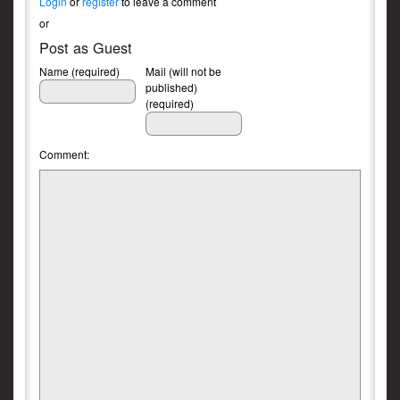
Login
or
register
to leave a comment
or
Post as Guest
Name (required)
Mail (will not be
published)
(required)
Comment: