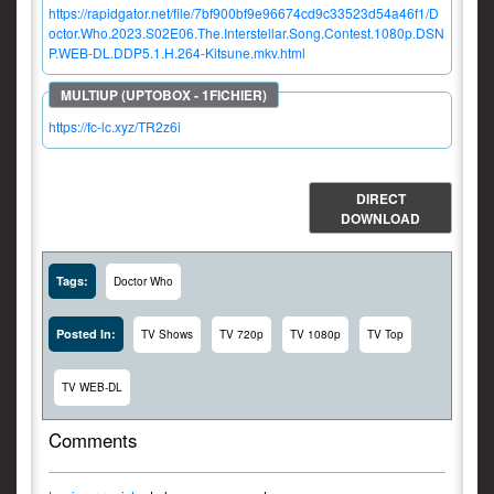
https://rapidgator.net/file/7bf900bf9e96674cd9c33523d54a46f1/D
octor.Who.2023.S02E06.The.Interstellar.Song.Contest.1080p.DSN
P.WEB-DL.DDP5.1.H.264-Kitsune.mkv.html
https://fc-lc.xyz/TR2z6i
DIRECT
DOWNLOAD
Tags:
Doctor Who
Posted In:
TV Shows
TV 720p
TV 1080p
TV Top
TV WEB-DL
Comments