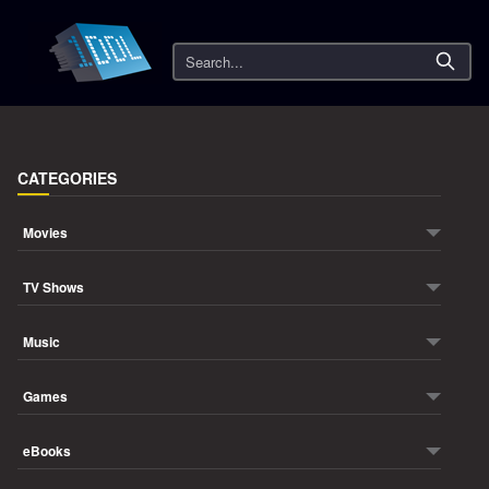
Search
CATEGORIES
Movies
TV Shows
Music
Games
eBooks