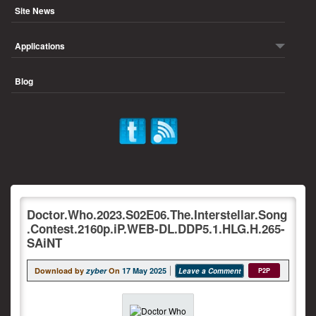
Site News
Applications
Blog
Doctor.Who.2023.S02E06.The.Interstellar.Song
.Contest.2160p.iP.WEB-DL.DDP5.1.HLG.H.265-
SAiNT
Download by
zyber
On
17 May 2025
Leave a Comment
P2P