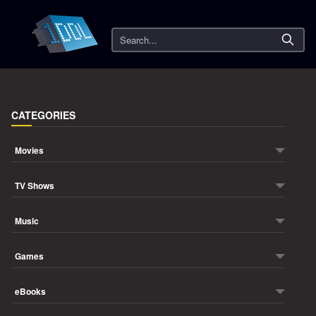
Search
CATEGORIES
Movies
TV Shows
Music
Games
eBooks