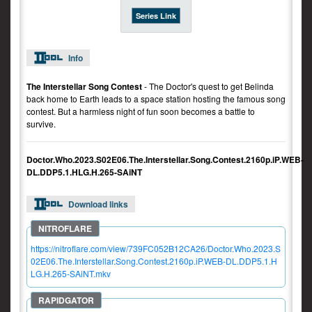
Series Link
Info
The Interstellar Song Contest
- The Doctor's quest to get Belinda
back home to Earth leads to a space station hosting the famous song
contest. But a harmless night of fun soon becomes a battle to
survive.
Doctor.Who.2023.S02E06.The.Interstellar.Song.Contest.2160p.iP.WEB-
DL.DDP5.1.HLG.H.265-SAiNT
Download links
https://nitroflare.com/view/739FC052B12CA26/Doctor.Who.2023.S
02E06.The.Interstellar.Song.Contest.2160p.iP.WEB-DL.DDP5.1.H
LG.H.265-SAiNT.mkv