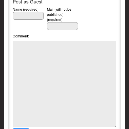
Post as Guest
Name (required)
Mail (will not be
published)
(required)
Comment: