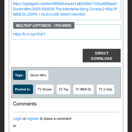
https://rapidgator.net/file/0890b64da441a80036d17e3ca6f59aa0/
Doctor.Who.2023.S02E06.The.Interstellar.Song.Contest.2160p.iP.
WEB-DL.DDP5.1.HLG.H.265-SAiNT.mkv.html
https://fc-lc.xyz/5QcT
DIRECT
DOWNLOAD
Tags:
Doctor Who
Posted In:
TV Shows
TV Top
TV WEB-DL
TV 2160p
Comments
Login
or
register
to leave a comment
or