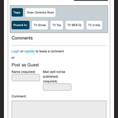
Tags:
Down Cemetery Road
Posted In:
TV Shows
TV Top
TV WEB-DL
TV 2160p
Comments
Login
or
register
to leave a comment
or
Post as Guest
Name (required)
Mail (will not be
published)
(required)
Comment: