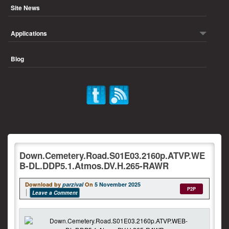
Site News
Applications
Blog
Down.Cemetery.Road.S01E03.2160p.ATVP.WE
B-DL.DDP5.1.Atmos.DV.H.265-RAWR
Download by
parzival
On
5 November 2025
P2P
Leave a Comment