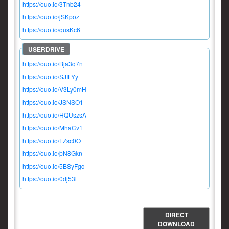
https://ouo.io/3Tnb24
https://ouo.io/jSKpoz
https://ouo.io/qusKc6
https://ouo.io/Bja3q7n
https://ouo.io/SJILYy
https://ouo.io/V3Ly0mH
https://ouo.io/JSNSO1
https://ouo.io/HQUszsA
https://ouo.io/MhaCv1
https://ouo.io/FZsc0O
https://ouo.io/pN8Gkn
https://ouo.io/5BSyFgc
https://ouo.io/0dj53l
DIRECT
DOWNLOAD