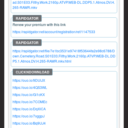
ad.S01E03.Filthy.Work.2160p.ATVP.WEB-DL.DDP5.1.Atmos.DV.H.
265-RAWR.mkv
Renew your premium with this link
https://rapidgator.net/account/registration/ref/1147533
https://rapidgator.net/file/7e1bc3531e97418f53644fa2e98c6788/D
own.Cemetery.Road.S01E03.Filthy.Work.2160p.ATVP.WEB-DL.DD
P5.1.Atmos.DV.H.265-RAWR.mkv.html
https://ouo.io/9DUlJX
https://ouo.io/4QS3WL
https://ouo.io/Gi1cKX
https://ouo.io/7COMEc
https://ouo.io/DqXiCA
https://ouo.io/7xggpJ
https://ouo.io/Bq9UJ4