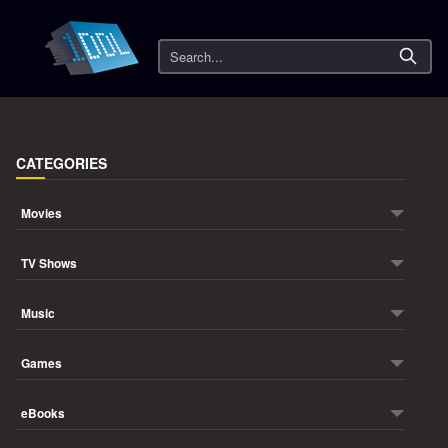
Search
CATEGORIES
Movies
TV Shows
Music
Games
eBooks