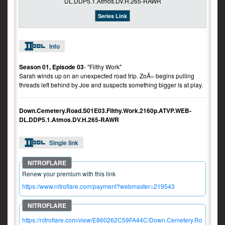
Series Link
Info
Season 01, Episode 03
- "Filthy Work"
Sarah winds up on an unexpected road trip. ZoÃ« begins pulling
threads left behind by Joe and suspects something bigger is at play.
Down.Cemetery.Road.S01E03.Filthy.Work.2160p.ATVP.WEB-
DL.DDP5.1.Atmos.DV.H.265-RAWR
Single link
Renew your premium with this link
https://www.nitroflare.com/payment?webmaster=219543
https://nitroflare.com/view/E860262C59FA44C/Down.Cemetery.Ro