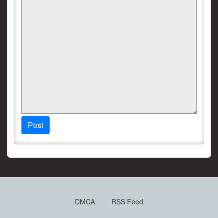
Post
DMCA
RSS Feed