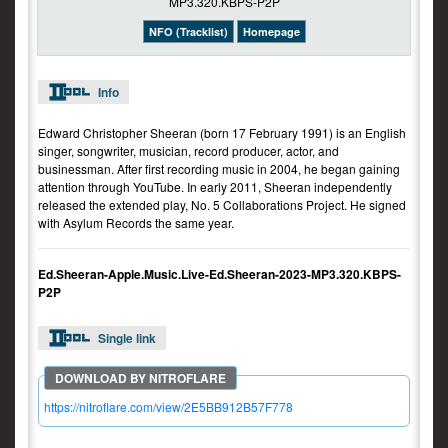
NFO (Tracklist)
Homepage
Info
Edward Christopher Sheeran (born 17 February 1991) is an English
singer, songwriter, musician, record producer, actor, and
businessman. After first recording music in 2004, he began gaining
attention through YouTube. In early 2011, Sheeran independently
released the extended play, No. 5 Collaborations Project. He signed
with Asylum Records the same year.
Ed.Sheeran-Apple.Music.Live-Ed.Sheeran-2023-MP3.320.KBPS-
P2P
Single link
https://nitroflare.com/view/2E5BB912B57F778