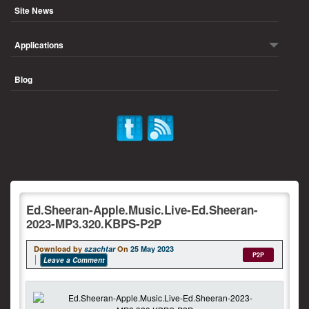
Site News
Applications
Blog
Ed.Sheeran-Apple.Music.Live-Ed.Sheeran-
2023-MP3.320.KBPS-P2P
Download by
szachtar
On
25 May 2023
P2P
Leave a Comment