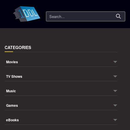
Search
CATEGORIES
Movies
TV Shows
Music
Games
eBooks