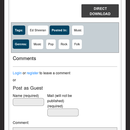
DIRECT
DOWNLOAD
Tags:
Posted In:
Ed Sheeran
Music
Genres:
Music
Pop
Rock
Folk
Comments
Login
or
register
to leave a comment
or
Post as Guest
Name (required)
Mail (will not be
published)
(required)
Comment: