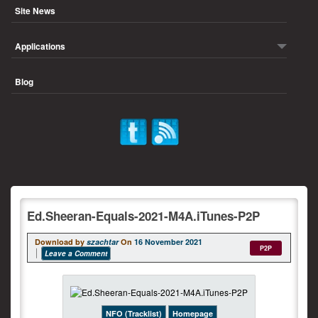
Site News
Applications
Blog
Ed.Sheeran-Equals-2021-M4A.iTunes-P2P
Download by
szachtar
On
16 November 2021
P2P
Leave a Comment
NFO (Tracklist)
Homepage