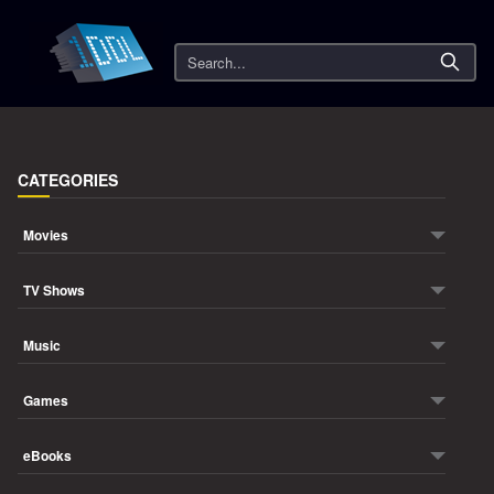
Search
CATEGORIES
Movies
TV Shows
Music
Games
eBooks