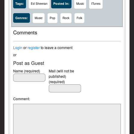
Tags:
Posted In:
Ed Sheeran
Music
ITunes
Genres:
Music
Pop
Rock
Folk
Comments
Login
or
register
to leave a comment
or
Post as Guest
Name (required)
Mail (will not be
published)
(required)
Comment: