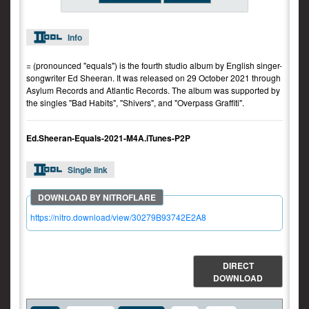
Info
= (pronounced "equals") is the fourth studio album by English singer-
songwriter Ed Sheeran. It was released on 29 October 2021 through
Asylum Records and Atlantic Records. The album was supported by
the singles "Bad Habits", "Shivers", and "Overpass Graffiti".
Ed.Sheeran-Equals-2021-M4A.iTunes-P2P
Single link
https://nitro.download/view/30279B93742E2A8
DIRECT
DOWNLOAD