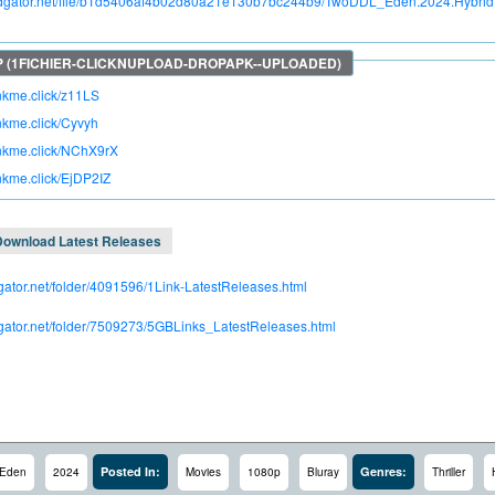
apidgator.net/file/b1d5406af4b02d80a21e130b7bc244b9/TwoDDL_Eden.2024.Hybri
inkme.click/z11LS
inkme.click/Cyvyh
rinkme.click/NChX9rX
inkme.click/EjDP2IZ
Download Latest Releases
dgator.net/folder/4091596/1Link-LatestReleases.html
idgator.net/folder/7509273/5GBLinks_LatestReleases.html
Posted In:
Genres:
Eden
2024
Movies
1080p
Bluray
Thriller