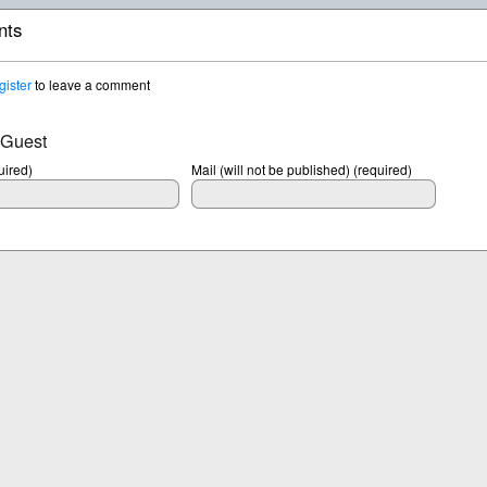
ts
gister
to leave a comment
 Guest
ired)
Mail (will not be published) (required)