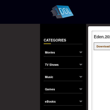
Eden.20
CATEGORIES
Download
Movies
TV Shows
Music
Games
eBooks