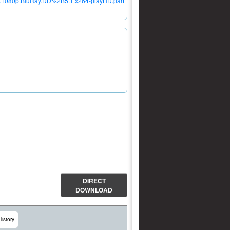
d.1080p.BluRay.DD%2B5.1.x264-playHD.part
DIRECT
DOWNLOAD
History