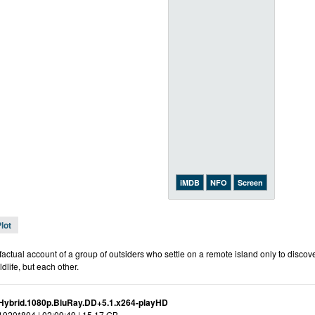
iMDB
NFO
Screen
lot
actual account of a group of outsiders who settle on a remote island only to discover 
ldlife, but each other.
Hybrid.1080p.BluRay.DD+5.1.x264-playHD
 1920*804 | 02:09:49 | 15.17 GB