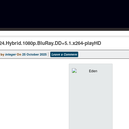
24.Hybrid.1080p.BluRay.DD+5.1.x264-playHD
 by
integer
On
25 October 2025
Leave a Comment