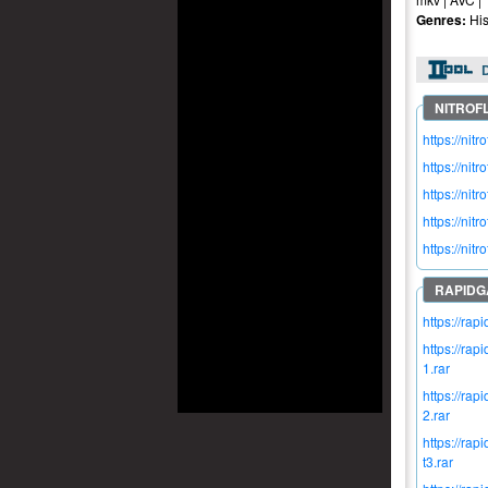
Genres:
His
https://n
https://n
https://n
https://n
https://n
https://ra
https://r
1.rar
https://r
2.rar
https://r
t3.rar