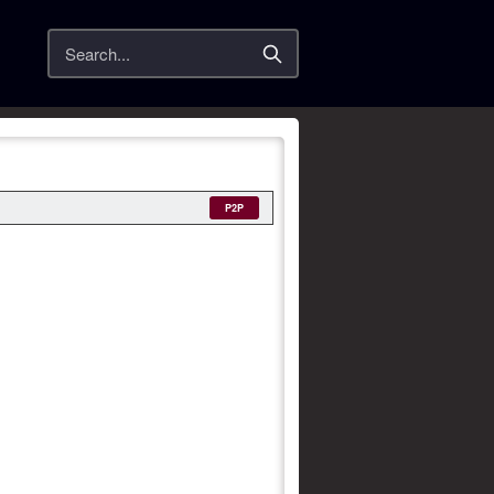
Search
P2P