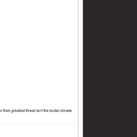
their greatest threat isn't the brutal climate