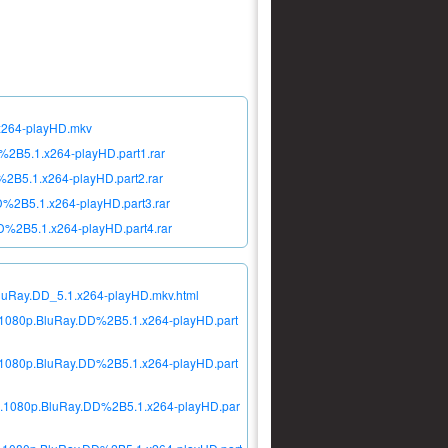
.x264-playHD.mkv
%2B5.1.x264-playHD.part1.rar
2B5.1.x264-playHD.part2.rar
%2B5.1.x264-playHD.part3.rar
D%2B5.1.x264-playHD.part4.rar
BluRay.DD_5.1.x264-playHD.mkv.html
d.1080p.BluRay.DD%2B5.1.x264-playHD.part
d.1080p.BluRay.DD%2B5.1.x264-playHD.part
id.1080p.BluRay.DD%2B5.1.x264-playHD.par