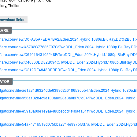
tory, Thriller
Download links
itroflare.com/view/D0FA35A7EDA7BA2/Eden.2024.Hybrid.1080p.BluRay.DD%2B5.1
itroflare.com/view/45732C77836F97C/TwoDDL_Eden.2024.Hybrid.1080p.BluRay.DD
itroflare.com/view/C6401643105248F/TwoDDL_Eden.2024.Hybrid.1080p.BluRay.DD%
itroflare.com/view/C46863DD82B094C/TwoDDL_Eden.2024.Hybrid.1080p.BluRay.DD
itroflare.com/view/C212DE4843DEBEB/TwoDDL_Eden.2024.Hybrid.1080p.BluRay.D
pidgator.net/file/ae1a31d6324dde6399d2c61865365b47/Eden.2024.Hybrid.1080p.
apidgator.net/file/956a102b4c9e100aad28e8a0f370fd34/TwoDDL_Eden.2024.Hybri
apidgator.net/file/e59a0a0de1e9ae480becdd4f4ba4a61f/TwoDDL_Eden.2024.Hybri
apidgator.net/file/54a7471b518d075bba2714e997bf3d7a/TwoDDL_Eden.2024.Hybr