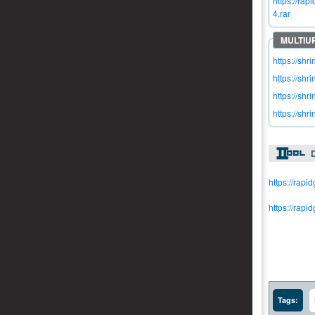
https://r
4.rar
https://shr
https://shr
https://sh
https://shr
https://rapi
https://rap
Tags: