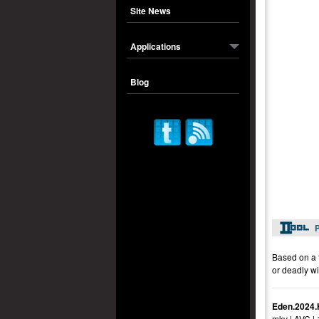
Site News
Applications
Blog
P
Based on a f
or deadly wi
Eden.2024.
mkv | AVC |