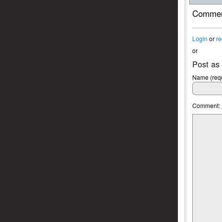
Commen
Login
or
re
or
Post as
Name (requ
Comment: