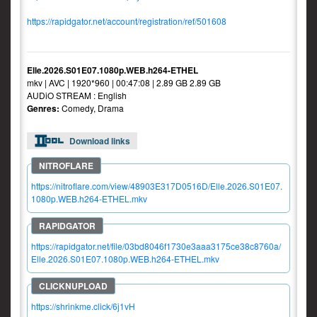
https://rapidgator.net/account/registration/ref/501608
Elle.2026.S01E07.1080p.WEB.h264-ETHEL
mkv | AVC | 1920*960 | 00:47:08 | 2.89 GB 2.89 GB
AUDiO STREAM : English
Genres:
Comedy, Drama
Download links
https://nitroflare.com/view/48903E317D0516D/Elle.2026.S01E07.
1080p.WEB.h264-ETHEL.mkv
https://rapidgator.net/file/03bd8046f1730e3aaa3175ce38c8760a/
Elle.2026.S01E07.1080p.WEB.h264-ETHEL.mkv
https://shrinkme.click/6j1vH