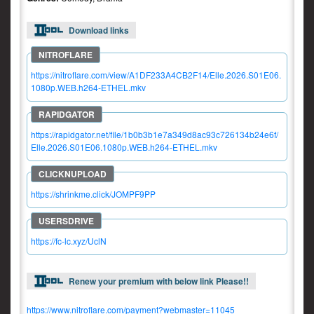
Download links
https://nitroflare.com/view/A1DF233A4CB2F14/Elle.2026.S01E06.
1080p.WEB.h264-ETHEL.mkv
https://rapidgator.net/file/1b0b3b1e7a349d8ac93c726134b24e6f/
Elle.2026.S01E06.1080p.WEB.h264-ETHEL.mkv
https://shrinkme.click/JOMPF9PP
https://fc-lc.xyz/UclN
Renew your premium with below link Please!!
https://www.nitroflare.com/payment?webmaster=11045