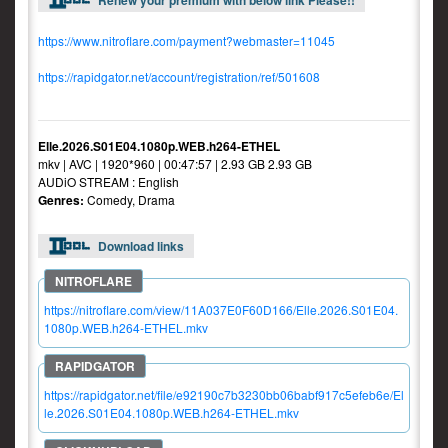
Renew your premium with below link Please!!
https://www.nitroflare.com/payment?webmaster=11045
https://rapidgator.net/account/registration/ref/501608
Elle.2026.S01E04.1080p.WEB.h264-ETHEL
mkv | AVC | 1920*960 | 00:47:57 | 2.93 GB 2.93 GB
AUDiO STREAM : English
Genres:
Comedy, Drama
Download links
https://nitroflare.com/view/11A037E0F60D166/Elle.2026.S01E04.
1080p.WEB.h264-ETHEL.mkv
https://rapidgator.net/file/e92190c7b3230bb06babf917c5efeb6e/El
le.2026.S01E04.1080p.WEB.h264-ETHEL.mkv