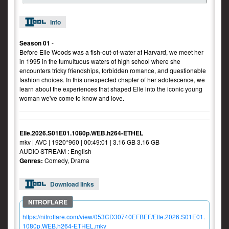
Info
Season 01
-
Before Elle Woods was a fish-out-of-water at Harvard, we meet her
in 1995 in the tumultuous waters of high school where she
encounters tricky friendships, forbidden romance, and questionable
fashion choices. In this unexpected chapter of her adolescence, we
learn about the experiences that shaped Elle into the iconic young
woman we've come to know and love.
Elle.2026.S01E01.1080p.WEB.h264-ETHEL
mkv | AVC | 1920*960 | 00:49:01 | 3.16 GB 3.16 GB
AUDiO STREAM : English
Genres:
Comedy, Drama
Download links
https://nitroflare.com/view/053CD30740EFBEF/Elle.2026.S01E01.
1080p.WEB.h264-ETHEL.mkv