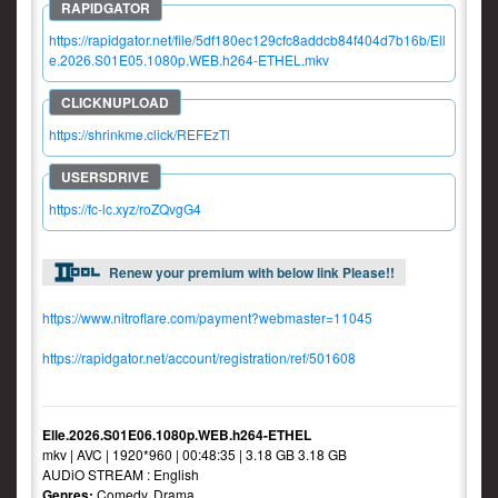
https://rapidgator.net/file/5df180ec129cfc8addcb84f404d7b16b/Ell
e.2026.S01E05.1080p.WEB.h264-ETHEL.mkv
https://shrinkme.click/REFEzTl
https://fc-lc.xyz/roZQvgG4
Renew your premium with below link Please!!
https://www.nitroflare.com/payment?webmaster=11045
https://rapidgator.net/account/registration/ref/501608
Elle.2026.S01E06.1080p.WEB.h264-ETHEL
mkv | AVC | 1920*960 | 00:48:35 | 3.18 GB 3.18 GB
AUDiO STREAM : English
Genres:
Comedy, Drama