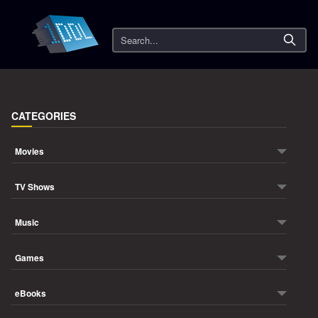
Search
CATEGORIES
Movies
TV Shows
Music
Games
eBooks