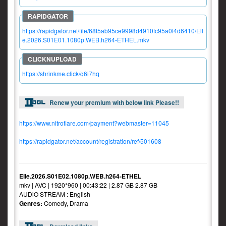
https://rapidgator.net/file/68f5ab95ce9998d4910fc95a0f4d6410/Ell
e.2026.S01E01.1080p.WEB.h264-ETHEL.mkv
https://shrinkme.click/q6i7hq
Renew your premium with below link Please!!
https://www.nitroflare.com/payment?webmaster=11045
https://rapidgator.net/account/registration/ref/501608
Elle.2026.S01E02.1080p.WEB.h264-ETHEL
mkv | AVC | 1920*960 | 00:43:22 | 2.87 GB 2.87 GB
AUDiO STREAM : English
Genres:
Comedy, Drama