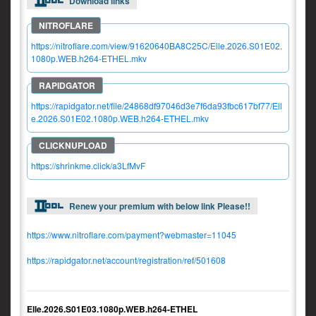
Download links
https://nitroflare.com/view/91620640BA8C25C/Elle.2026.S01E02.
1080p.WEB.h264-ETHEL.mkv
https://rapidgator.net/file/24868df97046d3e7f6da93fbc617bf77/Ell
e.2026.S01E02.1080p.WEB.h264-ETHEL.mkv
https://shrinkme.click/a3LfMvF
Renew your premium with below link Please!!
https://www.nitroflare.com/payment?webmaster=11045
https://rapidgator.net/account/registration/ref/501608
Elle.2026.S01E03.1080p.WEB.h264-ETHEL