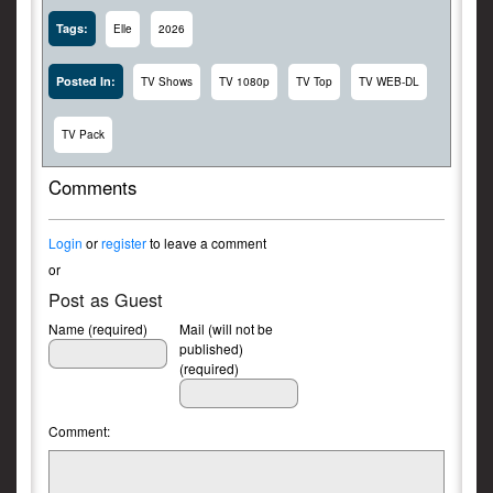
Tags:
Elle
2026
Posted In:
TV Shows
TV 1080p
TV Top
TV WEB-DL
TV Pack
Comments
Login
or
register
to leave a comment
or
Post as Guest
Name (required)
Mail (will not be
published)
(required)
Comment: