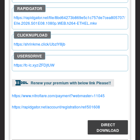
https://rapidgator.net/file/8bd64273b869e5c1c757de7cea805707/
Elle.2026.S01E08.1080p.WEB.h264-ETHEL.mkv
https://shrinkme.click/UbzIY8jb
https://fc-lc.xyz/ZFDjtUW
Renew your premium with below link Please!!
https://www.nitroflare.com/payment?webmaster=11045
https://rapidgator.net/account/registration/ref/501608
DIRECT
DOWNLOAD