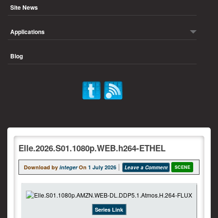
Site News
Applications
Blog
Elle.2026.S01.1080p.WEB.h264-ETHEL
Download by
integer
On
1 July 2026
Leave a Comment
SCENE
Series Link