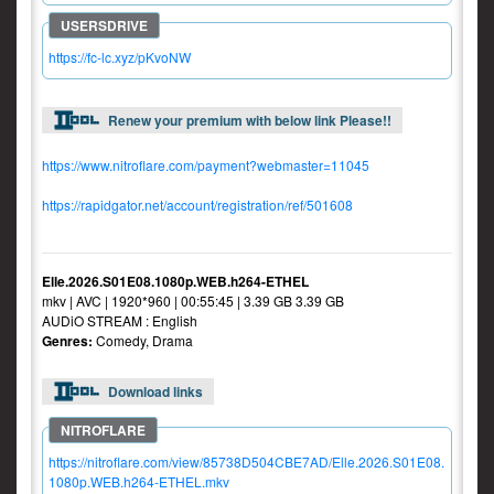
https://fc-lc.xyz/pKvoNW
Renew your premium with below link Please!!
https://www.nitroflare.com/payment?webmaster=11045
https://rapidgator.net/account/registration/ref/501608
Elle.2026.S01E08.1080p.WEB.h264-ETHEL
mkv | AVC | 1920*960 | 00:55:45 | 3.39 GB 3.39 GB
AUDiO STREAM : English
Genres:
Comedy, Drama
Download links
https://nitroflare.com/view/85738D504CBE7AD/Elle.2026.S01E08.
1080p.WEB.h264-ETHEL.mkv