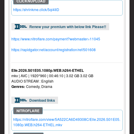
https://shrinkme.click/5qi4IiD
Renew your premium with below link Please!!
https://www.nitroflare.com/payment?webmaster=11045
https://rapidgator.net/account/registration/ref/501608
Elle.2026.S01E05.1080p.WEB.h264-ETHEL
mkv | AVC | 1920*960 | 00:46:10 | 3.02 GB 3.02 GB
AUDiO STREAM : English
Genres:
Comedy, Drama
Download links
https://nitroflare.com/view/5A522CA6D49308C/Elle.2026.S01E05.
1080p.WEB.h264-ETHEL.mkv