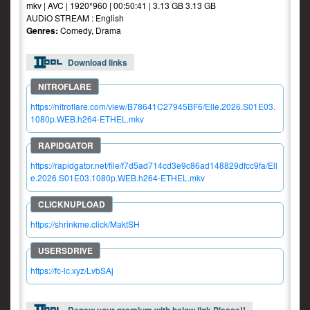
mkv | AVC | 1920*960 | 00:50:41 | 3.13 GB 3.13 GB
AUDiO STREAM : English
Genres:
Comedy, Drama
Download links
https://nitroflare.com/view/B78641C27945BF6/Elle.2026.S01E03.
1080p.WEB.h264-ETHEL.mkv
https://rapidgator.net/file/f7d5ad714cd3e9c86ad148829dfcc9fa/Ell
e.2026.S01E03.1080p.WEB.h264-ETHEL.mkv
https://shrinkme.click/MaktSH
https://fc-lc.xyz/LvbSAj