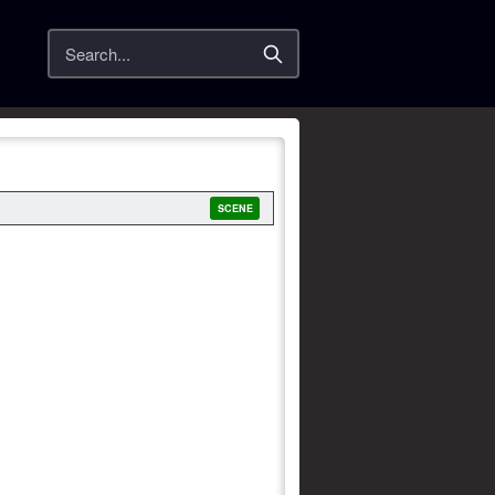
Search
SCENE