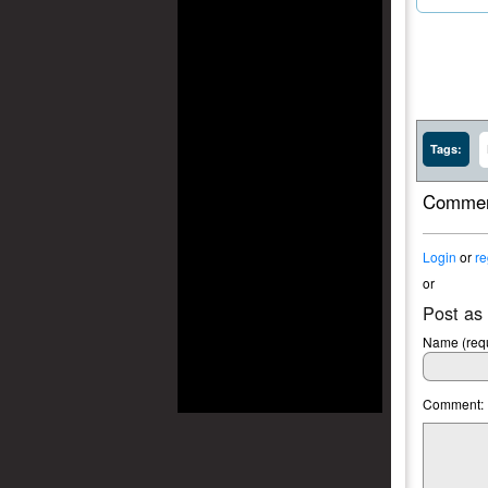
Tags:
Commen
Login
or
re
or
Post as
Name (requ
Comment: