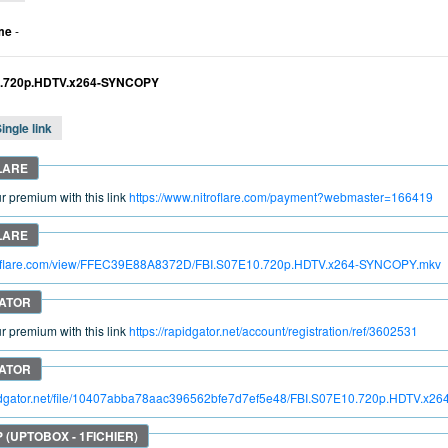
me
-
0.720p.HDTV.x264-SYNCOPY
ingle link
 premium with this link
https://www.nitroflare.com/payment?webmaster=166419
itroflare.com/view/FFEC39E88A8372D/FBI.S07E10.720p.HDTV.x264-SYNCOPY.mkv
 premium with this link
https://rapidgator.net/account/registration/ref/3602531
apidgator.net/file/10407abba78aac396562bfe7d7ef5e48/FBI.S07E10.720p.HDTV.x2