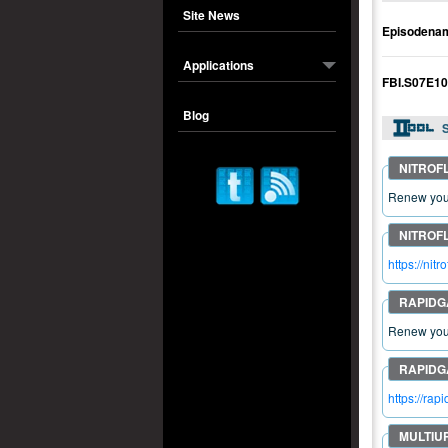
Site News
Episodena
Applications
FBI.S07E1
Blog
S
Renew your
https://n
Renew your
https://r