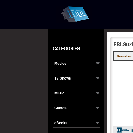
FBI.S07
CATEGORIES
Download
Movies
TV Shows
Music
Games
eBooks
I