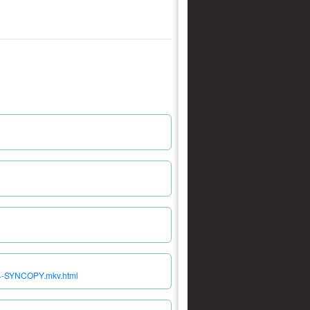
64-SYNCOPY.mkv.html