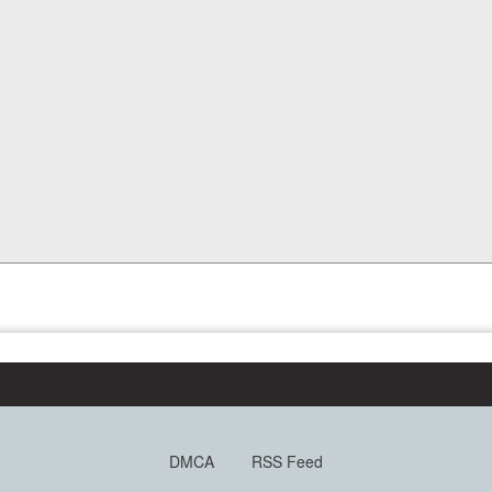
DMCA
RSS Feed