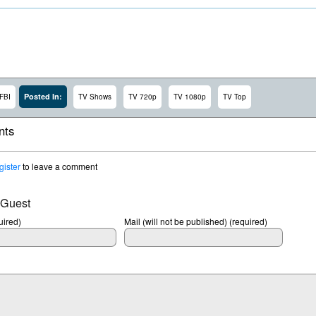
Posted In:
FBI
TV Shows
TV 720p
TV 1080p
TV Top
ts
gister
to leave a comment
 Guest
ired)
Mail (will not be published) (required)