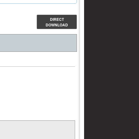
DIRECT
DOWNLOAD