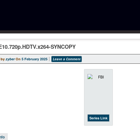
E10.720p.HDTV.x264-SYNCOPY
 by
zyber
On
5 February 2025
Leave a Comment
Series Link
nfo