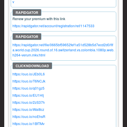
v
Renew your premium with this link
https://rapidgator.net/account/registration/ref/1147533
https://rapidgator.net/file/0665bf59652fef1a51d528b5d7ecd2d0/fif
a.world.cup.2026.round.of.16.switzerland.vs.colombia.1080p.web.
h264-verum.mkv.html
https://ouo.io/JEb0L6
https://ouo.io/T6NCJk
https://ouo.io/q01gz5
https://ouo.io/EU1Hlj
https://ouo.io/2zS37h
https://ouo.io/Wai8cz
https://ouo.io/noEhsR
https://ouo.io/1BfTMv