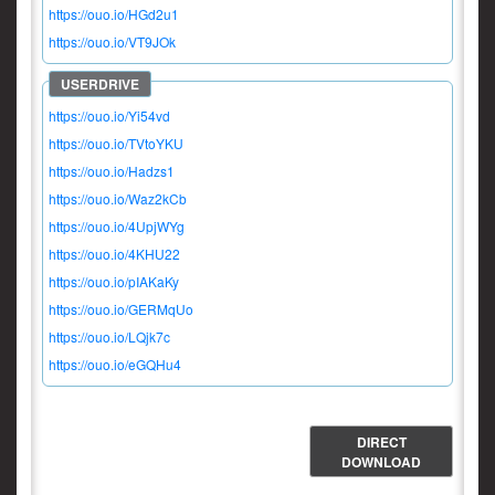
https://ouo.io/HGd2u1
https://ouo.io/VT9JOk
https://ouo.io/Yi54vd
https://ouo.io/TVtoYKU
https://ouo.io/Hadzs1
https://ouo.io/Waz2kCb
https://ouo.io/4UpjWYg
https://ouo.io/4KHU22
https://ouo.io/pIAKaKy
https://ouo.io/GERMqUo
https://ouo.io/LQjk7c
https://ouo.io/eGQHu4
DIRECT
DOWNLOAD