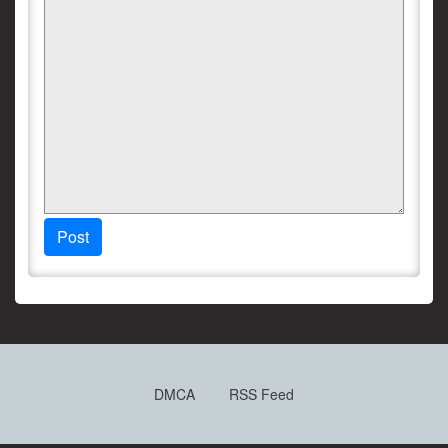
Post
DMCA
RSS Feed