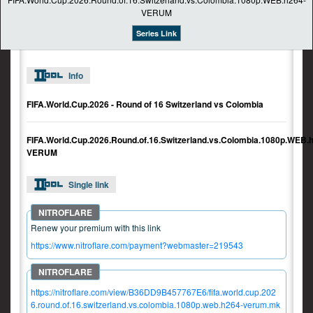
Series Link
Info
FIFA.World.Cup.2026 - Round of 16 Switzerland vs Colombia
FIFA.World.Cup.2026.Round.of.16.Switzerland.vs.Colombia.1080p.WEB.
VERUM
Single link
Renew your premium with this link
https://www.nitroflare.com/payment?webmaster=219543
https://nitroflare.com/view/B36DD9B457767E6/fifa.world.cup.202
6.round.of.16.switzerland.vs.colombia.1080p.web.h264-verum.mk