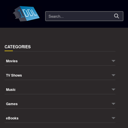
Search
CATEGORIES
Movies
TV Shows
Music
Games
eBooks