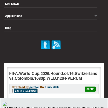
Site News
Applications
Blog
FIFA.World.Cup.2026.Round.of.16.Switzerland.
vs.Colombia.1080p.WEB.h264-VERUM
Download by
parzival
On
8 July 2026
SCENE
Leave a Comment