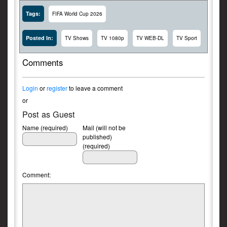
Tags:
FIFA World Cup 2026
Posted In:
TV Shows
TV 1080p
TV WEB-DL
TV Sport
Comments
Login
or
register
to leave a comment
or
Post as Guest
Name (required)
Mail (will not be
published)
(required)
Comment: