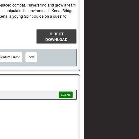
st-paced combat. Players find and grow a team
 to manipulate the environment. Kena: Bridge
 Kena, a young Spirit Guide on a quest to
DIRECT
DOWNLOAD
venture Game
Indie
SCENE