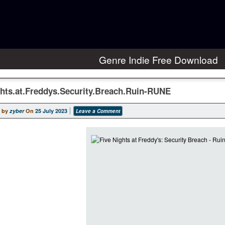
Genre Indie Free Download
ghts.at.Freddys.Security.Breach.Ruin-RUNE
 by
zyber
On
25 July 2023
Leave a Comment