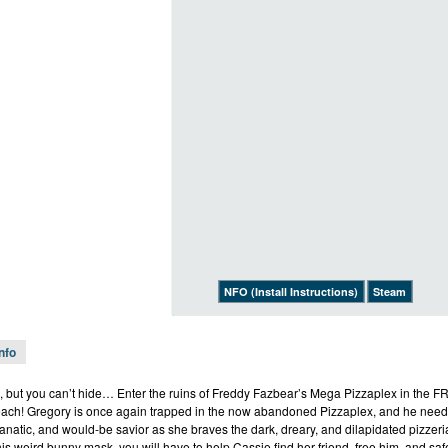
NFO (Install Instructions)
Steam
Info
, but you can’t hide… Enter the ruins of Freddy Fazbear’s Mega Pizzaplex in the FR
each! Gregory is once again trapped in the now abandoned Pizzaplex, and he needs
-fanatic, and would-be savior as she braves the dark, dreary, and dilapidated pizze
his weird bunny mask, you will have to help Cassie find her friend, free him, and s