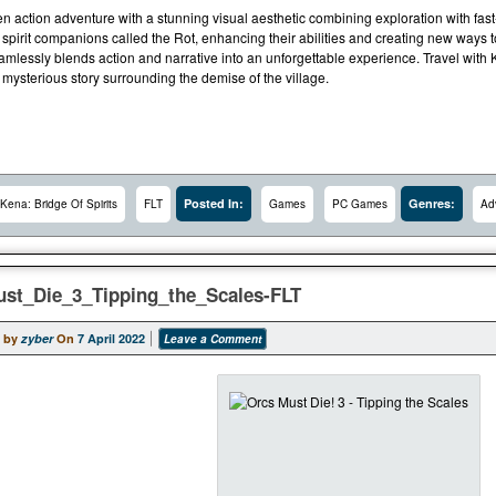
ven action adventure with a stunning visual aesthetic combining exploration with fa
 spirit companions called the Rot, enhancing their abilities and creating new ways
eamlessly blends action and narrative into an unforgettable experience. Travel with
mysterious story surrounding the demise of the village.
Posted In:
Genres:
Kena: Bridge Of Spirits
FLT
Games
PC Games
Ad
st_Die_3_Tipping_the_Scales-FLT
 by
zyber
On
7 April 2022
Leave a Comment