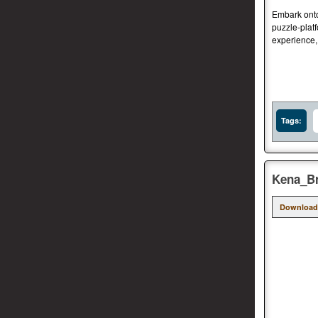
Embark onto 
puzzle-platf
experience,
Tags:
Kena_Br
Download