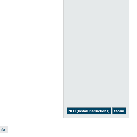
NFO (Install Instructions)
Steam
Info