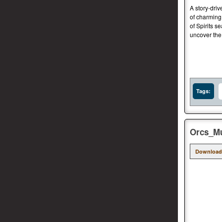
A story-dri
of charming
of Spirits s
uncover the 
Tags:
Orcs_Mu
Download