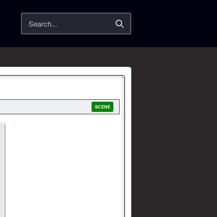
Search
SCENE