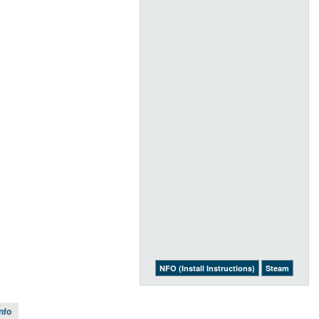
NFO (Install Instructions)
Steam
Info