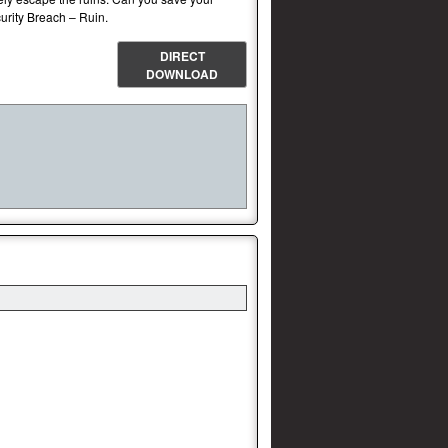
curity Breach – Ruin.
DIRECT
DOWNLOAD