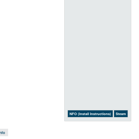
NFO (Install Instructions)
Steam
Info