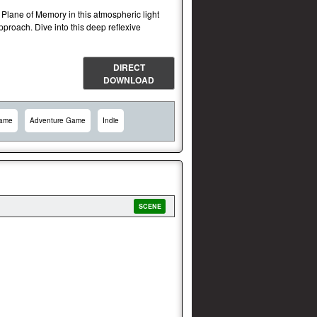
s Plane of Memory in this atmospheric light
pproach. Dive into this deep reflexive
DIRECT
DOWNLOAD
Game
Adventure Game
Indie
SCENE