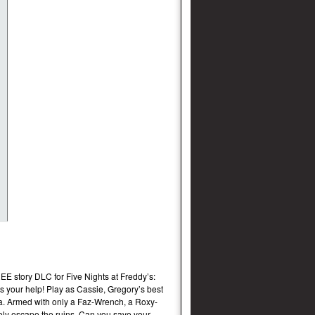
EE story DLC for Five Nights at Freddy’s:
 your help! Play as Cassie, Gregory’s best
ria. Armed with only a Faz-Wrench, a Roxy-
afely escape the ruins. Can you save your