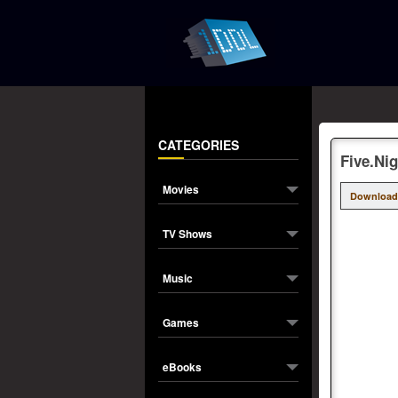
CATEGORIES
Five.Ni
Movies
Download
TV Shows
Music
Games
eBooks