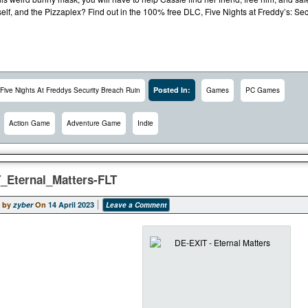
self, and the Pizzaplex? Find out in the 100% free DLC, Five Nights at Freddy’s: Se
Posted In:
Five Nights At Freddys Security Breach Ruin
Games
PC Games
Action Game
Adventure Game
Indie
_Eternal_Matters-FLT
 by
zyber
On
14 April 2023
Leave a Comment