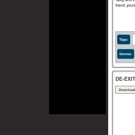
friend, your
Tags:
Genres:
DE-EXIT
Download