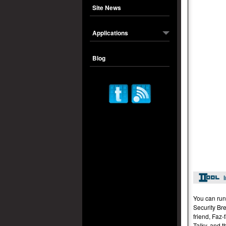
Site News
Applications
Blog
You can run
Security Br
friend, Faz
Talky, and t