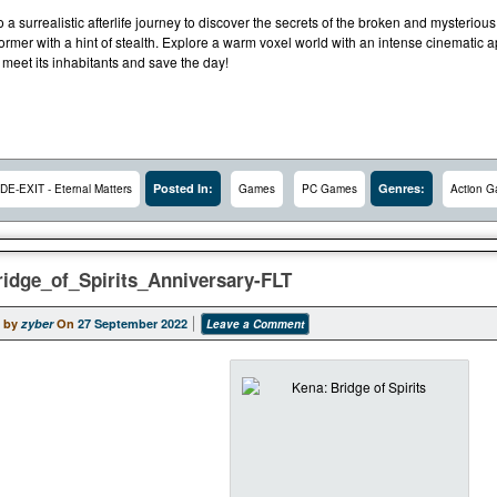
a surrealistic afterlife journey to discover the secrets of the broken and mysteriou
ormer with a hint of stealth. Explore a warm voxel world with an intense cinematic a
 meet its inhabitants and save the day!
Posted In:
Genres:
DE-EXIT - Eternal Matters
Games
PC Games
Action 
idge_of_Spirits_Anniversary-FLT
 by
zyber
On
27 September 2022
Leave a Comment