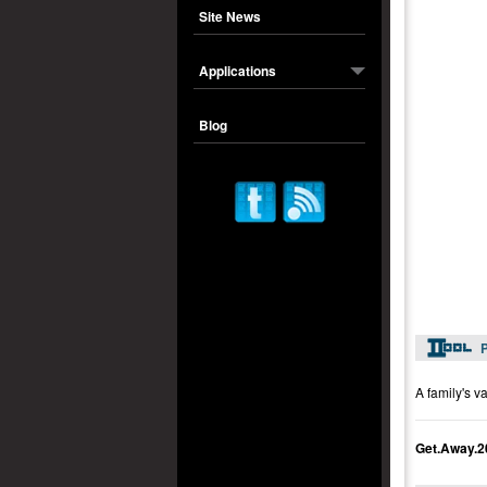
Site News
Applications
Blog
P
A family's v
Get.Away.2