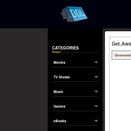
Get.Awa
CATEGORIES
Download
Movies
TV Shows
Music
Games
eBooks