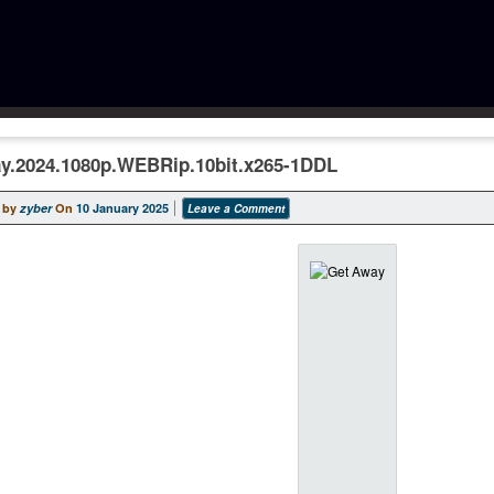
y.2024.1080p.WEBRip.10bit.x265-1DDL
 by
zyber
On
10 January 2025
Leave a Comment