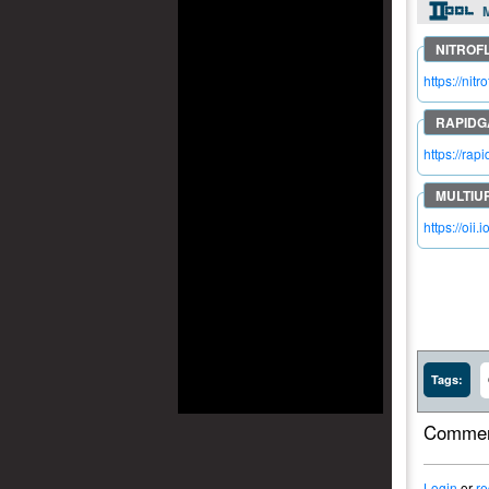
M
https://n
https://ra
https://oii.
Tags:
Commen
Login
or
re