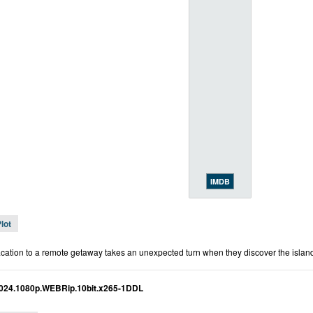
IMDB
lot
acation to a remote getaway takes an unexpected turn when they discover the island th
024.1080p.WEBRip.10bit.x265-1DDL