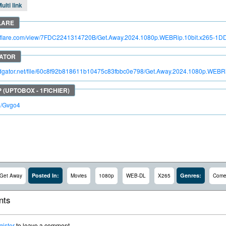
ulti link
itroflare.com/view/7FDC2241314720B/Get.Away.2024.1080p.WEBRip.10bit.x265-1D
pidgator.net/file/60c8f92b818611b10475c83fbbc0e798/Get.Away.2024.1080p.WEBR
io/Gvgo4
Posted In:
Genres:
Get Away
Movies
1080p
WEB-DL
X265
Come
ts
gister
to leave a comment