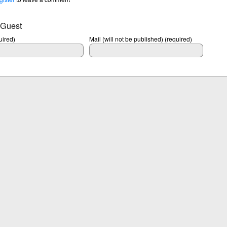
 Guest
ired)
Mail (will not be published) (required)