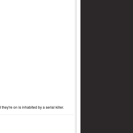
ey're on is inhabited by a serial killer.