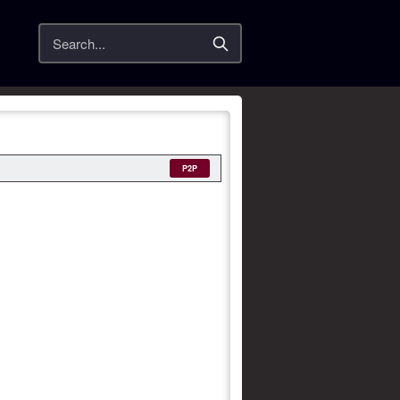
Search
P2P