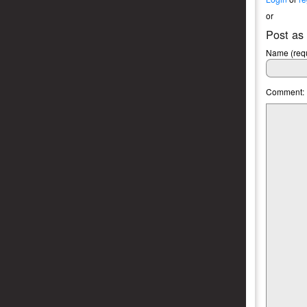
or
Post as
Name (requ
Comment: