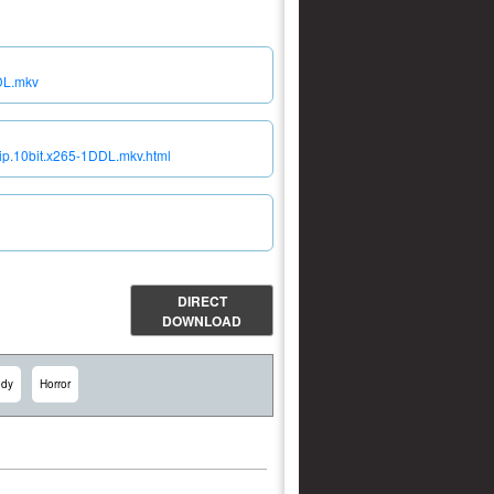
DL.mkv
ip.10bit.x265-1DDL.mkv.html
DIRECT
DOWNLOAD
dy
Horror