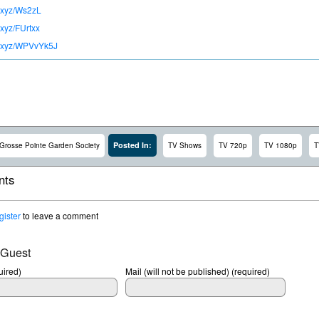
lc.xyz/Ws2zL
c.xyz/FUrtxx
lc.xyz/WPVvYk5J
Posted In:
Grosse Pointe Garden Society
TV Shows
TV 720p
TV 1080p
T
ts
gister
to leave a comment
 Guest
ired)
Mail (will not be published) (required)