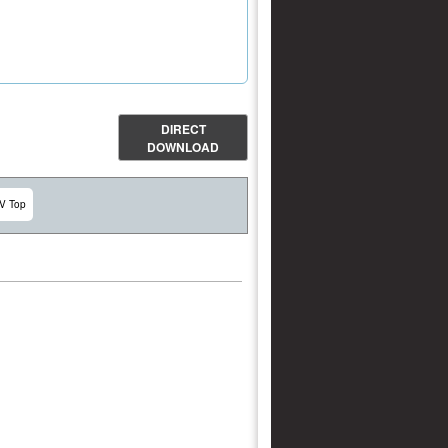
DIRECT
DOWNLOAD
V Top