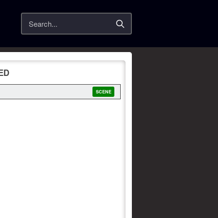
Search
XED
SCENE