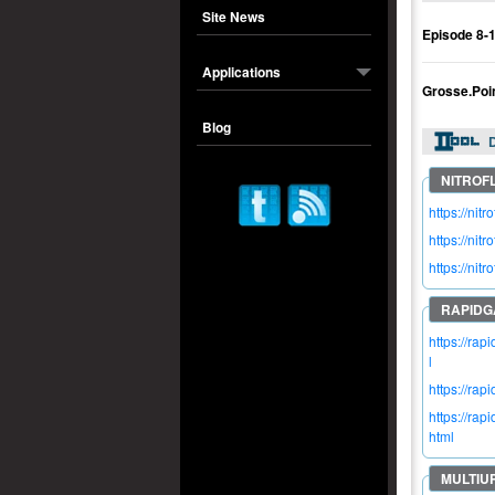
Site News
Episode 8-
Applications
Grosse.Poi
Blog
https://n
https://n
https://n
https://ra
l
https://ra
https://r
html