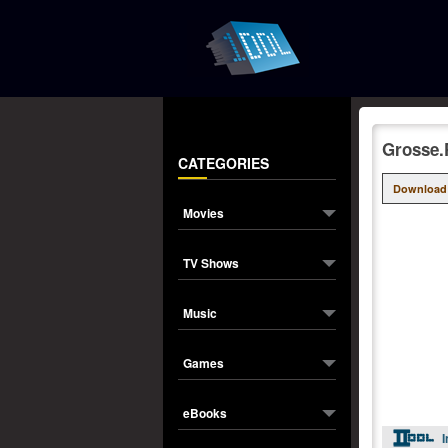
Grosse.
CATEGORIES
Download
Movies
TV Shows
Music
Games
eBooks
I