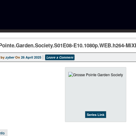
Pointe.Garden.Society.S01E08-E10.1080p.WEB.h264-Mi
 by
zyber
On
26 April 2025
Leave a Comment
Series Link
nfo