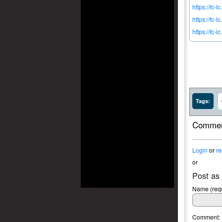
https://fc-
https://fc-l
https://fc-
Tags:
Commen
Login
or
re
or
Post as
Name (requ
Comment: