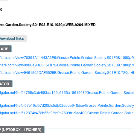
10
nte.Garden.Society.S01E08-E10.1080p.WEB.h264-MiXED
Download links
itroflare.com/view/70394A11443A3E9/Grosse.Pointe.Garden.Society.S01E08.1080
itroflare.com/view/990B190EEF5F872/Grosse.Pointe.Garden.Society.S01E09.1080
itroflare.com/view/9461502DAF6529B/Grosse.Pointe.Garden.Society.S01E10.720
pidgator.net/file/04755c3ab4f83aa129c5155a1861908f/Grosse.Pointe.Garden.So
pidgator.net/file/bf67e10cf57d20bfc5db02ebde648dce/Grosse.Pointe.Garden.Soc
apidgator.net/file/512374c472b55a9fcb9b7609b19ac402/Grosse.Pointe.Garden.So