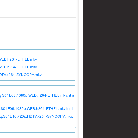
p.WEB.h264-ETHEL.mkv
p.WEB.h264-ETHEL.mkv
p.HDTV.x264-SYNCOPY.mkv
ciety.S01E08.1080p.WEB.h264-ETHEL.mkv.htm
iety.S01E09.1080p.WEB.h264-ETHEL.mkv.html
ciety.S01E10.720p.HDTV.x264-SYNCOPY.mkv.