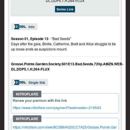
Series Link
Info
Season 01, Episode 13
- "Bad Seeds"
Days after the gala, Birdie, Catherine, Brett and Alice struggle to tie
up loose ends as suspicions mount.
Grosse.Pointe.Garden.Society.S01E13.Bad.Seeds.720p.AMZN.WEB-
DL.DDP5.1.H.264-FLUX
Single link
Renew your premium with this link
https://www.nitroflare.com/payment?webmaster=219543
https://nitroflare.com/view/BC5B6A020CC7A25/Grosse.Pointe.Gar