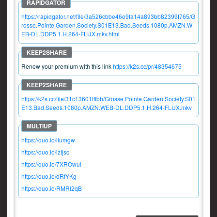
https://rapidgator.net/file/3a526cbbe46e9fa14a893bb82399f765/G
rosse.Pointe.Garden.Society.S01E13.Bad.Seeds.1080p.AMZN.W
EB-DL.DDP5.1.H.264-FLUX.mkv.html
Renew your premium with this link
https://k2s.cc/pr/48354675
https://k2s.cc/file/31c13601fffbb/Grosse.Pointe.Garden.Society.S01
E13.Bad.Seeds.1080p.AMZN.WEB-DL.DDP5.1.H.264-FLUX.mkv
https://ouo.io/lIumgw
https://ouo.io/izIjsc
https://ouo.io/7XROwul
https://ouo.io/dRfYKg
https://ouo.io/RMRi2qB