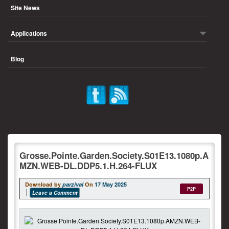
Site News
Applications
Blog
Grosse.Pointe.Garden.Society.S01E13.1080p.A
MZN.WEB-DL.DDP5.1.H.264-FLUX
Download by
parzival
On
17 May 2025
P2P
Leave a Comment