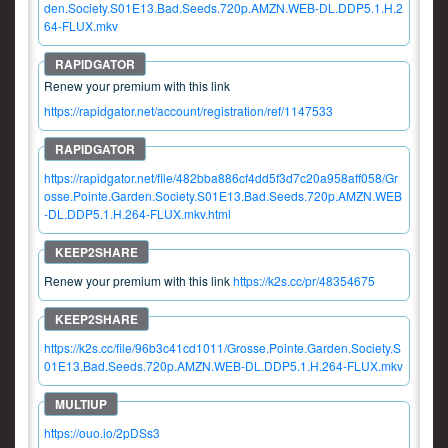
den.Society.S01E13.Bad.Seeds.720p.AMZN.WEB-DL.DDP5.1.H.2
64-FLUX.mkv
Renew your premium with this link
https://rapidgator.net/account/registration/ref/1147533
https://rapidgator.net/file/482bba886cf4dd5f3d7c20a958aff058/Gr
osse.Pointe.Garden.Society.S01E13.Bad.Seeds.720p.AMZN.WEB
-DL.DDP5.1.H.264-FLUX.mkv.html
Renew your premium with this link
https://k2s.cc/pr/48354675
https://k2s.cc/file/96b3c41cd1011/Grosse.Pointe.Garden.Society.S
01E13.Bad.Seeds.720p.AMZN.WEB-DL.DDP5.1.H.264-FLUX.mkv
https://ouo.io/2pDSs3