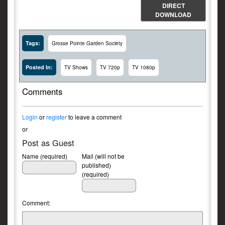
DIRECT
DOWNLOAD
Tags:
Grosse Pointe Garden Society
Posted In:
TV Shows
TV 720p
TV 1080p
Comments
Login
or
register
to leave a comment
or
Post as Guest
Name (required)
Mail (will not be
published)
(required)
Comment: