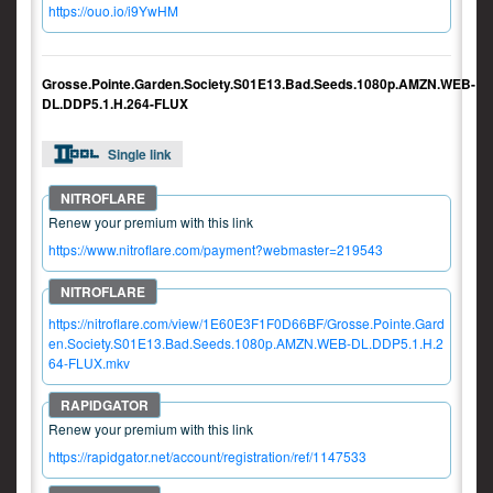
https://ouo.io/i9YwHM
Grosse.Pointe.Garden.Society.S01E13.Bad.Seeds.1080p.AMZN.WEB-
DL.DDP5.1.H.264-FLUX
Single link
Renew your premium with this link
https://www.nitroflare.com/payment?webmaster=219543
https://nitroflare.com/view/1E60E3F1F0D66BF/Grosse.Pointe.Gard
en.Society.S01E13.Bad.Seeds.1080p.AMZN.WEB-DL.DDP5.1.H.2
64-FLUX.mkv
Renew your premium with this link
https://rapidgator.net/account/registration/ref/1147533