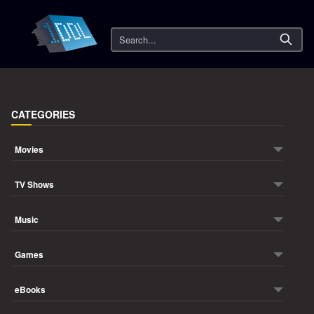
Search
CATEGORIES
Movies
TV Shows
Music
Games
eBooks