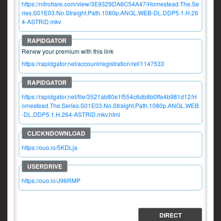
https://nitroflare.com/view/3E9329DA6C54A47/Homestead.The.Se
ries.S01E03.No.Straight.Path.1080p.ANGL.WEB-DL.DDP5.1.H.26
4-ASTRiD.mkv
Renew your premium with this link
https://rapidgator.net/account/registration/ref/1147533
https://rapidgator.net/file/3521ab80e1f554c6db8b0ffa4b981d12/H
omestead.The.Series.S01E03.No.Straight.Path.1080p.ANGL.WEB
-DL.DDP5.1.H.264-ASTRiD.mkv.html
https://ouo.io/5KDLja
https://ouo.io/J96RMP
DIRECT