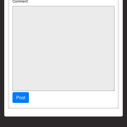
Comment:
Post