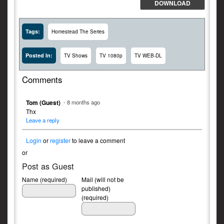
DOWNLOAD
Tags:
Homestead The Series
Posted In:
TV Shows
TV 1080p
TV WEB-DL
Comments
Tom (Guest)
- 8 months ago
Thx
Leave a reply
Login
or
register
to leave a comment
or
Post as Guest
Name (required)
Mail (will not be
published)
(required)