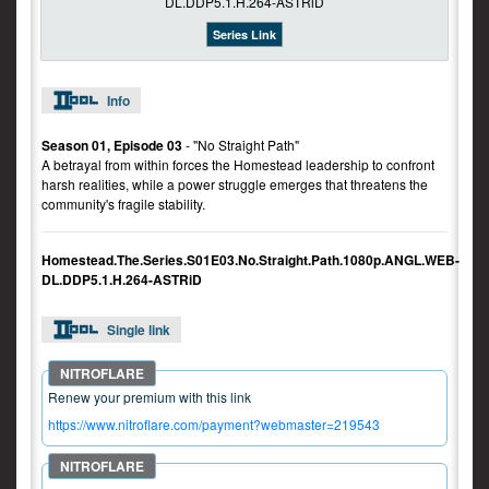
Series Link
Info
Season 01, Episode 03
- "No Straight Path"
A betrayal from within forces the Homestead leadership to confront
harsh realities, while a power struggle emerges that threatens the
community's fragile stability.
Homestead.The.Series.S01E03.No.Straight.Path.1080p.ANGL.WEB-
DL.DDP5.1.H.264-ASTRiD
Single link
Renew your premium with this link
https://www.nitroflare.com/payment?webmaster=219543