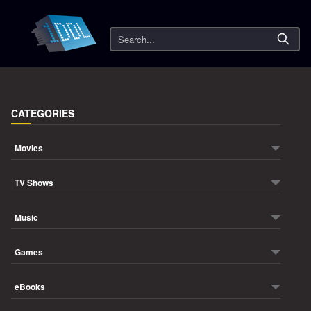
Search
CATEGORIES
Movies
TV Shows
Music
Games
eBooks