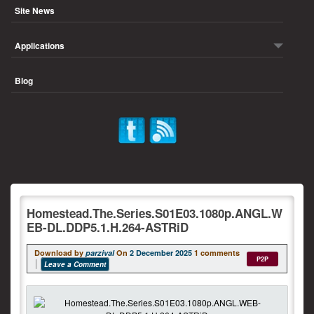
Site News
Applications
Blog
Homestead.The.Series.S01E03.1080p.ANGL.W
EB-DL.DDP5.1.H.264-ASTRiD
Download by
parzival
On
2 December 2025
1 comments
P2P
Leave a Comment