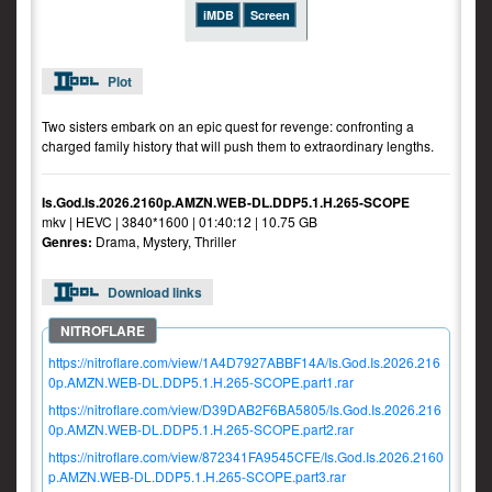
iMDB
Screen
Plot
Two sisters embark on an epic quest for revenge: confronting a
charged family history that will push them to extraordinary lengths.
Is.God.Is.2026.2160p.AMZN.WEB-DL.DDP5.1.H.265-SCOPE
mkv | HEVC | 3840*1600 | 01:40:12 | 10.75 GB
Genres:
Drama, Mystery, Thriller
Download links
https://nitroflare.com/view/1A4D7927ABBF14A/Is.God.Is.2026.216
0p.AMZN.WEB-DL.DDP5.1.H.265-SCOPE.part1.rar
https://nitroflare.com/view/D39DAB2F6BA5805/Is.God.Is.2026.216
0p.AMZN.WEB-DL.DDP5.1.H.265-SCOPE.part2.rar
https://nitroflare.com/view/872341FA9545CFE/Is.God.Is.2026.2160
p.AMZN.WEB-DL.DDP5.1.H.265-SCOPE.part3.rar