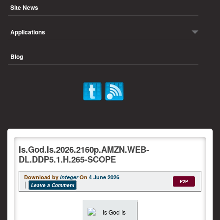
Site News
Applications
Blog
Is.God.Is.2026.2160p.AMZN.WEB-
DL.DDP5.1.H.265-SCOPE
Download by
integer
On
4 June 2026
P2P
Leave a Comment