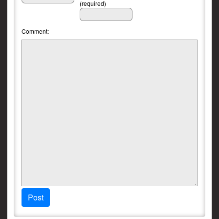
(required)
Comment:
Post