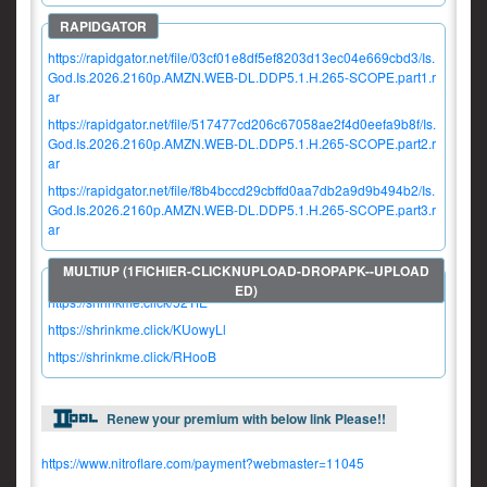
https://rapidgator.net/file/03cf01e8df5ef8203d13ec04e669cbd3/Is.
God.Is.2026.2160p.AMZN.WEB-DL.DDP5.1.H.265-SCOPE.part1.r
ar
https://rapidgator.net/file/517477cd206c67058ae2f4d0eefa9b8f/Is.
God.Is.2026.2160p.AMZN.WEB-DL.DDP5.1.H.265-SCOPE.part2.r
ar
https://rapidgator.net/file/f8b4bccd29cbffd0aa7db2a9d9b494b2/Is.
God.Is.2026.2160p.AMZN.WEB-DL.DDP5.1.H.265-SCOPE.part3.r
ar
https://shrinkme.click/52TfE
https://shrinkme.click/KUowyLl
https://shrinkme.click/RHooB
Renew your premium with below link Please!!
https://www.nitroflare.com/payment?webmaster=11045