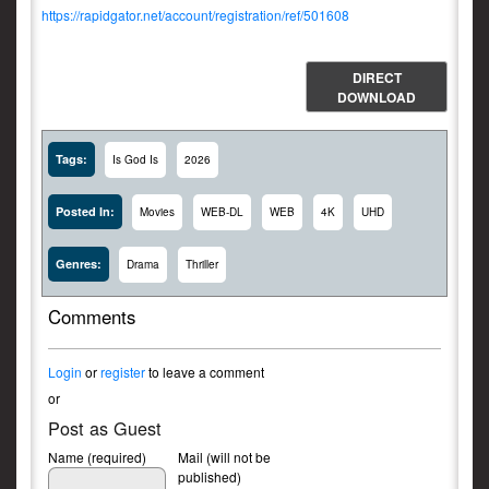
https://rapidgator.net/account/registration/ref/501608
DIRECT
DOWNLOAD
Tags:
Is God Is
2026
Posted In:
Movies
WEB-DL
WEB
4K
UHD
Genres:
Drama
Thriller
Comments
Login
or
register
to leave a comment
or
Post as Guest
Name (required)
Mail (will not be
published)