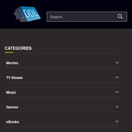
Search
CATEGORIES
Movies
TV Shows
Music
Games
eBooks