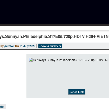
ays.Sunny.in.Philadelphia.S17E05.720p.HDTV.H264-ViET
 by
parzival
On
31 July 2025
Leave a Comment
Series Link
nfo