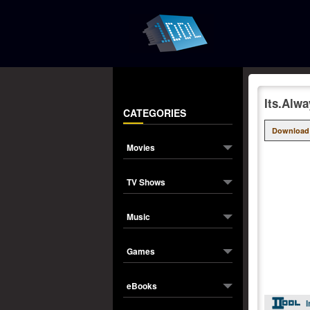
Its.Alw
CATEGORIES
Download
Movies
TV Shows
Music
Games
eBooks
I