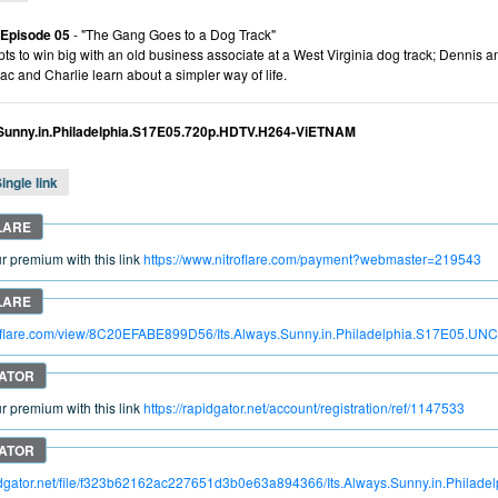
 Episode 05
- "The Gang Goes to a Dog Track"
ts to win big with an old business associate at a West Virginia dog track; Dennis a
ac and Charlie learn about a simpler way of life.
.Sunny.in.Philadelphia.S17E05.720p.HDTV.H264-ViETNAM
ingle link
 premium with this link
https://www.nitroflare.com/payment?webmaster=219543
itroflare.com/view/8C20EFABE899D56/Its.Always.Sunny.in.Philadelphia.S17E0
 premium with this link
https://rapidgator.net/account/registration/ref/1147533
apidgator.net/file/f323b62162ac227651d3b0e63a894366/Its.Always.Sunny.in.Ph