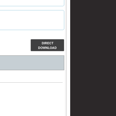
DIRECT
DOWNLOAD