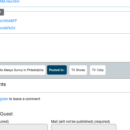
AM.mkv.html
.io/N5dl8FF
.io/k6Fk3V
Posted In:
Its Always Sunny In Philadelphia
TV Shows
TV 720p
ts
gister
to leave a comment
 Guest
ired)
Mail (will not be published) (required)