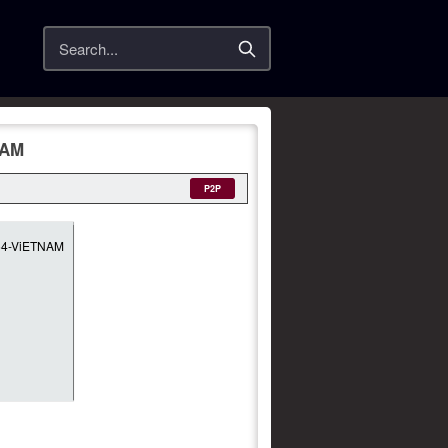
Search
NAM
P2P