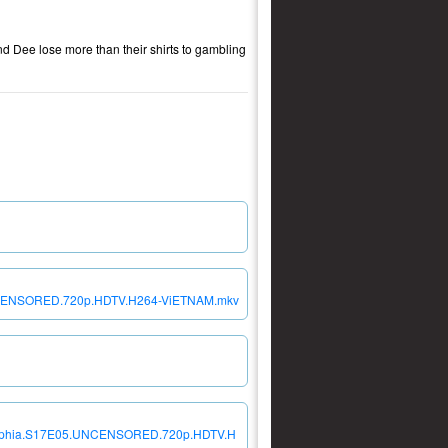
nd Dee lose more than their shirts to gambling
5.UNCENSORED.720p.HDTV.H264-ViETNAM.mkv
iladelphia.S17E05.UNCENSORED.720p.HDTV.H