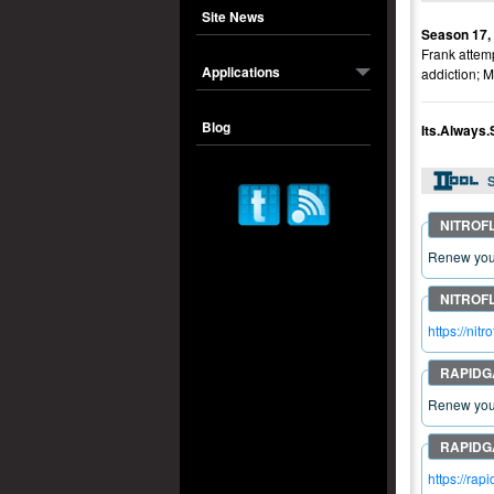
Site News
Season 17,
Frank attemp
Applications
addiction; M
Blog
Its.Always
S
Renew your
https://n
Renew your
https://r