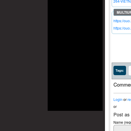
264-ViETN
https://ouo
https://ouo
Tags:
Commen
Login
or
re
or
Post as
Name (requ