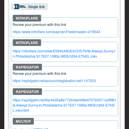
Single link
Renew your premium with this link
https://www.nitroflare.com/payment?webmaster=219543
https://nitroflare.com/view/E5645A6DE0CDD79/Its.Always.Sunny.I
n.Philadelphia.S17E07.1080p.WEB.h264-ETHEL.mkv
Renew your premium with this link
https://rapidgator.net/account/registration/ref/1147533
https://rapidgator.net/file/4435a8e772b4ab498e9707b5571a28f8/I
ts.Always.Sunny.In.Philadelphia.S17E07.1080p.WEB.h264-ETHE
L.mkv.html