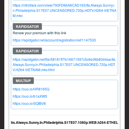
https://nitroflare.com/view/793FD66A6CAD163/Its.Always.Sunny.i
n.Philadelphia.S17E07.UNCENSORED.720p.HDTV.H264-ViETNA
M.mkv
Renew your premium with this link
https://rapidgator.net/account/registration/ref/1147533
https://rapidgator.net/file/58181ff7fc16671597c5c6e36b8344aa/Its.
Always.Sunny.in.Philadelphia.S17E07.UNCENSORED.720p.HDT
V.H264-ViETNAM.mkv.html
https://ouo.io/HR8165Q
https://ouo.io/b1aXWS
https://ouo.io/SQfBV8
Its.Always.Sunny.In.Philadelphia.S17E07.1080p.WEB.h264-ETHEL