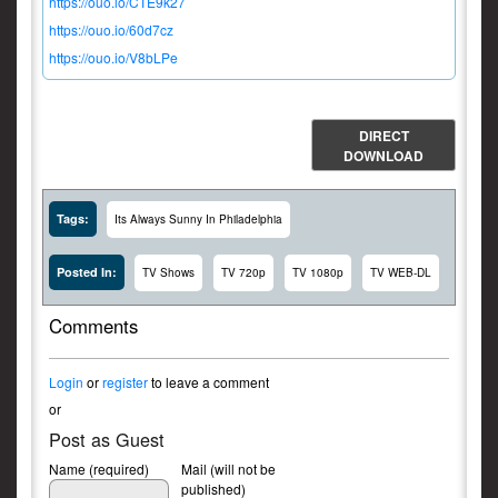
https://ouo.io/CTE9k27
https://ouo.io/60d7cz
https://ouo.io/V8bLPe
DIRECT
DOWNLOAD
Tags:
Its Always Sunny In Philadelphia
Posted In:
TV Shows
TV 720p
TV 1080p
TV WEB-DL
Comments
Login
or
register
to leave a comment
or
Post as Guest
Name (required)
Mail (will not be
published)