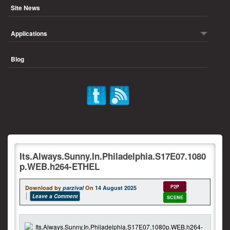
Site News
Applications
Blog
Its.Always.Sunny.In.Philadelphia.S17E07.1080
p.WEB.h264-ETHEL
P2P
Download by
parzival
On
14 August 2025
Leave a Comment
SCENE