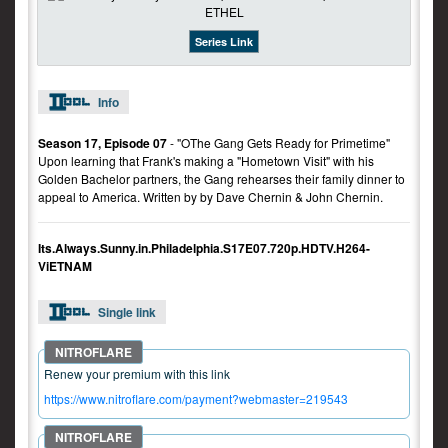
Series Link
Info
Season 17, Episode 07
- "OThe Gang Gets Ready for Primetime"
Upon learning that Frank's making a "Hometown Visit" with his
Golden Bachelor partners, the Gang rehearses their family dinner to
appeal to America. Written by by Dave Chernin & John Chernin.
Its.Always.Sunny.in.Philadelphia.S17E07.720p.HDTV.H264-
ViETNAM
Single link
Renew your premium with this link
https://www.nitroflare.com/payment?webmaster=219543