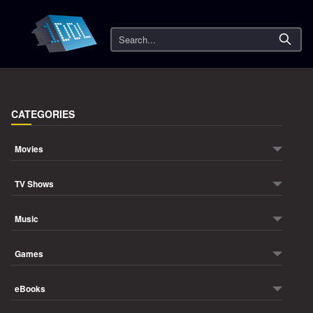
Search
CATEGORIES
Movies
TV Shows
Music
Games
eBooks