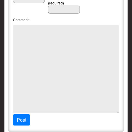
(required)
Comment:
Post