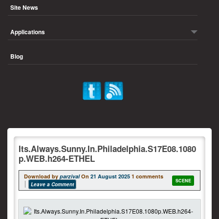
Site News
Applications
Blog
Its.Always.Sunny.In.Philadelphia.S17E08.1080
p.WEB.h264-ETHEL
Download by
parzival
On
21 August 2025
1 comments
SCENE
Leave a Comment