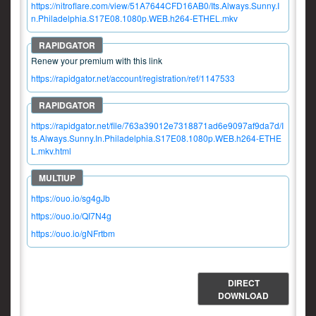
https://nitroflare.com/view/51A7644CFD16AB0/Its.Always.Sunny.I
n.Philadelphia.S17E08.1080p.WEB.h264-ETHEL.mkv
Renew your premium with this link
https://rapidgator.net/account/registration/ref/1147533
https://rapidgator.net/file/763a39012e7318871ad6e9097af9da7d/I
ts.Always.Sunny.In.Philadelphia.S17E08.1080p.WEB.h264-ETHE
L.mkv.html
https://ouo.io/sg4gJb
https://ouo.io/QI7N4g
https://ouo.io/gNFrtbm
DIRECT
DOWNLOAD