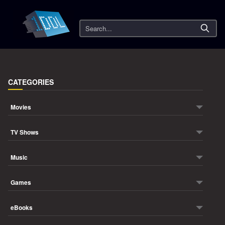
Search
CATEGORIES
Movies
TV Shows
Music
Games
eBooks