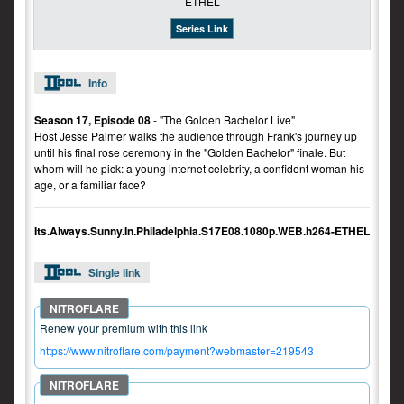
Series Link
Info
Season 17, Episode 08
- "The Golden Bachelor Live"
Host Jesse Palmer walks the audience through Frank's journey up
until his final rose ceremony in the "Golden Bachelor" finale. But
whom will he pick: a young internet celebrity, a confident woman his
age, or a familiar face?
Its.Always.Sunny.In.Philadelphia.S17E08.1080p.WEB.h264-ETHEL
Single link
Renew your premium with this link
https://www.nitroflare.com/payment?webmaster=219543