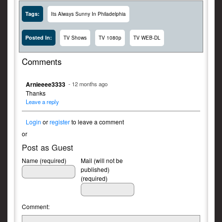
Tags:
Its Always Sunny In Philadelphia
Posted In:
TV Shows
TV 1080p
TV WEB-DL
Comments
Arnieeee3333
- 12 months ago
Thanks
Leave a reply
Login
or
register
to leave a comment
or
Post as Guest
Name (required)
Mail (will not be
published)
(required)
Comment: