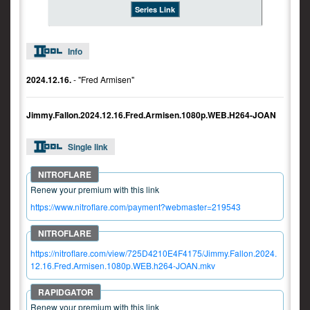
Series Link
Info
2024.12.16.
- "Fred Armisen"
Jimmy.Fallon.2024.12.16.Fred.Armisen.1080p.WEB.H264-JOAN
Single link
Renew your premium with this link
https://www.nitroflare.com/payment?webmaster=219543
https://nitroflare.com/view/725D4210E4F4175/Jimmy.Fallon.2024.
12.16.Fred.Armisen.1080p.WEB.h264-JOAN.mkv
Renew your premium with this link