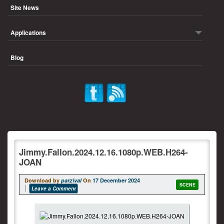
Site News
Applications
Blog
Jimmy.Fallon.2024.12.16.1080p.WEB.H264-
JOAN
Download by
parzival
On
17 December 2024
SCENE
Leave a Comment