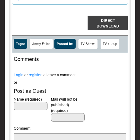
DIRECT
DOWNLOAD
Tags:
Posted In:
Jimmy Fallon
TV Shows
TV 1080p
Comments
Login
or
register
to leave a comment
or
Post as Guest
Name (required)
Mail (will not be
published)
(required)
Comment: