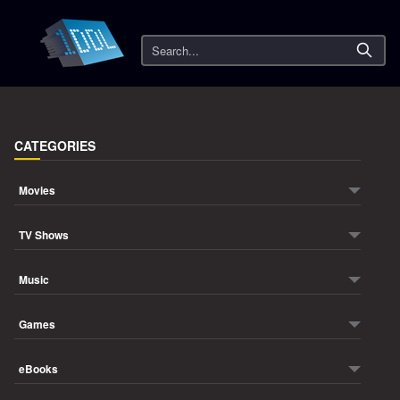
Search
CATEGORIES
Movies
TV Shows
Music
Games
eBooks