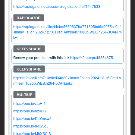
https://rapidgator.net/account/registration/ref/1147533
https://rapidgator.net/file/44cbd5660837ba771595bd6a9055cc0d/
Jimmy.Fallon.2024.12.16.Fred.Armisen.1080p.WEB.h264-JOAN.m
kv.html
Renew your premium with this link
https://k2s.cc/pr/48354675
https://k2s.cc/file/b713c8cd34a30/Jimmy.Fallon.2024.12.16.Fred.A
rmisen.1080p.WEB.h264-JOAN.mkv
https://ouo.io/ztqHI4
https://ouo.io/bzlVTY
https://ouo.io/DcYmsw5
https://ouo.io/lecS5g5
https://ouo.io/MhXBClS