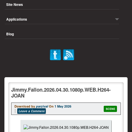
Site News
Applications
Blog
Jimmy.Fallon.2026.04.30.1080p.WEB.H264-
JOAN
Download by
parzival
On
1 May 2026
SCENE
Leave a Comment