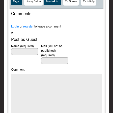
Tags:
Posted In:
Jimmy Fallon
TV Shows
TV 1080p
Comments
Login
or
register
to leave a comment
or
Post as Guest
Name (required)
Mail (will not be
published)
(required)
Comment: