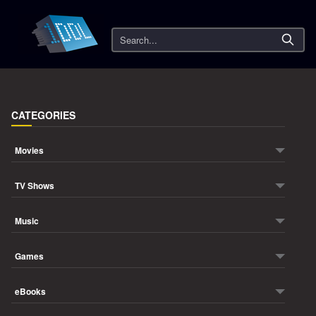
Search
CATEGORIES
Movies
TV Shows
Music
Games
eBooks