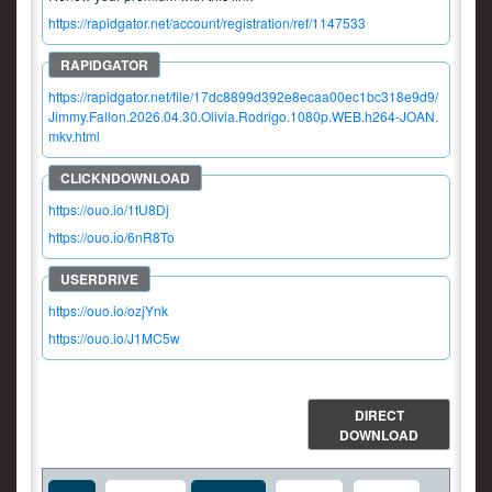
https://rapidgator.net/account/registration/ref/1147533
https://rapidgator.net/file/17dc8899d392e8ecaa00ec1bc318e9d9/
Jimmy.Fallon.2026.04.30.Olivia.Rodrigo.1080p.WEB.h264-JOAN.
mkv.html
https://ouo.io/1tU8Dj
https://ouo.io/6nR8To
https://ouo.io/ozjYnk
https://ouo.io/J1MC5w
DIRECT
DOWNLOAD