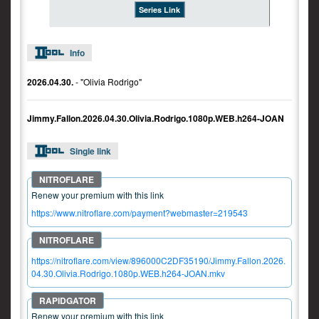
Series Link
Info
2026.04.30.
- "Olivia Rodrigo"
Jimmy.Fallon.2026.04.30.Olivia.Rodrigo.1080p.WEB.h264-JOAN
Single link
Renew your premium with this link
https://www.nitroflare.com/payment?webmaster=219543
https://nitroflare.com/view/896000C2DF35190/Jimmy.Fallon.2026.
04.30.Olivia.Rodrigo.1080p.WEB.h264-JOAN.mkv
Renew your premium with this link