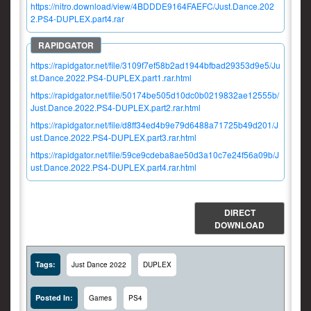
https://nitro.download/view/4BDDDE9164FAEFC/Just.Dance.202
2.PS4-DUPLEX.part4.rar
https://rapidgator.net/file/3109f7ef58b2ad1944bfbad29353d9e5/Ju
st.Dance.2022.PS4-DUPLEX.part1.rar.html
https://rapidgator.net/file/50174be505d10dc0b0219832ae12555b/
Just.Dance.2022.PS4-DUPLEX.part2.rar.html
https://rapidgator.net/file/d8ff34ed4b9e79d6488a71725b49d201/J
ust.Dance.2022.PS4-DUPLEX.part3.rar.html
https://rapidgator.net/file/59ce9cdeba8ae50d3a10c7e24f56a09b/J
ust.Dance.2022.PS4-DUPLEX.part4.rar.html
DIRECT
DOWNLOAD
Tags:
Just Dance 2022
DUPLEX
Posted In:
Games
PS4