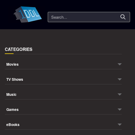
Search
CATEGORIES
Movies
TV Shows
Music
Games
eBooks