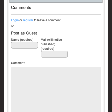
Comments
Login
or
register
to leave a comment
or
Post as Guest
Name (required)
Mail (will not be
published)
(required)
Comment: