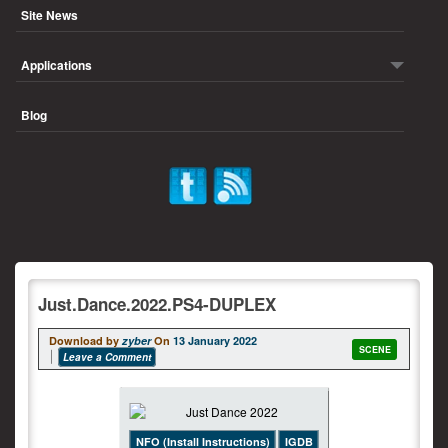
Site News
Applications
Blog
Just.Dance.2022.PS4-DUPLEX
Download by
zyber
On
13 January 2022
SCENE
Leave a Comment
NFO (Install Instructions)
IGDB