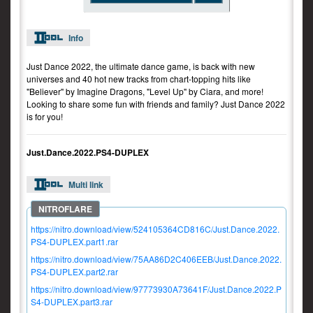
Info
Just Dance 2022, the ultimate dance game, is back with new
universes and 40 hot new tracks from chart-topping hits like
"Believer" by Imagine Dragons, "Level Up" by Ciara, and more!
Looking to share some fun with friends and family? Just Dance 2022
is for you!
Just.Dance.2022.PS4-DUPLEX
Multi link
https://nitro.download/view/524105364CD816C/Just.Dance.2022.
PS4-DUPLEX.part1.rar
https://nitro.download/view/75AA86D2C406EEB/Just.Dance.2022.
PS4-DUPLEX.part2.rar
https://nitro.download/view/97773930A73641F/Just.Dance.2022.P
S4-DUPLEX.part3.rar