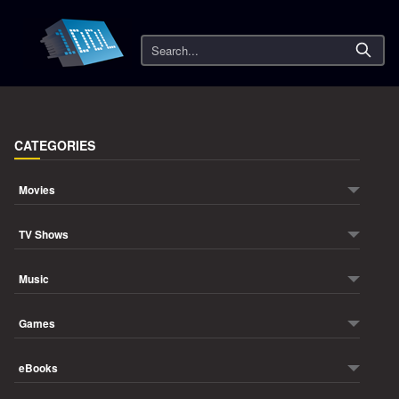
Search
CATEGORIES
Movies
TV Shows
Music
Games
eBooks