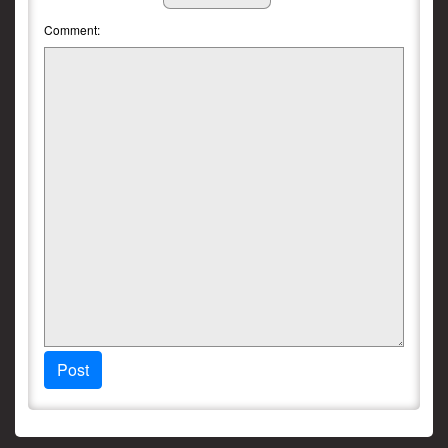
Comment:
Post