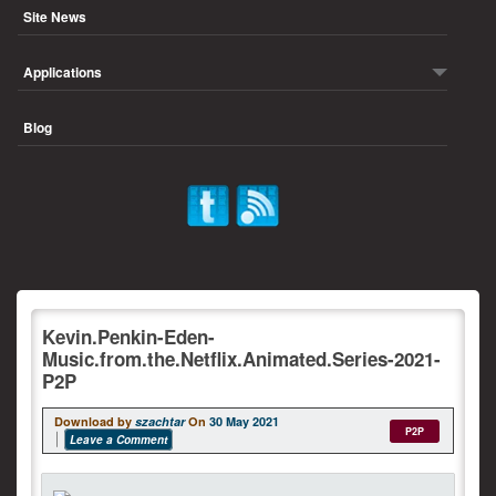
Site News
Applications
Blog
Kevin.Penkin-Eden-
Music.from.the.Netflix.Animated.Series-2021-
P2P
Download by
szachtar
On
30 May 2021
P2P
Leave a Comment