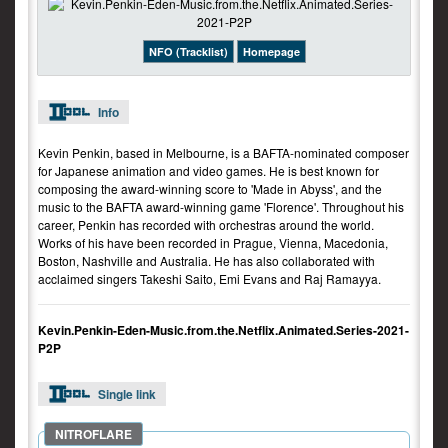
NFO (Tracklist)
Homepage
Info
Kevin Penkin, based in Melbourne, is a BAFTA-nominated composer
for Japanese animation and video games. He is best known for
composing the award-winning score to 'Made in Abyss', and the
music to the BAFTA award-winning game 'Florence'. Throughout his
career, Penkin has recorded with orchestras around the world.
Works of his have been recorded in Prague, Vienna, Macedonia,
Boston, Nashville and Australia. He has also collaborated with
acclaimed singers Takeshi Saito, Emi Evans and Raj Ramayya.
Kevin.Penkin-Eden-Music.from.the.Netflix.Animated.Series-2021-
P2P
Single link