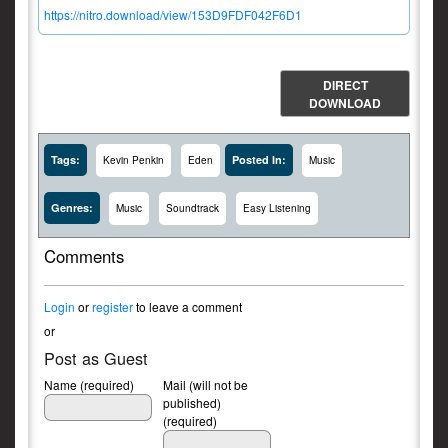
https://nitro.download/view/153D9FDF042F6D1
DIRECT
DOWNLOAD
Tags:
Posted In:
Kevin Penkin
Eden
Music
Genres:
Music
Soundtrack
Easy Listening
Comments
Login
or
register
to leave a comment
or
Post as Guest
Name (required)
Mail (will not be
published)
(required)