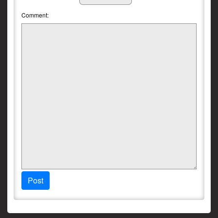
Comment:
Post