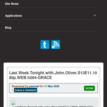
Site News
Applications
Blog
Last.Week.Tonight.with.John.Oliver.S13E11.10
80p.WEB.h264-GRACE
Download by
parzival
On
11 May 2026
SCENE
Leave a Comment