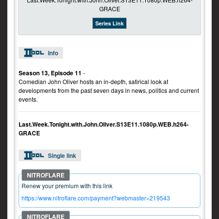
Series Link
Info
Season 13, Episode 11
-
Comedian John Oliver hosts an in-depth, satirical look at
developments from the past seven days in news, politics and current
events.
Last.Week.Tonight.with.John.Oliver.S13E11.1080p.WEB.h264-
GRACE
Single link
Renew your premium with this link
https://www.nitroflare.com/payment?webmaster=219543