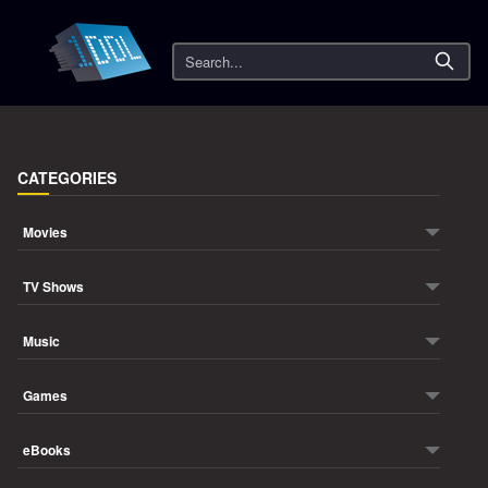
Search
CATEGORIES
Movies
TV Shows
Music
Games
eBooks