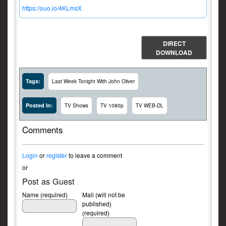
https://ouo.io/4KLmsX
DIRECT
DOWNLOAD
Tags:
Last Week Tonight With John Oliver
Posted In:
TV Shows
TV 1080p
TV WEB-DL
Comments
Login
or
register
to leave a comment
or
Post as Guest
Name (required)
Mail (will not be
published)
(required)