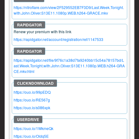
https://nitroflare.com/view/2F529552EB7F3D9/Last.Week.Tonight.
with.John.Oliver.S13E11.1080p.WEB.h264-GRACE.mkv
Renew your premium with this link
https://rapidgator.net/account/registration/ref/1147533
https://rapidgator.net/file/9f76c1a38d7fa9240bb15c54a78157bd/L
ast.Week.Tonight.with.John.Oliver.S13E11.1080p.WEB.h264-GRA
CE.mkv.html
https://ouo.io/99pEDQ
https://ouo.io/RE567g
https://ouo.io/s086xpk
https://ouo.io/1WkmeQk
https://ouo.io/Oldq5E