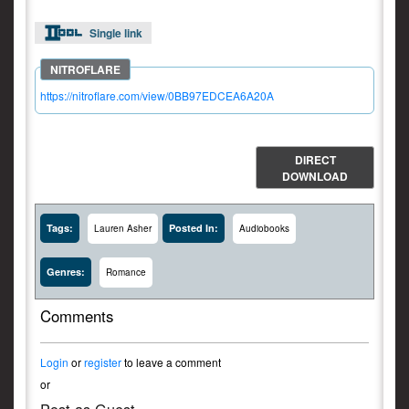
Single link
https://nitroflare.com/view/0BB97EDCEA6A20A
DIRECT
DOWNLOAD
Tags:
Posted In:
Lauren Asher
Audiobooks
Genres:
Romance
Comments
Login
or
register
to leave a comment
or