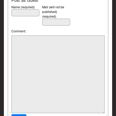
Post as Guest
Name (required)
Mail (will not be
published)
(required)
Comment: