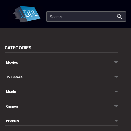
Search
CATEGORIES
Movies
TV Shows
Music
Games
eBooks