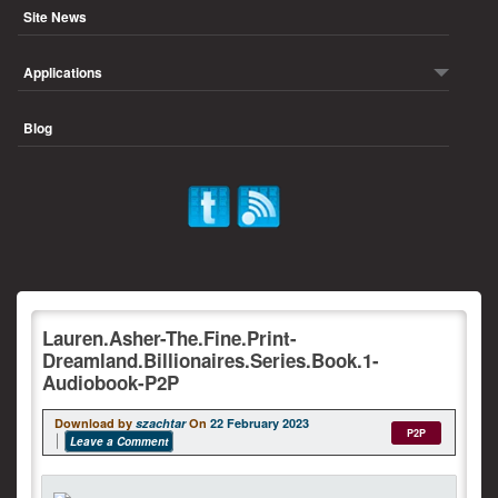
Site News
Applications
Blog
Lauren.Asher-The.Fine.Print-
Dreamland.Billionaires.Series.Book.1-
Audiobook-P2P
Download by
szachtar
On
22 February 2023
P2P
Leave a Comment