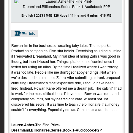
English | 2023 | M4B 128 kbps | 11 hrs and 8 mins | 618 MB
Info
Rowan I'm in the business of creating fairy tales. Theme parks.
Production companies. Five-star hotels. Everything could be all mine
if I renovated Dreamland. My initial idea of hiring Zahra was good in
theory, but then I kissed her. Things spiraled out of control once I
texted her using an alias. By the time I realized where I went wrong,
it was too late. People like me don't get happy endings. Not when
we're destined to ruin them. Zahra After submitting a drunk proposal
criticizing Dreamland's most expensive ride, I should have been
fired. Instead, Rowan Kane offered me a dream job. The catch? I had
to work for the most difficult boss I'd ever met. Rowan was rude and
completely off-limits, but my heart didn't care. At least not until I
discovered his secret. It was time to teach the billionaire that money
couldn't fix everything. Especially not us. Contains mature themes.
Lauren.Asher-The.Fine.Print-
Dreamland.Billionaires.Series.Book.1-Audiobook-P2P