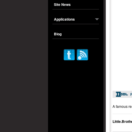
Site News
Applications
Blog
P
A famous rea
Little.Bro