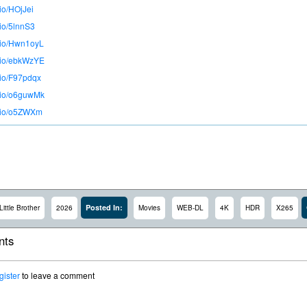
.io/HOjJei
.io/5lnnS3
o.io/Hwn1oyL
o.io/ebkWzYE
.io/F97pdqx
o.io/o6guwMk
o.io/o5ZWXm
Posted In:
Little Brother
2026
Movies
WEB-DL
4K
HDR
X265
ts
gister
to leave a comment