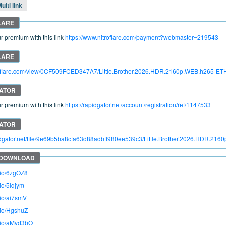
ulti link
 premium with this link
https://www.nitroflare.com/payment?webmaster=219543
troflare.com/view/0CF509FCED347A7/Little.Brother.2026.HDR.2160p.WEB.h265-E
 premium with this link
https://rapidgator.net/account/registration/ref/1147533
pidgator.net/file/9e69b5ba8cfa63d88adbff980ee539c3/Little.Brother.2026.HDR.2
o.io/6zgOZ8
.io/5Iqjym
.io/ai7smV
o.io/HgshuZ
o.io/aMvd3bO