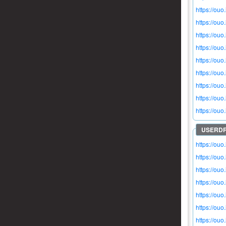
https://ou
https://ou
https://ou
https://ou
https://ouo
https://ou
https://ou
https://ouo
https://ouo
https://ou
https://ouo
https://ou
https://ouo
https://ouo
https://ouo
https://ou