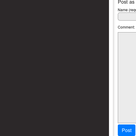
Post as
Name (requ
Comment:
Post