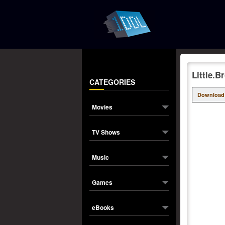
Little.
CATEGORIES
Download
Movies
TV Shows
Music
Games
eBooks