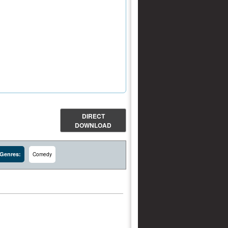
DIRECT
DOWNLOAD
Genres:
Comedy