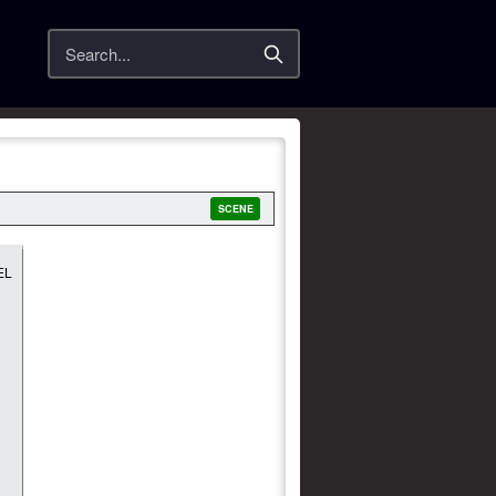
Search
SCENE