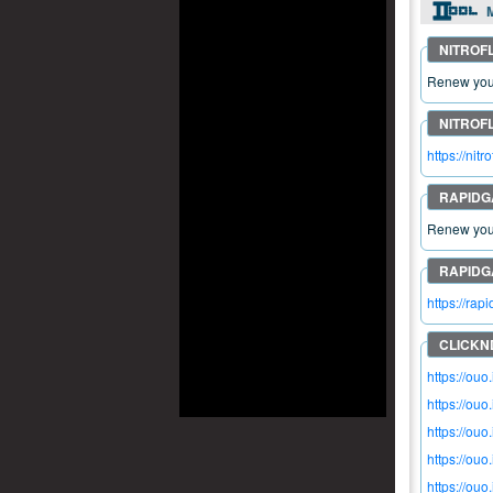
M
Renew your
https://ni
Renew your
https://ra
https://ou
https://ouo
https://ouo
https://ou
https://ou