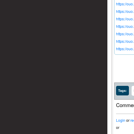
https://ouo
https://ouo
https://ou
https://ou
https://ouo
https://ou
https://ou
Tags:
Commen
Login
or
re
or