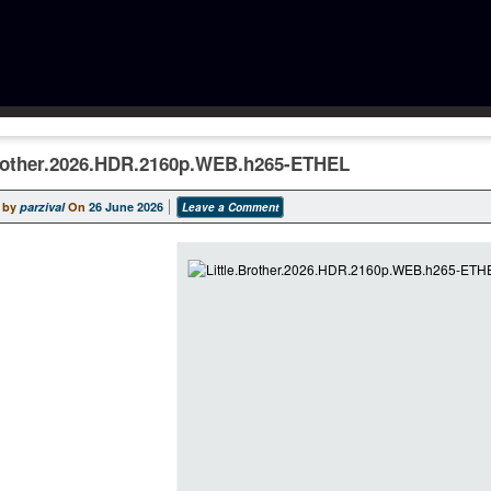
Brother.2026.HDR.2160p.WEB.h265-ETHEL
 by
parzival
On
26 June 2026
Leave a Comment