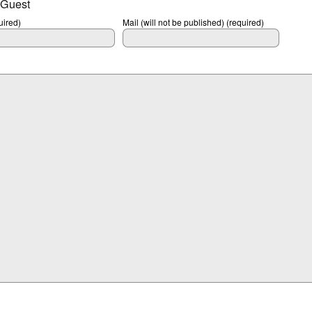
 Guest
ired)
Mail (will not be published) (required)