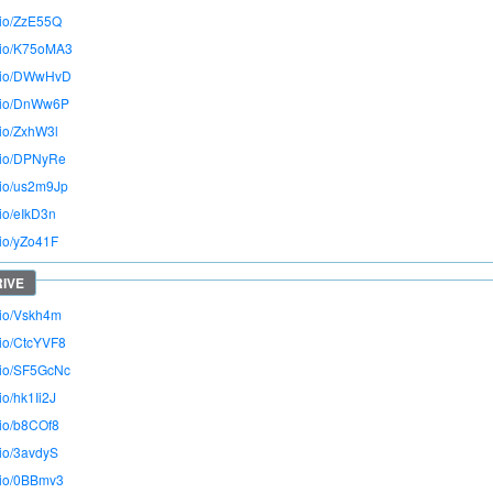
o.io/ZzE55Q
o.io/K75oMA3
o.io/DWwHvD
o.io/DnWw6P
.io/ZxhW3l
o.io/DPNyRe
o.io/us2m9Jp
.io/eIkD3n
.io/yZo41F
o.io/Vskh4m
.io/CtcYVF8
o.io/SF5GcNc
.io/hk1Ii2J
.io/b8COf8
.io/3avdyS
o.io/0BBmv3