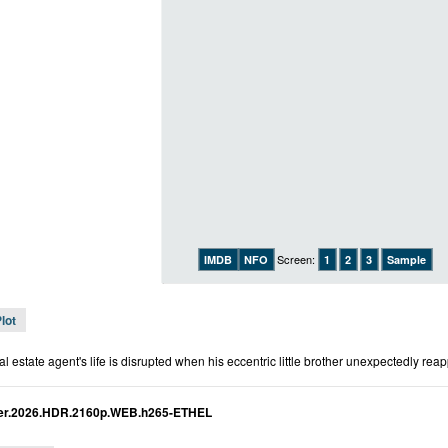
Screen:
IMDB
NFO
1
2
3
Sample
lot
l estate agent's life is disrupted when his eccentric little brother unexpectedly rea
ther.2026.HDR.2160p.WEB.h265-ETHEL