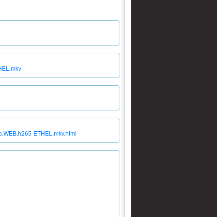
THEL.mkv
160p.WEB.h265-ETHEL.mkv.html