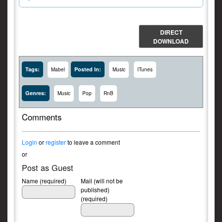
DIRECT
DOWNLOAD
Tags:
Posted In:
Mabel
Music
ITunes
Genres:
Music
Pop
RnB
Comments
Login
or
register
to leave a comment
or
Post as Guest
Name (required)
Mail (will not be
published)
(required)