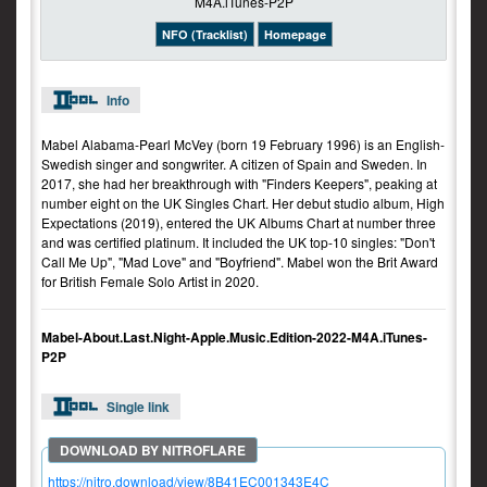
NFO (Tracklist)
Homepage
Info
Mabel Alabama-Pearl McVey (born 19 February 1996) is an English-
Swedish singer and songwriter. A citizen of Spain and Sweden. In
2017, she had her breakthrough with "Finders Keepers", peaking at
number eight on the UK Singles Chart. Her debut studio album, High
Expectations (2019), entered the UK Albums Chart at number three
and was certified platinum. It included the UK top-10 singles: "Don't
Call Me Up", "Mad Love" and "Boyfriend". Mabel won the Brit Award
for British Female Solo Artist in 2020.
Mabel-About.Last.Night-Apple.Music.Edition-2022-M4A.iTunes-
P2P
Single link
https://nitro.download/view/8B41EC001343E4C