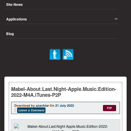
Site News
Applications
Blog
Mabel-About.Last.Night-Apple.Music.Edition-
2022-M4A.iTunes-P2P
Download by
szachtar
On
21 July 2022
P2P
Leave a Comment