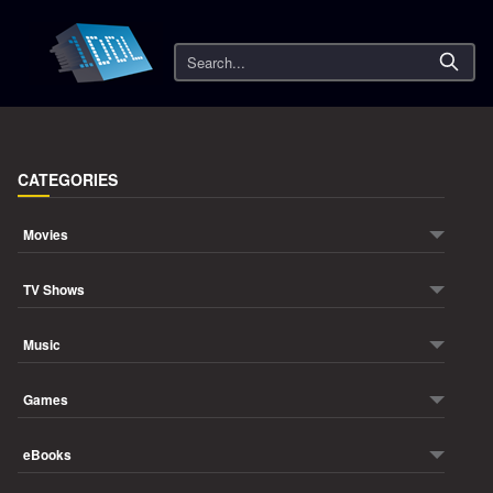
Search
CATEGORIES
Movies
TV Shows
Music
Games
eBooks