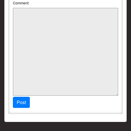
Comment:
Post