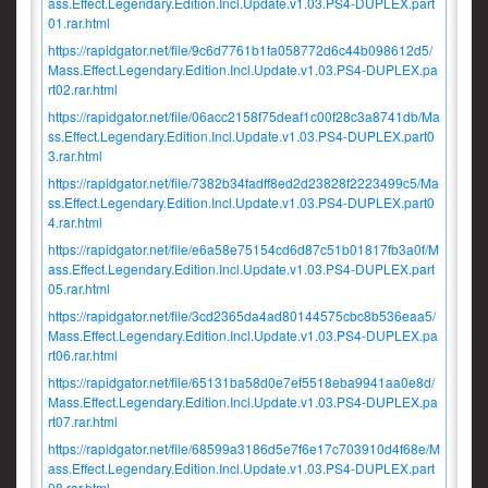
ass.Effect.Legendary.Edition.Incl.Update.v1.03.PS4-DUPLEX.part
01.rar.html
https://rapidgator.net/file/9c6d7761b1fa058772d6c44b098612d5/
Mass.Effect.Legendary.Edition.Incl.Update.v1.03.PS4-DUPLEX.pa
rt02.rar.html
https://rapidgator.net/file/06acc2158f75deaf1c00f28c3a8741db/Ma
ss.Effect.Legendary.Edition.Incl.Update.v1.03.PS4-DUPLEX.part0
3.rar.html
https://rapidgator.net/file/7382b34fadff8ed2d23828f2223499c5/Ma
ss.Effect.Legendary.Edition.Incl.Update.v1.03.PS4-DUPLEX.part0
4.rar.html
https://rapidgator.net/file/e6a58e75154cd6d87c51b01817fb3a0f/M
ass.Effect.Legendary.Edition.Incl.Update.v1.03.PS4-DUPLEX.part
05.rar.html
https://rapidgator.net/file/3cd2365da4ad80144575cbc8b536eaa5/
Mass.Effect.Legendary.Edition.Incl.Update.v1.03.PS4-DUPLEX.pa
rt06.rar.html
https://rapidgator.net/file/65131ba58d0e7ef5518eba9941aa0e8d/
Mass.Effect.Legendary.Edition.Incl.Update.v1.03.PS4-DUPLEX.pa
rt07.rar.html
https://rapidgator.net/file/68599a3186d5e7f6e17c703910d4f68e/M
ass.Effect.Legendary.Edition.Incl.Update.v1.03.PS4-DUPLEX.part
08.rar.html