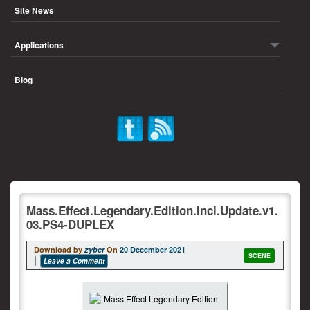
Site News
Applications
Blog
Mass.Effect.Legendary.Edition.Incl.Update.v1.
03.PS4-DUPLEX
Download by
zyber
On
20 December 2021
SCENE
Leave a Comment