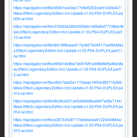
https://rapidgator.net/file/55061ee43ac77d9d5202ca601ef2b4e7/
Mass.Effect.Legendary.Edition.Incl.Update.v1.03.PS4-DUPLEX.pa
rt09.rar.html
https://rapidgator.net/file/370633e283d35506c1fd9a9ef777d6b6/M
ass.Effect.Legendary.Edition.Incl.Update.v1.03.PS4-DUPLEX.part
10.rar.html
https://rapidgator.net/file/fe61f6f8aaedf17ac8d75cf4617ce499/Mas
s.Effect.Legendary.Edition.Incl.Update.v1.03.PS4-DUPLEX.part11.
rar.html
https://rapidgator.net/file/d95d18c9be7eb976ff1e49fb99d5e8fa/Ma
ss.Effect.Legendary.Edition.Incl.Update.v1.03.PS4-DUPLEX.part1
2.rar.html
https://rapidgator.net/file/c65c7aad2a1170aeac1905e38271b266/
Mass.Effect.Legendary.Edition.Incl.Update.v1.03.PS4-DUPLEX.pa
rt13.rar.html
https://rapidgator.net/file/9e29cd251a45d4d0d8aa66f7a28e7144/
Mass.Effect.Legendary.Edition.Incl.Update.v1.03.PS4-DUPLEX.pa
rt14.rar.html
https://rapidgator.net/file/a3673c5287170ebba3ea9122444f684a/
Mass.Effect.Legendary.Edition.Incl.Update.v1.03.PS4-DUPLEX.pa
rt15.rar.html