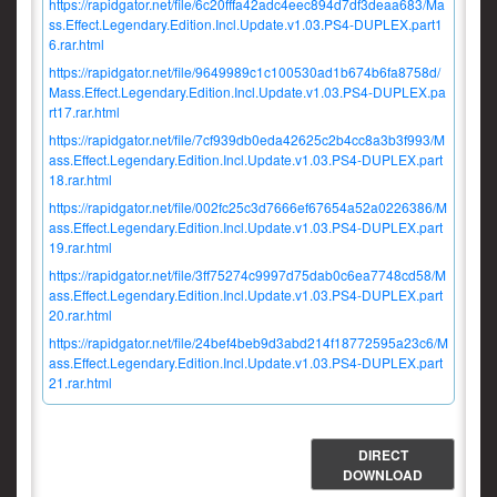
https://rapidgator.net/file/6c20fffa42adc4eec894d7df3deaa683/Ma
ss.Effect.Legendary.Edition.Incl.Update.v1.03.PS4-DUPLEX.part1
6.rar.html
https://rapidgator.net/file/9649989c1c100530ad1b674b6fa8758d/
Mass.Effect.Legendary.Edition.Incl.Update.v1.03.PS4-DUPLEX.pa
rt17.rar.html
https://rapidgator.net/file/7cf939db0eda42625c2b4cc8a3b3f993/M
ass.Effect.Legendary.Edition.Incl.Update.v1.03.PS4-DUPLEX.part
18.rar.html
https://rapidgator.net/file/002fc25c3d7666ef67654a52a0226386/M
ass.Effect.Legendary.Edition.Incl.Update.v1.03.PS4-DUPLEX.part
19.rar.html
https://rapidgator.net/file/3ff75274c9997d75dab0c6ea7748cd58/M
ass.Effect.Legendary.Edition.Incl.Update.v1.03.PS4-DUPLEX.part
20.rar.html
https://rapidgator.net/file/24bef4beb9d3abd214f18772595a23c6/M
ass.Effect.Legendary.Edition.Incl.Update.v1.03.PS4-DUPLEX.part
21.rar.html
DIRECT
DOWNLOAD