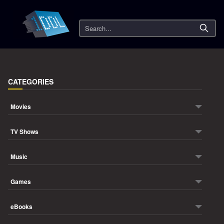
Search
CATEGORIES
Movies
TV Shows
Music
Games
eBooks