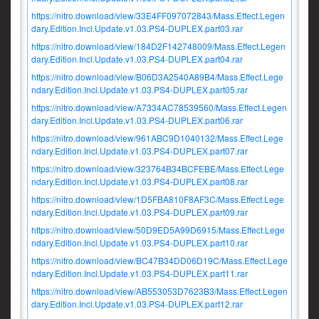
https://nitro.download/view/33E4FF097072843/Mass.Effect.Legen
dary.Edition.Incl.Update.v1.03.PS4-DUPLEX.part03.rar
https://nitro.download/view/184D2F142748009/Mass.Effect.Legen
dary.Edition.Incl.Update.v1.03.PS4-DUPLEX.part04.rar
https://nitro.download/view/B06D3A2540A89B4/Mass.Effect.Lege
ndary.Edition.Incl.Update.v1.03.PS4-DUPLEX.part05.rar
https://nitro.download/view/A7334AC78539560/Mass.Effect.Legen
dary.Edition.Incl.Update.v1.03.PS4-DUPLEX.part06.rar
https://nitro.download/view/961ABC9D1040132/Mass.Effect.Lege
ndary.Edition.Incl.Update.v1.03.PS4-DUPLEX.part07.rar
https://nitro.download/view/323764B34BCFEBE/Mass.Effect.Lege
ndary.Edition.Incl.Update.v1.03.PS4-DUPLEX.part08.rar
https://nitro.download/view/1D5FBA810F8AF3C/Mass.Effect.Lege
ndary.Edition.Incl.Update.v1.03.PS4-DUPLEX.part09.rar
https://nitro.download/view/50D9ED5A99D6915/Mass.Effect.Lege
ndary.Edition.Incl.Update.v1.03.PS4-DUPLEX.part10.rar
https://nitro.download/view/BC47B34DD06D19C/Mass.Effect.Lege
ndary.Edition.Incl.Update.v1.03.PS4-DUPLEX.part11.rar
https://nitro.download/view/AB553053D7623B3/Mass.Effect.Legen
dary.Edition.Incl.Update.v1.03.PS4-DUPLEX.part12.rar