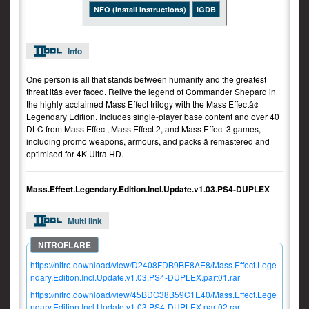
NFO (Install Instructions)
IGDB
Info
One person is all that stands between humanity and the greatest
threat itâs ever faced. Relive the legend of Commander Shepard in
the highly acclaimed Mass Effect trilogy with the Mass Effectâ¢
Legendary Edition. Includes single-player base content and over 40
DLC from Mass Effect, Mass Effect 2, and Mass Effect 3 games,
including promo weapons, armours, and packs â remastered and
optimised for 4K Ultra HD.
Mass.Effect.Legendary.Edition.Incl.Update.v1.03.PS4-DUPLEX
Multi link
https://nitro.download/view/D2408FDB9BE8AE8/Mass.Effect.Lege
ndary.Edition.Incl.Update.v1.03.PS4-DUPLEX.part01.rar
https://nitro.download/view/45BDC38B59C1E40/Mass.Effect.Lege
ndary.Edition.Incl.Update.v1.03.PS4-DUPLEX.part02.rar