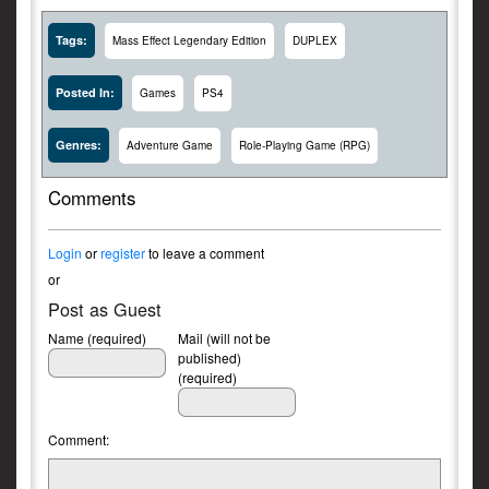
Tags:
Mass Effect Legendary Edition
DUPLEX
Posted In:
Games
PS4
Genres:
Adventure Game
Role-Playing Game (RPG)
Comments
Login
or
register
to leave a comment
or
Post as Guest
Name (required)
Mail (will not be
published)
(required)
Comment: