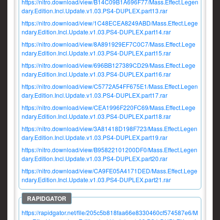
https://nitro.download/view/B14C09B1A696F77/Mass.Effect.Legen
dary.Edition.Incl.Update.v1.03.PS4-DUPLEX.part13.rar
https://nitro.download/view/1C48ECEA8249ABD/Mass.Effect.Lege
ndary.Edition.Incl.Update.v1.03.PS4-DUPLEX.part14.rar
https://nitro.download/view/8A891929EF7C0C7/Mass.Effect.Lege
ndary.Edition.Incl.Update.v1.03.PS4-DUPLEX.part15.rar
https://nitro.download/view/696BB127389CD29/Mass.Effect.Lege
ndary.Edition.Incl.Update.v1.03.PS4-DUPLEX.part16.rar
https://nitro.download/view/C5772A54FF675E1/Mass.Effect.Legen
dary.Edition.Incl.Update.v1.03.PS4-DUPLEX.part17.rar
https://nitro.download/view/CEA1996F220FC69/Mass.Effect.Lege
ndary.Edition.Incl.Update.v1.03.PS4-DUPLEX.part18.rar
https://nitro.download/view/3A81418D198F723/Mass.Effect.Legen
dary.Edition.Incl.Update.v1.03.PS4-DUPLEX.part19.rar
https://nitro.download/view/B95822101200DF0/Mass.Effect.Legen
dary.Edition.Incl.Update.v1.03.PS4-DUPLEX.part20.rar
https://nitro.download/view/CA9FE05A4171DED/Mass.Effect.Lege
ndary.Edition.Incl.Update.v1.03.PS4-DUPLEX.part21.rar
https://rapidgator.net/file/205c5b818faa66e8330460cf574587e6/M