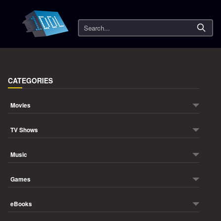
Search
CATEGORIES
Movies
TV Shows
Music
Games
eBooks