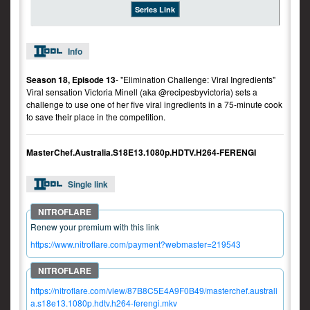
Series Link
Info
Season 18, Episode 13
- "Elimination Challenge: Viral Ingredients"
Viral sensation Victoria Minell (aka @recipesbyvictoria) sets a
challenge to use one of her five viral ingredients in a 75-minute cook
to save their place in the competition.
MasterChef.Australia.S18E13.1080p.HDTV.H264-FERENGI
Single link
Renew your premium with this link
https://www.nitroflare.com/payment?webmaster=219543
https://nitroflare.com/view/87B8C5E4A9F0B49/masterchef.australi
a.s18e13.1080p.hdtv.h264-ferengi.mkv