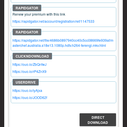
Renew your premium with this link
https://rapidgator.net/account/registration/ref/1147533
https://rapidgator.net/file/4686b0897940cc40c5cc08669fe939af/m
asterchef.australia.s18e13.1080p.hdtv.h264-ferengi.mkv.html
https://ouo.io/ZbQnfwJ
https://ouo.io/rP4ZnX9
https://ouo.io/lyAjxa
https://ouo.io/JOOD62f
DIRECT
DOWNLOAD