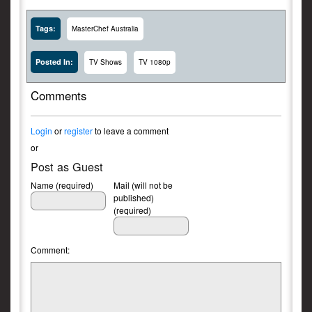
Tags:
MasterChef Australia
Posted In:
TV Shows
TV 1080p
Comments
Login
or
register
to leave a comment
or
Post as Guest
Name (required)
Mail (will not be
published)
(required)
Comment: