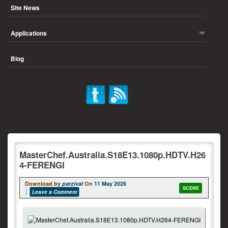
Site News
Applications
Blog
MasterChef.Australia.S18E13.1080p.HDTV.H26
4-FERENGI
Download by
parzival
On
11 May 2026
SCENE
Leave a Comment