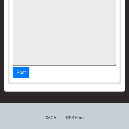
Post
DMCA
RSS Feed